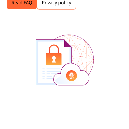
Read FAQ
Privacy policy