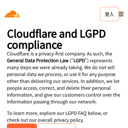
Trust Hub
登入
Cloudflare and LGPD
compliance
Cloudflare is a privacy-first company. As such, the
General Data Protection Law
("
LGPD
") represents
many steps we were already taking. We do not sell
personal data we process, or use it for any purpose
other than delivering our services. In addition, we let
people access, correct, and delete their personal
information, and give our customers control over the
information passing through our network.
To learn more, explore our LGPD FAQ below, or
check out our overall privacy policy.