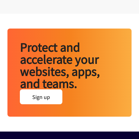
Protect and
accelerate your
websites, apps,
and teams.
Sign up