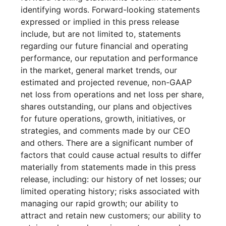
identifying words. Forward-looking statements
expressed or implied in this press release
include, but are not limited to, statements
regarding our future financial and operating
performance, our reputation and performance
in the market, general market trends, our
estimated and projected revenue, non-GAAP
net loss from operations and net loss per share,
shares outstanding, our plans and objectives
for future operations, growth, initiatives, or
strategies, and comments made by our CEO
and others. There are a significant number of
factors that could cause actual results to differ
materially from statements made in this press
release, including: our history of net losses; our
limited operating history; risks associated with
managing our rapid growth; our ability to
attract and retain new customers; our ability to