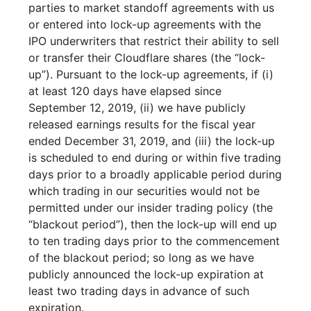
parties to market standoff agreements with us
or entered into lock-up agreements with the
IPO underwriters that restrict their ability to sell
or transfer their Cloudflare shares (the “lock-
up”). Pursuant to the lock-up agreements, if (i)
at least 120 days have elapsed since
September 12, 2019, (ii) we have publicly
released earnings results for the fiscal year
ended December 31, 2019, and (iii) the lock-up
is scheduled to end during or within five trading
days prior to a broadly applicable period during
which trading in our securities would not be
permitted under our insider trading policy (the
“blackout period”), then the lock-up will end up
to ten trading days prior to the commencement
of the blackout period; so long as we have
publicly announced the lock-up expiration at
least two trading days in advance of such
expiration.