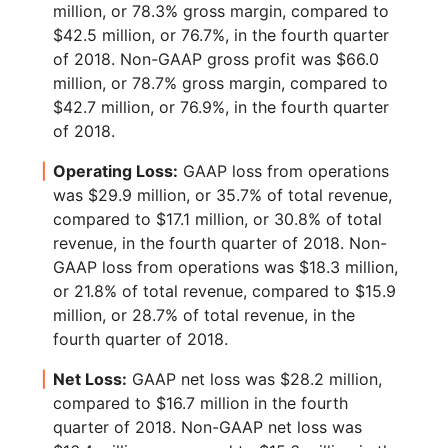
million, or 78.3% gross margin, compared to
$42.5 million, or 76.7%, in the fourth quarter
of 2018. Non-GAAP gross profit was $66.0
million, or 78.7% gross margin, compared to
$42.7 million, or 76.9%, in the fourth quarter
of 2018.
Operating Loss:
GAAP loss from operations
was $29.9 million, or 35.7% of total revenue,
compared to $17.1 million, or 30.8% of total
revenue, in the fourth quarter of 2018. Non-
GAAP loss from operations was $18.3 million,
or 21.8% of total revenue, compared to $15.9
million, or 28.7% of total revenue, in the
fourth quarter of 2018.
Net Loss:
GAAP net loss was $28.2 million,
compared to $16.7 million in the fourth
quarter of 2018. Non-GAAP net loss was