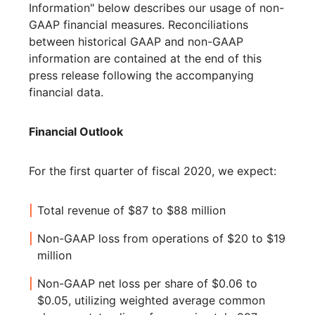
Information" below describes our usage of non-
GAAP financial measures. Reconciliations
between historical GAAP and non-GAAP
information are contained at the end of this
press release following the accompanying
financial data.
Financial Outlook
For the first quarter of fiscal 2020, we expect:
Total revenue of $87 to $88 million
Non-GAAP loss from operations of $20 to $19
million
Non-GAAP net loss per share of $0.06 to
$0.05, utilizing weighted average common