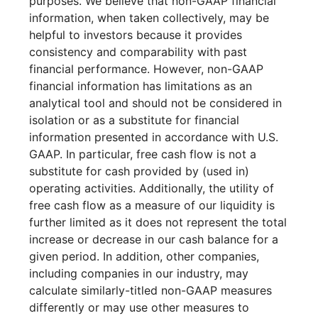
purposes. We believe that non-GAAP financial
information, when taken collectively, may be
helpful to investors because it provides
consistency and comparability with past
financial performance. However, non-GAAP
financial information has limitations as an
analytical tool and should not be considered in
isolation or as a substitute for financial
information presented in accordance with U.S.
GAAP. In particular, free cash flow is not a
substitute for cash provided by (used in)
operating activities. Additionally, the utility of
free cash flow as a measure of our liquidity is
further limited as it does not represent the total
increase or decrease in our cash balance for a
given period. In addition, other companies,
including companies in our industry, may
calculate similarly-titled non-GAAP measures
differently or may use other measures to