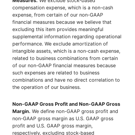
Measures.
We exclude stock-based
compensation expense, which is a non-cash
expense, from certain of our non-GAAP
financial measures because we believe that
excluding this item provides meaningful
supplemental information regarding operational
performance. We exclude amortization of
intangible assets, which is a non-cash expense,
related to business combinations from certain
of our non-GAAP financial measures because
such expenses are related to business
combinations and have no direct correlation to
the operation of our business.
Non-GAAP Gross Profit and Non-GAAP Gross
Margin.
We define non-GAAP gross profit and
non-GAAP gross margin as U.S. GAAP gross
profit and U.S. GAAP gross margin,
respectively, excluding stock-based