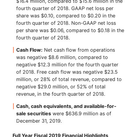
$16.4 million, compared to $15.6 million in the
fourth quarter of 2018. GAAP net loss per
share was $0.10, compared to $0.20 in the
fourth quarter of 2018. Non-GAAP net loss
per share was $0.06, compared to $0.18 in the
fourth quarter of 2018.
Cash Flow:
Net cash flow from operations
was negative $8.6 million, compared to
negative $12.3 million for the fourth quarter
of 2018. Free cash flow was negative $23.5
million, or 28% of total revenue, compared to
negative $29.0 million, or 52% of total
revenue, in the fourth quarter of 2018.
Cash, cash equivalents, and available-for-
sale securities
were $636.9 million as of
December 31, 2019.
Full Year Fiscal 2019 Financial Highlights