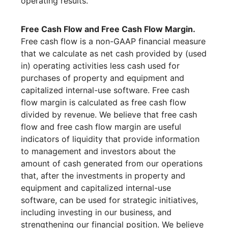
operating results.
Free Cash Flow and Free Cash Flow Margin.
Free cash flow is a non-GAAP financial measure
that we calculate as net cash provided by (used
in) operating activities less cash used for
purchases of property and equipment and
capitalized internal-use software. Free cash
flow margin is calculated as free cash flow
divided by revenue. We believe that free cash
flow and free cash flow margin are useful
indicators of liquidity that provide information
to management and investors about the
amount of cash generated from our operations
that, after the investments in property and
equipment and capitalized internal-use
software, can be used for strategic initiatives,
including investing in our business, and
strengthening our financial position. We believe