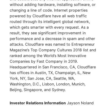
without adding hardware, installing software, or
changing a line of code. Internet properties
powered by Cloudflare have all web traffic
routed through its intelligent global network,
which gets smarter with every request. As a
result, they see significant improvement in
performance and a decrease in spam and other
attacks. Cloudflare was named to Entrepreneur
Magazine’s Top Company Cultures 2018 list and
ranked among the World’s Most Innovative
Companies by Fast Company in 2019.
Headquartered in San Francisco, CA, Cloudflare
has offices in Austin, TX, Champaign, IL, New
York, NY, San Jose, CA, Seattle, WA,
Washington, D.C., Lisbon, London, Munich,
Beijing, Singapore, and Sydney.
Investor Relations Information
Jayson Noland