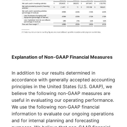
Explanation of Non-GAAP Financial Measures
In addition to our results determined in
accordance with generally accepted accounting
principles in the United States (U.S. GAAP), we
believe the following non-GAAP measures are
useful in evaluating our operating performance.
We use the following non-GAAP financial
information to evaluate our ongoing operations
and for internal planning and forecasting