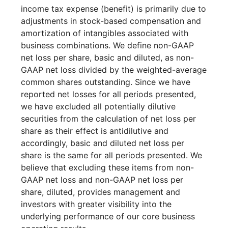
income tax expense (benefit) is primarily due to
adjustments in stock-based compensation and
amortization of intangibles associated with
business combinations. We define non-GAAP
net loss per share, basic and diluted, as non-
GAAP net loss divided by the weighted-average
common shares outstanding. Since we have
reported net losses for all periods presented,
we have excluded all potentially dilutive
securities from the calculation of net loss per
share as their effect is antidilutive and
accordingly, basic and diluted net loss per
share is the same for all periods presented. We
believe that excluding these items from non-
GAAP net loss and non-GAAP net loss per
share, diluted, provides management and
investors with greater visibility into the
underlying performance of our core business