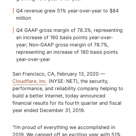
Q4 revenue grew 51% year-over-year to $84
million
Q4 GAAP gross margin of 78.3%, representing
an increase of 160 basis points year-over-
year; Non-GAAP gross-margin of 78.7%,
representing an increase of 180 basis points
year-over-year
San Francisco, CA, February 13, 2020 —
Cloudflare, Inc.
(NYSE: NET), the security,
performance, and reliability company helping to
build a better Internet, today announced
financial results for its fourth quarter and fiscal
year ended December 31, 2019.
“I’m proud of everything we accomplished in
2019. We capped off an exciting year with 51%