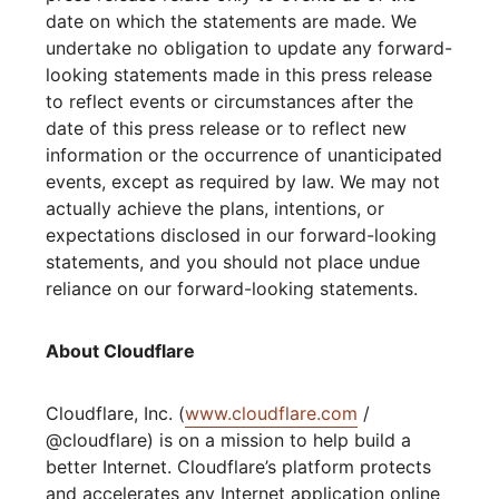
date on which the statements are made. We
undertake no obligation to update any forward-
looking statements made in this press release
to reflect events or circumstances after the
date of this press release or to reflect new
information or the occurrence of unanticipated
events, except as required by law. We may not
actually achieve the plans, intentions, or
expectations disclosed in our forward-looking
statements, and you should not place undue
reliance on our forward-looking statements.
About Cloudflare
Cloudflare, Inc. (
www.cloudflare.com
/
@cloudflare) is on a mission to help build a
better Internet. Cloudflare’s platform protects
and accelerates any Internet application online