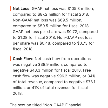
Net Loss:
GAAP net loss was $105.8 million,
compared to $87.2 million for fiscal 2018.
Non-GAAP net loss was $69.5 million,
compared to $59.5 million for fiscal 2018.
GAAP net loss per share was $0.72, compared
to $1.08 for fiscal 2018. Non-GAAP net loss
per share was $0.48, compared to $0.73 for
fiscal 2018.
Cash Flow:
Net cash flow from operations
was negative $38.9 million, compared to
negative $43.3 million for fiscal 2018. Free
cash flow was negative $96.2 million, or 34%
of total revenue, compared to negative $78.1
million, or 41% of total revenue, for fiscal
2018.
The section titled "Non-GAAP Financial