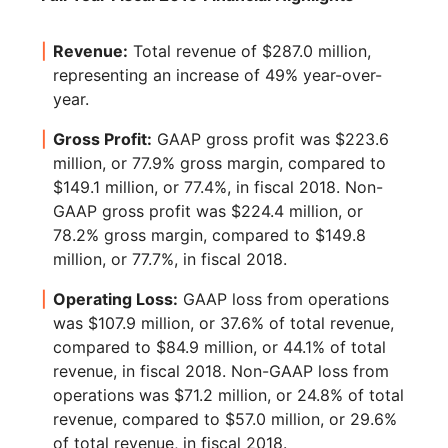
Revenue:
Total revenue of $287.0 million,
representing an increase of 49% year-over-
year.
Gross Profit:
GAAP gross profit was $223.6
million, or 77.9% gross margin, compared to
$149.1 million, or 77.4%, in fiscal 2018. Non-
GAAP gross profit was $224.4 million, or
78.2% gross margin, compared to $149.8
million, or 77.7%, in fiscal 2018.
Operating Loss:
GAAP loss from operations
was $107.9 million, or 37.6% of total revenue,
compared to $84.9 million, or 44.1% of total
revenue, in fiscal 2018. Non-GAAP loss from
operations was $71.2 million, or 24.8% of total
revenue, compared to $57.0 million, or 29.6%
of total revenue, in fiscal 2018.