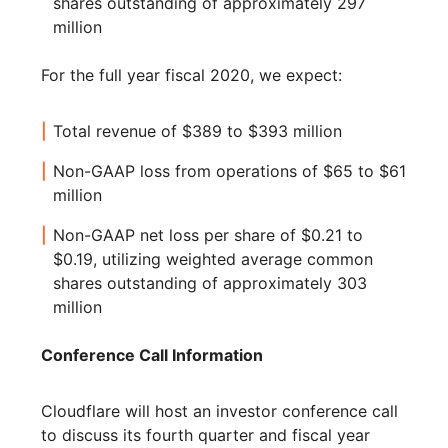
shares outstanding of approximately 297
million
For the full year fiscal 2020, we expect:
Total revenue of $389 to $393 million
Non-GAAP loss from operations of $65 to $61
million
Non-GAAP net loss per share of $0.21 to
$0.19, utilizing weighted average common
shares outstanding of approximately 303
million
Conference Call Information
Cloudflare will host an investor conference call
to discuss its fourth quarter and fiscal year