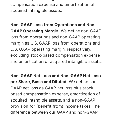
compensation expense and amortization of
acquired intangible assets.
Non-GAAP Loss from Operations and Non-
GAAP Operating Margin.
We define non-GAAP
loss from operations and non-GAAP operating
margin as U.S. GAAP loss from operations and
U.S. GAAP operating margin, respectively,
excluding stock-based compensation expense
and amortization of acquired intangible assets.
Non-GAAP Net Loss and Non-GAAP Net Loss
per Share, Basic and Diluted.
We define non-
GAAP net loss as GAAP net loss plus stock-
based compensation expense, amortization of
acquired intangible assets, and a non-GAAP
provision for (benefit from) income taxes. The
difference between our GAAP and non-GAAP