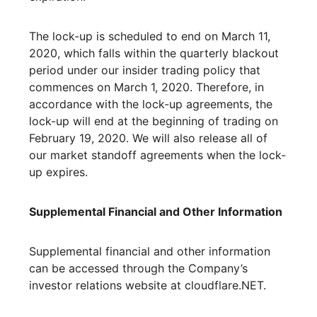
The lock-up is scheduled to end on March 11,
2020, which falls within the quarterly blackout
period under our insider trading policy that
commences on March 1, 2020. Therefore, in
accordance with the lock-up agreements, the
lock-up will end at the beginning of trading on
February 19, 2020. We will also release all of
our market standoff agreements when the lock-
up expires.
Supplemental Financial and Other Information
Supplemental financial and other information
can be accessed through the Company’s
investor relations website at cloudflare.NET.