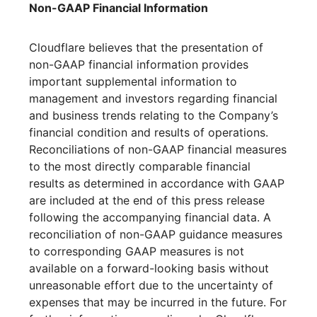
Non-GAAP Financial Information
Cloudflare believes that the presentation of
non-GAAP financial information provides
important supplemental information to
management and investors regarding financial
and business trends relating to the Company’s
financial condition and results of operations.
Reconciliations of non-GAAP financial measures
to the most directly comparable financial
results as determined in accordance with GAAP
are included at the end of this press release
following the accompanying financial data. A
reconciliation of non-GAAP guidance measures
to corresponding GAAP measures is not
available on a forward-looking basis without
unreasonable effort due to the uncertainty of
expenses that may be incurred in the future. For