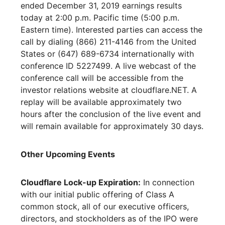
ended December 31, 2019 earnings results
today at 2:00 p.m. Pacific time (5:00 p.m.
Eastern time). Interested parties can access the
call by dialing (866) 211-4146 from the United
States or (647) 689-6734 internationally with
conference ID 5227499. A live webcast of the
conference call will be accessible from the
investor relations website at cloudflare.NET. A
replay will be available approximately two
hours after the conclusion of the live event and
will remain available for approximately 30 days.
Other Upcoming Events
Cloudflare Lock-up Expiration:
In connection
with our initial public offering of Class A
common stock, all of our executive officers,
directors, and stockholders as of the IPO were