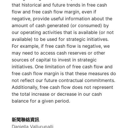
that historical and future trends in free cash
flow and free cash flow margin, even if
negative, provide useful information about the
amount of cash generated (or consumed) by
our operating activities that is available (or not
available) to be used for strategic initiatives.
For example, if free cash flow is negative, we
may need to access cash reserves or other
sources of capital to invest in strategic
initiatives. One limitation of free cash flow and
free cash flow margin is that these measures do
not reflect our future contractual commitments.
Additionally, free cash flow does not represent
the total increase or decrease in our cash
balance for a given period.
新聞聯絡資訊
Daniella Vallurupalli