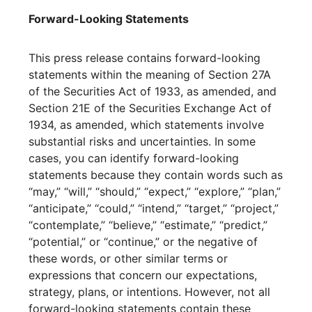
Forward-Looking Statements
This press release contains forward-looking
statements within the meaning of Section 27A
of the Securities Act of 1933, as amended, and
Section 21E of the Securities Exchange Act of
1934, as amended, which statements involve
substantial risks and uncertainties. In some
cases, you can identify forward-looking
statements because they contain words such as
“may,” “will,” “should,” “expect,” “explore,” “plan,”
“anticipate,” “could,” “intend,” “target,” “project,”
“contemplate,” “believe,” “estimate,” “predict,”
“potential,” or “continue,” or the negative of
these words, or other similar terms or
expressions that concern our expectations,
strategy, plans, or intentions. However, not all
forward-looking statements contain these