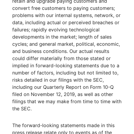
retain and upgrade paying customers and
convert free customers to paying customers;
problems with our internal systems, network, or
data, including actual or perceived breaches or
failures; rapidly evolving technological
developments in the market; length of sales
cycles; and general market, political, economic,
and business conditions. Our actual results
could differ materially from those stated or
implied in forward-looking statements due to a
number of factors, including but not limited to,
risks detailed in our filings with the SEC,
including our Quarterly Report on Form 10-Q
filed on November 12, 2019, as well as other
filings that we may make from time to time with
the SEC.
The forward-looking statements made in this
press release relate only to events as of the