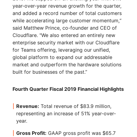
year-over-year revenue growth for the quarter,
and added a record number of total customers
while accelerating large customer momentum,“
said Matthew Prince, co-founder and CEO of
Cloudflare. "We also entered an entirely new
enterprise security market with our Cloudflare
for Teams offering, leveraging our unified,
global platform to expand our addressable
market and outperform the hardware solutions
built for businesses of the past.”
Fourth Quarter Fiscal 2019 Financial Highlights
Revenue:
Total revenue of $83.9 million,
representing an increase of 51% year-over-
year.
Gross Profit:
GAAP gross profit was $65.7