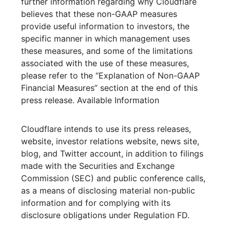
further information regarding why Cloudflare
believes that these non-GAAP measures
provide useful information to investors, the
specific manner in which management uses
these measures, and some of the limitations
associated with the use of these measures,
please refer to the “Explanation of Non-GAAP
Financial Measures” section at the end of this
press release. Available Information
Cloudflare intends to use its press releases,
website, investor relations website, news site,
blog, and Twitter account, in addition to filings
made with the Securities and Exchange
Commission (SEC) and public conference calls,
as a means of disclosing material non-public
information and for complying with its
disclosure obligations under Regulation FD.