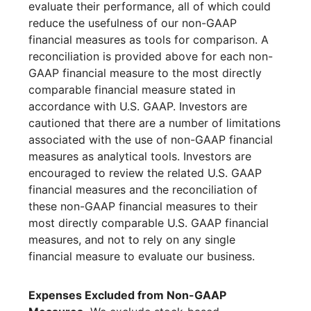
evaluate their performance, all of which could
reduce the usefulness of our non-GAAP
financial measures as tools for comparison. A
reconciliation is provided above for each non-
GAAP financial measure to the most directly
comparable financial measure stated in
accordance with U.S. GAAP. Investors are
cautioned that there are a number of limitations
associated with the use of non-GAAP financial
measures as analytical tools. Investors are
encouraged to review the related U.S. GAAP
financial measures and the reconciliation of
these non-GAAP financial measures to their
most directly comparable U.S. GAAP financial
measures, and not to rely on any single
financial measure to evaluate our business.
Expenses Excluded from Non-GAAP