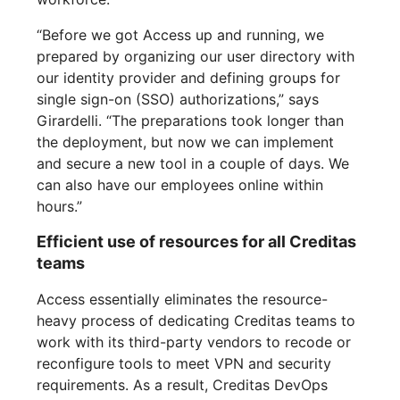
“Before we got Access up and running, we
prepared by organizing our user directory with
our identity provider and defining groups for
single sign-on (SSO) authorizations,” says
Girardelli. “The preparations took longer than
the deployment, but now we can implement
and secure a new tool in a couple of days. We
can also have our employees online within
hours.”
Efficient use of resources for all Creditas
teams
Access essentially eliminates the resource-
heavy process of dedicating Creditas teams to
work with its third-party vendors to recode or
reconfigure tools to meet VPN and security
requirements. As a result, Creditas DevOps