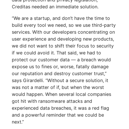
Creditas needed an immediate solution.
“We are a startup, and don’t have the time to
build every tool we need, so we use third-party
services. With our developers concentrating on
user experience and developing new products,
we did not want to shift their focus to security
if we could avoid it. That said, we had to
protect our customer data — a breach would
expose us to fines or, worse, fatally damage
our reputation and destroy customer trust,”
says Girardelli. “Without a secure solution, it
was not a matter of if, but when the worst
would happen. When several local companies
got hit with ransomware attacks and
experienced data breaches, it was a red flag
and a powerful reminder that we could be
next.”