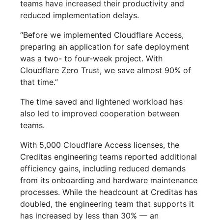
teams have increased their productivity and
reduced implementation delays.
“Before we implemented Cloudflare Access,
preparing an application for safe deployment
was a two- to four-week project. With
Cloudflare Zero Trust, we save almost 90% of
that time.”
The time saved and lightened workload has
also led to improved cooperation between
teams.
With 5,000 Cloudflare Access licenses, the
Creditas engineering teams reported additional
efficiency gains, including reduced demands
from its onboarding and hardware maintenance
processes. While the headcount at Creditas has
doubled, the engineering team that supports it
has increased by less than 30% — an