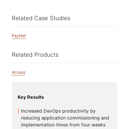
Related Case Studies
PayNet
Related Products
Access
Key Results
Increased DevOps productivity by
reducing application commissioning and
implementation times from four weeks