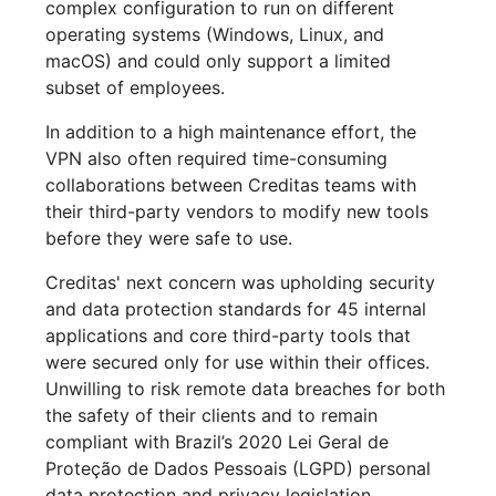
complex configuration to run on different
operating systems (Windows, Linux, and
macOS) and could only support a limited
subset of employees.
In addition to a high maintenance effort, the
VPN also often required time-consuming
collaborations between Creditas teams with
their third-party vendors to modify new tools
before they were safe to use.
Creditas' next concern was upholding security
and data protection standards for 45 internal
applications and core third-party tools that
were secured only for use within their offices.
Unwilling to risk remote data breaches for both
the safety of their clients and to remain
compliant with Brazil’s 2020 Lei Geral de
Proteção de Dados Pessoais (LGPD) personal
data protection and privacy legislation,