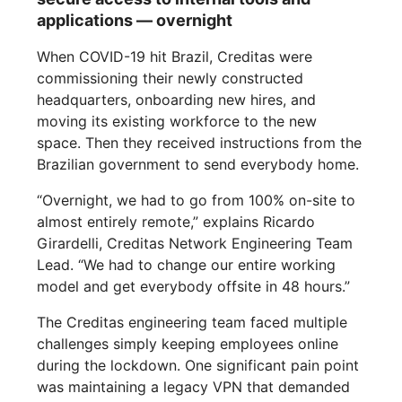
applications — overnight
When COVID-19 hit Brazil, Creditas were
commissioning their newly constructed
headquarters, onboarding new hires, and
moving its existing workforce to the new
space. Then they received instructions from the
Brazilian government to send everybody home.
“Overnight, we had to go from 100% on-site to
almost entirely remote,” explains Ricardo
Girardelli, Creditas Network Engineering Team
Lead. “We had to change our entire working
model and get everybody offsite in 48 hours.”
The Creditas engineering team faced multiple
challenges simply keeping employees online
during the lockdown. One significant pain point
was maintaining a legacy VPN that demanded