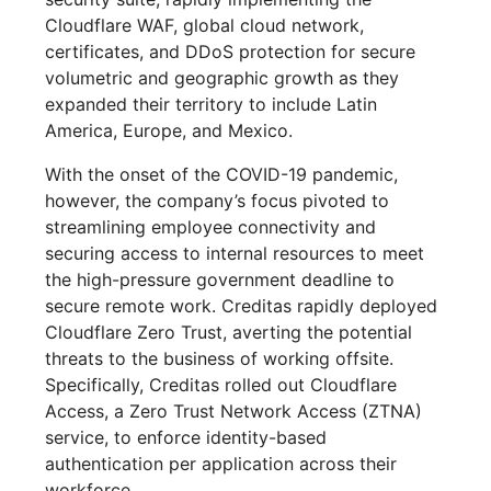
Cloudflare WAF, global cloud network,
certificates, and DDoS protection for secure
volumetric and geographic growth as they
expanded their territory to include Latin
America, Europe, and Mexico.
With the onset of the COVID-19 pandemic,
however, the company’s focus pivoted to
streamlining employee connectivity and
securing access to internal resources to meet
the high-pressure government deadline to
secure remote work. Creditas rapidly deployed
Cloudflare Zero Trust, averting the potential
threats to the business of working offsite.
Specifically, Creditas rolled out Cloudflare
Access, a Zero Trust Network Access (ZTNA)
service, to enforce identity-based
authentication per application across their
workforce.