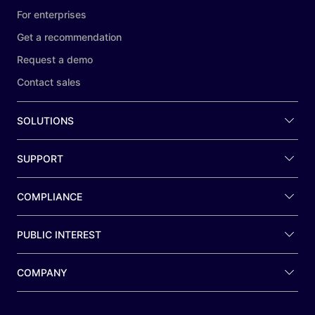
For enterprises
Get a recommendation
Request a demo
Contact sales
SOLUTIONS
SUPPORT
COMPLIANCE
PUBLIC INTEREST
COMPANY