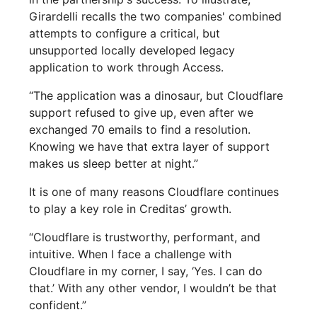
Girardelli recalls the two companies' combined
attempts to configure a critical, but
unsupported locally developed legacy
application to work through Access.
“The application was a dinosaur, but Cloudflare
support refused to give up, even after we
exchanged 70 emails to find a resolution.
Knowing we have that extra layer of support
makes us sleep better at night.”
It is one of many reasons Cloudflare continues
to play a key role in Creditas’ growth.
“Cloudflare is trustworthy, performant, and
intuitive. When I face a challenge with
Cloudflare in my corner, I say, ‘Yes. I can do
that.’ With any other vendor, I wouldn’t be that
confident.”