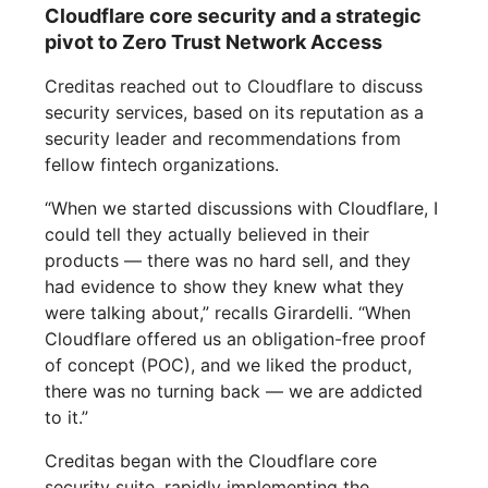
Cloudflare core security and a strategic
pivot to Zero Trust Network Access
Creditas reached out to Cloudflare to discuss
security services, based on its reputation as a
security leader and recommendations from
fellow fintech organizations.
“When we started discussions with Cloudflare, I
could tell they actually believed in their
products — there was no hard sell, and they
had evidence to show they knew what they
were talking about,” recalls Girardelli. “When
Cloudflare offered us an obligation-free proof
of concept (POC), and we liked the product,
there was no turning back — we are addicted
to it.”
Creditas began with the Cloudflare core
security suite, rapidly implementing the