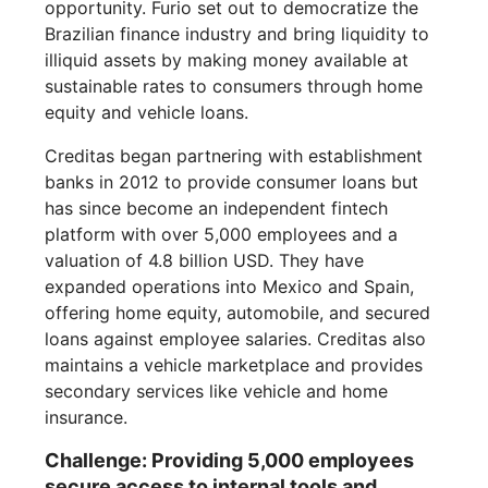
opportunity. Furio set out to democratize the
Brazilian finance industry and bring liquidity to
illiquid assets by making money available at
sustainable rates to consumers through home
equity and vehicle loans.
Creditas began partnering with establishment
banks in 2012 to provide consumer loans but
has since become an independent fintech
platform with over 5,000 employees and a
valuation of 4.8 billion USD. They have
expanded operations into Mexico and Spain,
offering home equity, automobile, and secured
loans against employee salaries. Creditas also
maintains a vehicle marketplace and provides
secondary services like vehicle and home
insurance.
Challenge: Providing 5,000 employees
secure access to internal tools and