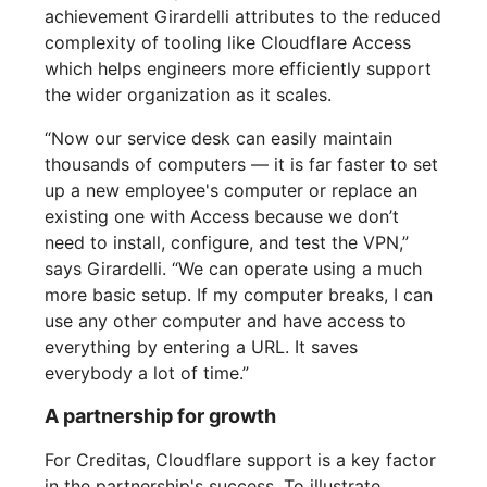
achievement Girardelli attributes to the reduced
complexity of tooling like Cloudflare Access
which helps engineers more efficiently support
the wider organization as it scales.
“Now our service desk can easily maintain
thousands of computers — it is far faster to set
up a new employee's computer or replace an
existing one with Access because we don’t
need to install, configure, and test the VPN,”
says Girardelli. “We can operate using a much
more basic setup. If my computer breaks, I can
use any other computer and have access to
everything by entering a URL. It saves
everybody a lot of time.”
A partnership for growth
For Creditas, Cloudflare support is a key factor
in the partnership's success. To illustrate,