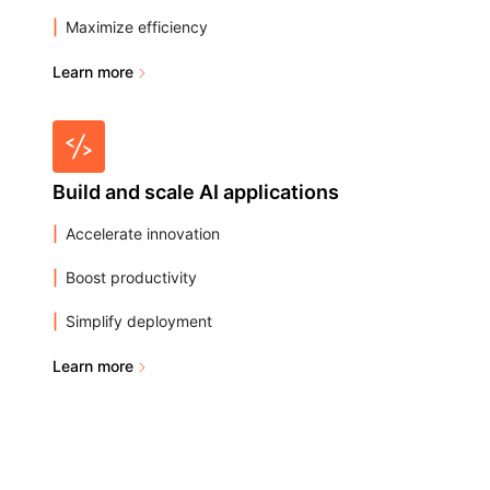
Maximize efficiency
Learn more
Build and scale AI applications
Accelerate innovation
Boost productivity
Simplify deployment
Learn more