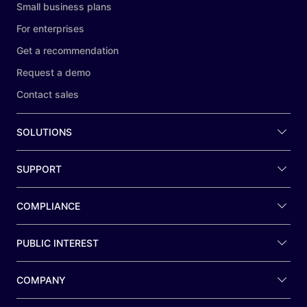
Small business plans
For enterprises
Get a recommendation
Request a demo
Contact sales
SOLUTIONS
SUPPORT
COMPLIANCE
PUBLIC INTEREST
COMPANY