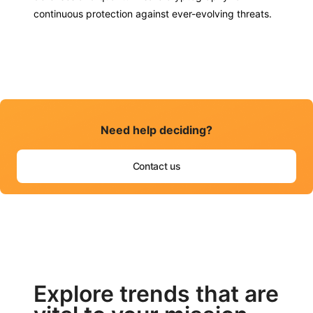
continuous protection against ever-evolving threats.
Need help deciding?
Contact us
Explore trends that are