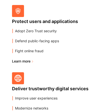
Protect users and applications
Adopt Zero Trust security
Defend public-facing apps
Fight online fraud
Learn more
Deliver trustworthy digital services
Improve user experiences
Modernize networks