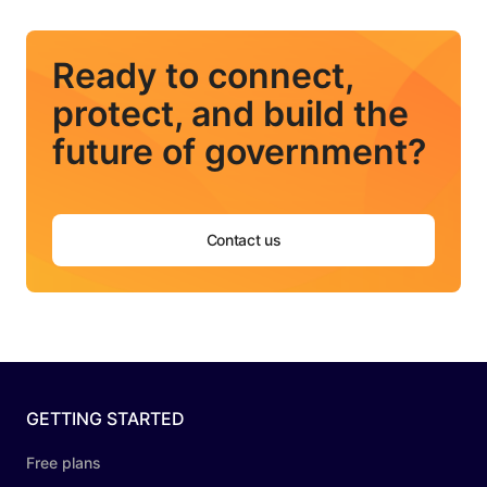
Ready to connect,
protect, and build the
future of government?
Contact us
GETTING STARTED
Free plans