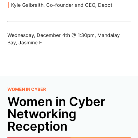
Kyle Galbraith, Co-founder and CEO, Depot
Wednesday, December 4th @ 1:30pm, Mandalay
Bay, Jasmine F
WOMEN IN CYBER
Women in Cyber
Networking
Reception