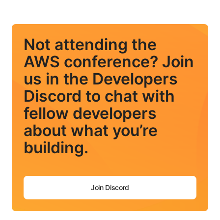
Not attending the
AWS conference? Join
us in the Developers
Discord to chat with
fellow developers
about what you’re
building.
Join Discord