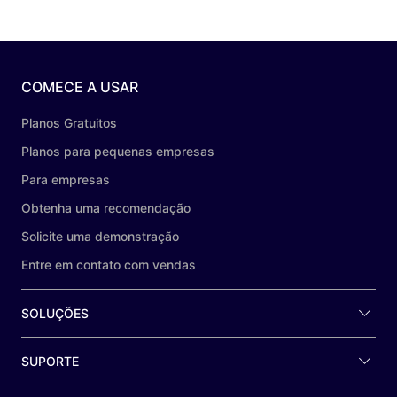
COMECE A USAR
Planos Gratuitos
Planos para pequenas empresas
Para empresas
Obtenha uma recomendação
Solicite uma demonstração
Entre em contato com vendas
SOLUÇÕES
SUPORTE