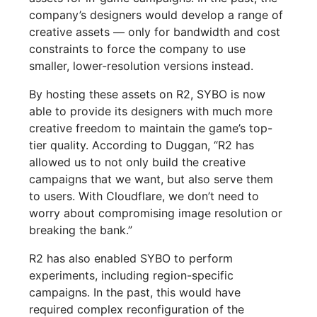
company’s designers would develop a range of
creative assets — only for bandwidth and cost
constraints to force the company to use
smaller, lower-resolution versions instead.
By hosting these assets on R2, SYBO is now
able to provide its designers with much more
creative freedom to maintain the game’s top-
tier quality. According to Duggan, “R2 has
allowed us to not only build the creative
campaigns that we want, but also serve them
to users. With Cloudflare, we don’t need to
worry about compromising image resolution or
breaking the bank.”
R2 has also enabled SYBO to perform
experiments, including region-specific
campaigns. In the past, this would have
required complex reconfiguration of the