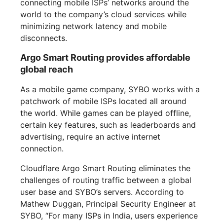
connecting mobile ISPs’ networks around the
world to the company’s cloud services while
minimizing network latency and mobile
disconnects.
Argo Smart Routing provides affordable
global reach
As a mobile game company, SYBO works with a
patchwork of mobile ISPs located all around
the world. While games can be played offline,
certain key features, such as leaderboards and
advertising, require an active internet
connection.
Cloudflare Argo Smart Routing eliminates the
challenges of routing traffic between a global
user base and SYBO’s servers. According to
Mathew Duggan, Principal Security Engineer at
SYBO, “For many ISPs in India, users experience