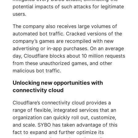
potential impacts of such attacks for legitimate
users.
The company also receives large volumes of
automated bot traffic. Cracked versions of the
company’s games are recompiled with new
advertising or in-app purchases. On an average
day, Cloudflare blocks about 10 million requests
from these unauthorized games, and other
malicious bot traffic.
Unlocking new opportunities with
connectivity cloud
Cloudflare’s connectivity cloud provides a
range of flexible, integrated services that an
organization can quickly roll out, customize,
and scale. SYBO has taken advantage of this
fact to expand and further optimize its