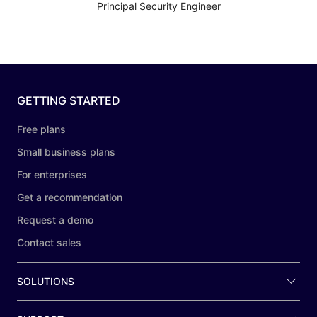
Principal Security Engineer
GETTING STARTED
Free plans
Small business plans
For enterprises
Get a recommendation
Request a demo
Contact sales
SOLUTIONS