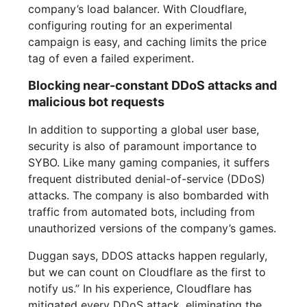
company’s load balancer. With Cloudflare,
configuring routing for an experimental
campaign is easy, and caching limits the price
tag of even a failed experiment.
Blocking near-constant DDoS attacks and
malicious bot requests
In addition to supporting a global user base,
security is also of paramount importance to
SYBO. Like many gaming companies, it suffers
frequent distributed denial-of-service (DDoS)
attacks. The company is also bombarded with
traffic from automated bots, including from
unauthorized versions of the company’s games.
Duggan says, DDOS attacks happen regularly,
but we can count on Cloudflare as the first to
notify us.” In his experience, Cloudflare has
mitigated every DDoS attack, eliminating the