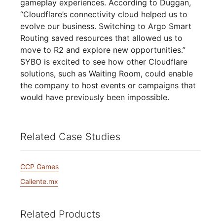
gameplay experiences. According to Duggan,
“Cloudflare’s connectivity cloud helped us to
evolve our business. Switching to Argo Smart
Routing saved resources that allowed us to
move to R2 and explore new opportunities.”
SYBO is excited to see how other Cloudflare
solutions, such as Waiting Room, could enable
the company to host events or campaigns that
would have previously been impossible.
Related Case Studies
CCP Games
Caliente.mx
Related Products