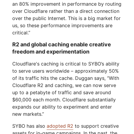
an 80% improvement in performance by routing
over Cloudflare rather than a direct connection
over the public Internet. This is a big market for
us, so these performance improvements are
critical.”
R2 and global caching enable creative
freedom and experimentation
Cloudflare's caching is critical to SYBO’s ability
to serve users worldwide – approximately 50%
of its traffic hits the cache. Duggan says, “With
Cloudflare R2 and caching, we can now serve
up to a petabyte of traffic and save around
$60,000 each month. Cloudflare substantially
expands our ability to experiment and enter
new markets.”
SYBO has also
adopted R2
to support creative
assets for in-game campaigns. In the past, the