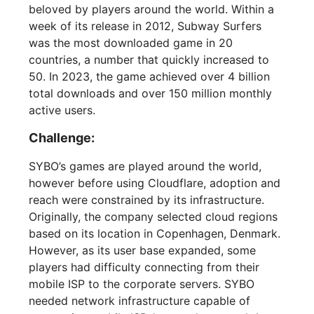
beloved by players around the world. Within a
week of its release in 2012, Subway Surfers
was the most downloaded game in 20
countries, a number that quickly increased to
50. In 2023, the game achieved over 4 billion
total downloads and over 150 million monthly
active users.
Challenge:
SYBO’s games are played around the world,
however before using Cloudflare, adoption and
reach were constrained by its infrastructure.
Originally, the company selected cloud regions
based on its location in Copenhagen, Denmark.
However, as its user base expanded, some
players had difficulty connecting from their
mobile ISP to the corporate servers. SYBO
needed network infrastructure capable of