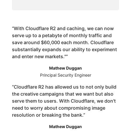
“
With Cloudflare R2 and caching, we can now
serve up to a petabyte of monthly traffic and
save around $60,000 each month. Cloudflare
substantially expands our ability to experiment
and enter new markets."
”
Mathew Duggan
Principal Security Engineer
“
Cloudflare R2 has allowed us to not only build
the creative campaigns that we want but also
serve them to users. With Cloudflare, we don't
need to worry about compromising image
resolution or breaking the bank.
”
Mathew Duggan