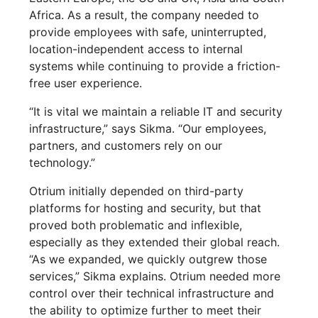
Africa. As a result, the company needed to
provide employees with safe, uninterrupted,
location-independent access to internal
systems while continuing to provide a friction-
free user experience.
“It is vital we maintain a reliable IT and security
infrastructure,” says Sikma. “Our employees,
partners, and customers rely on our
technology.”
Otrium initially depended on third-party
platforms for hosting and security, but that
proved both problematic and inflexible,
especially as they extended their global reach.
“As we expanded, we quickly outgrew those
services,” Sikma explains. Otrium needed more
control over their technical infrastructure and
the ability to optimize further to meet their