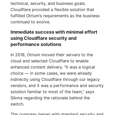
technical, security, and business goals.
Cloudflare provided a flexible solution that
fulfilled Otrium’s requirements as the business
continued to evolve.
Immediate success with minimal effort
using Cloudflare security and
performance solutions
In 2018, Otrium moved their servers to the
cloud and selected Cloudflare to enable
enhanced content delivery. “It was a logical
choice — in some cases, we were already
indirectly using Cloudflare through our legacy
vendors, and it was a performance and security
solution familiar to most of the team,” says
Sikma regarding the rationale behind the
switch.
The company began with standard security and