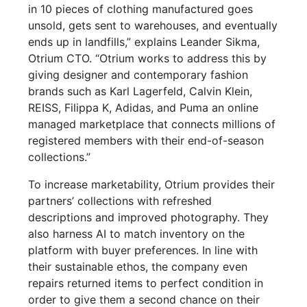
in 10 pieces of clothing manufactured goes
unsold, gets sent to warehouses, and eventually
ends up in landfills,” explains Leander Sikma,
Otrium CTO. “Otrium works to address this by
giving designer and contemporary fashion
brands such as Karl Lagerfeld, Calvin Klein,
REISS, Filippa K, Adidas, and Puma an online
managed marketplace that connects millions of
registered members with their end-of-season
collections.”
To increase marketability, Otrium provides their
partners’ collections with refreshed
descriptions and improved photography. They
also harness AI to match inventory on the
platform with buyer preferences. In line with
their sustainable ethos, the company even
repairs returned items to perfect condition in
order to give them a second chance on their