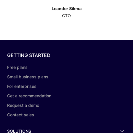
Leander Sikma
CTO
GETTING STARTED
Free plans
Small business plans
For enterprises
Get a recommendation
Request a demo
Contact sales
SOLUTIONS