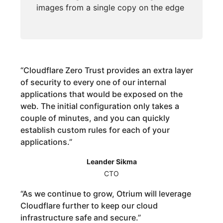
images from a single copy on the edge
“
Cloudflare Zero Trust provides an extra layer
of security to every one of our internal
applications that would be exposed on the
web. The initial configuration only takes a
couple of minutes, and you can quickly
establish custom rules for each of your
applications.
”
Leander Sikma
CTO
“
As we continue to grow, Otrium will leverage
Cloudflare further to keep our cloud
infrastructure safe and secure.
”