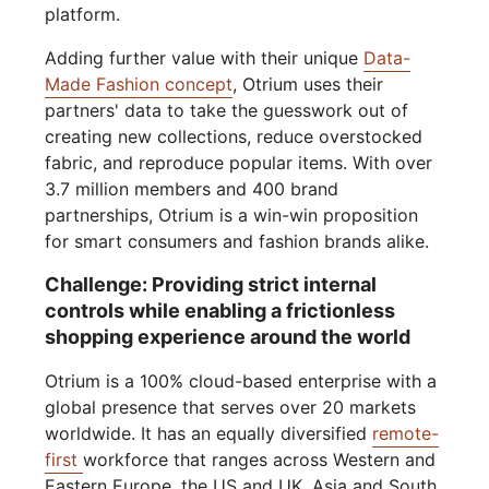
platform.
Adding further value with their unique
Data-
Made Fashion concept
, Otrium uses their
partners' data to take the guesswork out of
creating new collections, reduce overstocked
fabric, and reproduce popular items. With over
3.7 million members and 400 brand
partnerships, Otrium is a win-win proposition
for smart consumers and fashion brands alike.
Challenge: Providing strict internal
controls while enabling a frictionless
shopping experience around the world
Otrium is a 100% cloud-based enterprise with a
global presence that serves over 20 markets
worldwide. It has an equally diversified
remote-
first
workforce that ranges across Western and
Eastern Europe, the US and UK, Asia and South