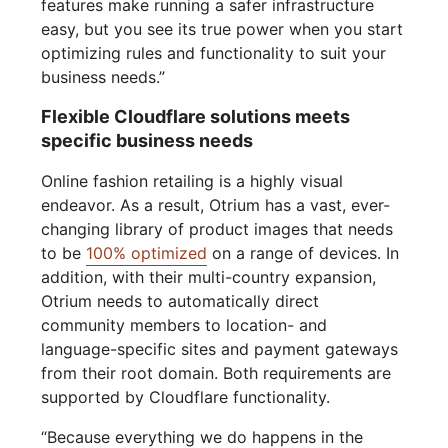
features make running a safer infrastructure
easy, but you see its true power when you start
optimizing rules and functionality to suit your
business needs.”
Flexible Cloudflare solutions meets
specific business needs
Online fashion retailing is a highly visual
endeavor. As a result, Otrium has a vast, ever-
changing library of product images that needs
to be
100% optimized
on a range of devices. In
addition, with their multi-country expansion,
Otrium needs to automatically direct
community members to location- and
language-specific sites and payment gateways
from their root domain. Both requirements are
supported by Cloudflare functionality.
“Because everything we do happens in the