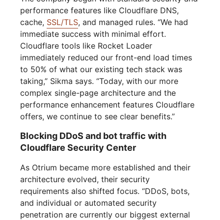
performance features like Cloudflare DNS,
cache,
SSL/TLS
, and managed rules. “We had
immediate success with minimal effort.
Cloudflare tools like Rocket Loader
immediately reduced our front-end load times
to 50% of what our existing tech stack was
taking,” Sikma says. “Today, with our more
complex single-page architecture and the
performance enhancement features Cloudflare
offers, we continue to see clear benefits.”
Blocking DDoS and bot traffic with
Cloudflare Security Center
As Otrium became more established and their
architecture evolved, their security
requirements also shifted focus. “DDoS, bots,
and individual or automated security
penetration are currently our biggest external