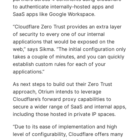
to authenticate internally-hosted apps and
SaaS apps like Google Workspace.
“Cloudflare Zero Trust provides an extra layer
of security to every one of our internal
applications that would be exposed on the
web,” says Sikma. “The initial configuration only
takes a couple of minutes, and you can quickly
establish custom rules for each of your
applications.”
As next steps to build out their Zero Trust
approach, Otrium intends to leverage
Cloudflare’s forward proxy capabilities to
secure a wider range of SaaS and internal apps,
including those hosted in private IP spaces.
“Due to its ease of implementation and high
level of configurability, Cloudflare offers many