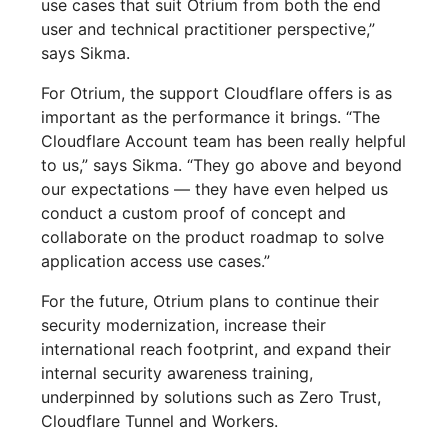
use cases that suit Otrium from both the end
user and technical practitioner perspective,”
says Sikma.
For Otrium, the support Cloudflare offers is as
important as the performance it brings. “The
Cloudflare Account team has been really helpful
to us,” says Sikma. “They go above and beyond
our expectations — they have even helped us
conduct a custom proof of concept and
collaborate on the product roadmap to solve
application access use cases.”
For the future, Otrium plans to continue their
security modernization, increase their
international reach footprint, and expand their
internal security awareness training,
underpinned by solutions such as Zero Trust,
Cloudflare Tunnel and Workers.