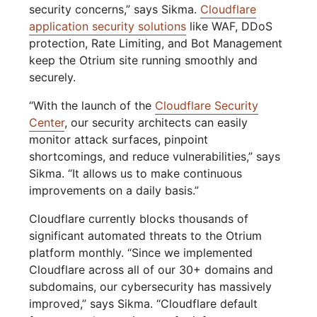
security concerns,” says Sikma.
Cloudflare
application security solutions
like WAF, DDoS
protection, Rate Limiting, and Bot Management
keep the Otrium site running smoothly and
securely.
“With the launch of the
Cloudflare Security
Center
, our security architects can easily
monitor attack surfaces, pinpoint
shortcomings, and reduce vulnerabilities,” says
Sikma. “It allows us to make continuous
improvements on a daily basis.”
Cloudflare currently blocks thousands of
significant automated threats to the Otrium
platform monthly. “Since we implemented
Cloudflare across all of our 30+ domains and
subdomains, our cybersecurity has massively
improved,” says Sikma. “Cloudflare default