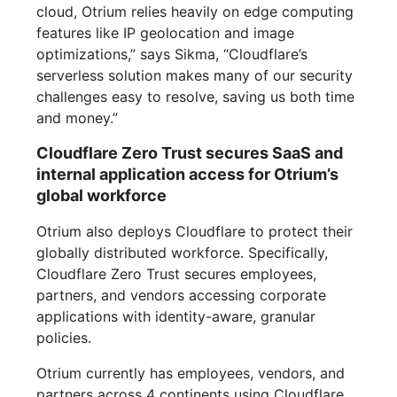
cloud, Otrium relies heavily on edge computing
features like IP geolocation and image
optimizations,” says Sikma, “Cloudflare’s
serverless solution makes many of our security
challenges easy to resolve, saving us both time
and money.”
Cloudflare Zero Trust secures SaaS and
internal application access for Otrium’s
global workforce
Otrium also deploys Cloudflare to protect their
globally distributed workforce. Specifically,
Cloudflare Zero Trust secures employees,
partners, and vendors accessing corporate
applications with identity-aware, granular
policies.
Otrium currently has employees, vendors, and
partners across 4 continents using Cloudflare