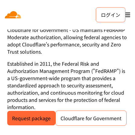
ログイン
FedRAMP
Cloudflare for Government - US maintains FedRAMP
Moderate authorization, allowing federal agencies to
adopt Cloudflare's performance, security and Zero
Trust solutions.
Established in 2011, the Federal Risk and
Authorization Management Program ("FedRAMP") is
a US-government-wide program that provides a
standardized approach to security assessment,
authorization, and continuous monitoring for cloud
products and services for the protection of federal
information.
Request package
Cloudflare for Government