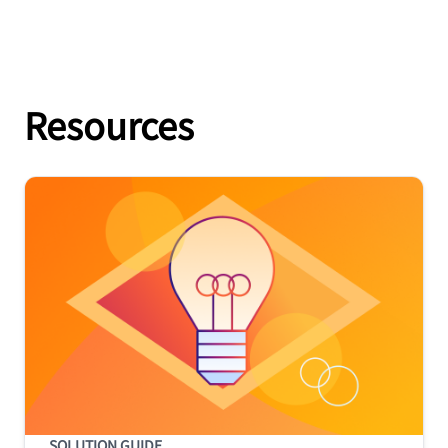
Resources
SOLUTION GUIDE