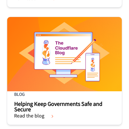
BLOG
Helping Keep Governments Safe and
Secure
Read the blog