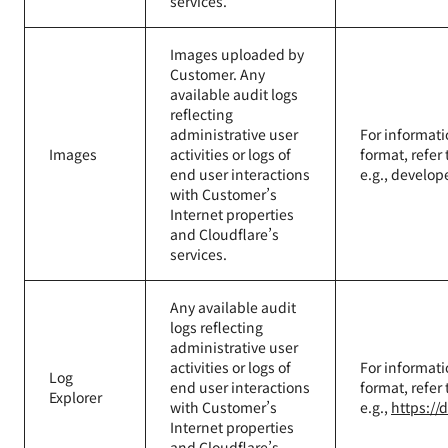
services.
Images uploaded by
Customer. Any
available audit logs
reflecting
administrative user
For informati
Images
activities or logs of
format, refer
end user interactions
e.g., develop
with Customer’s
Internet properties
and Cloudflare’s
services.
Any available audit
logs reflecting
administrative user
activities or logs of
For informati
Log
end user interactions
format, refer
Explorer
with Customer’s
e.g.,
https://
Internet properties
and Cloudflare’s