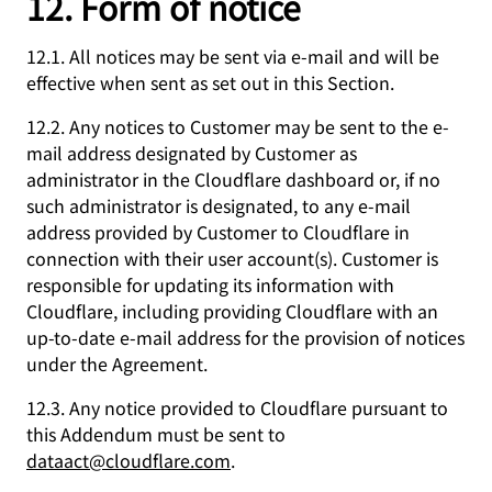
12. Form of notice
12.1. All notices may be sent via e-mail and will be
effective when sent as set out in this Section.
12.2. Any notices to Customer may be sent to the e-
mail address designated by Customer as
administrator in the Cloudflare dashboard or, if no
such administrator is designated, to any e-mail
address provided by Customer to Cloudflare in
connection with their user account(s). Customer is
responsible for updating its information with
Cloudflare, including providing Cloudflare with an
up-to-date e-mail address for the provision of notices
under the Agreement.
12.3. Any notice provided to Cloudflare pursuant to
this Addendum must be sent to
dataact@cloudflare.com
.