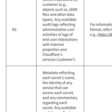
customer (e.g.,
objects such as JSON
files and other data
types). Any available
audit logs reflecting
For informati
R2
administrative user
format, refer
activities or logs of
e.g.,
https://
end user interactions
with Internet
properties and
Cloudflare’s
services.Customer’s
Metadata reflecting
each secret’s name,
the identity of any
service that can
access each secret,
and any commentary
regarding each
secret. Any available