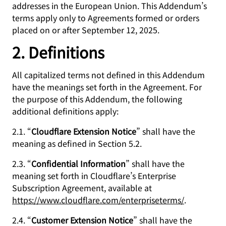
addresses in the European Union. This Addendum’s
terms apply only to Agreements formed or orders
placed on or after September 12, 2025.
2. Definitions
All capitalized terms not defined in this Addendum
have the meanings set forth in the Agreement. For
the purpose of this Addendum, the following
additional definitions apply:
2.1. “
Cloudflare Extension Notice
” shall have the
meaning as defined in Section 5.2.
2.3. “
Confidential Information
” shall have the
meaning set forth in Cloudflare’s Enterprise
Subscription Agreement, available at
https://www.cloudflare.com/enterpriseterms/
.
2.4. “
Customer Extension Notice
” shall have the