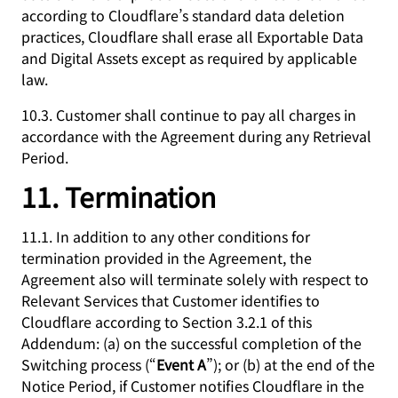
according to Cloudflare’s standard data deletion
practices, Cloudflare shall erase all Exportable Data
and Digital Assets except as required by applicable
law.
10.3. Customer shall continue to pay all charges in
accordance with the Agreement during any Retrieval
Period.
11. Termination
11.1. In addition to any other conditions for
termination provided in the Agreement, the
Agreement also will terminate solely with respect to
Relevant Services that Customer identifies to
Cloudflare according to Section 3.2.1 of this
Addendum: (a) on the successful completion of the
Switching process (“
Event A
”); or (b) at the end of the
Notice Period, if Customer notifies Cloudflare in the