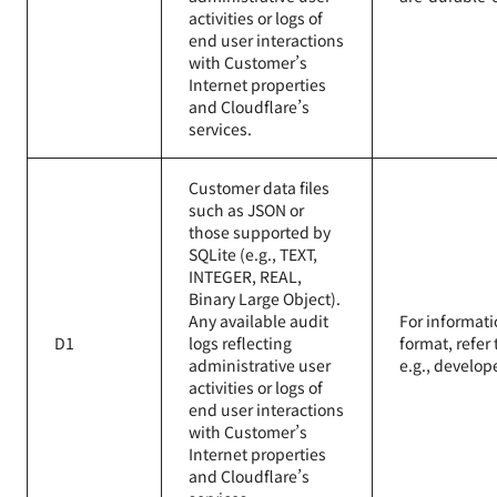
activities or logs of
end user interactions
with Customer’s
Internet properties
and Cloudflare’s
services.
Customer data files
such as JSON or
those supported by
SQLite (e.g., TEXT,
INTEGER, REAL,
Binary Large Object).
Any available audit
For informati
D1
logs reflecting
format, refer
administrative user
e.g., develop
activities or logs of
end user interactions
with Customer’s
Internet properties
and Cloudflare’s