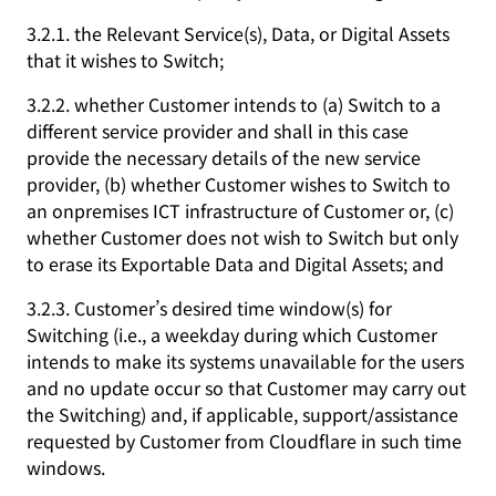
3.2.1. the Relevant Service(s), Data, or Digital Assets
that it wishes to Switch;
3.2.2. whether Customer intends to (a) Switch to a
different service provider and shall in this case
provide the necessary details of the new service
provider, (b) whether Customer wishes to Switch to
an onpremises ICT infrastructure of Customer or, (c)
whether Customer does not wish to Switch but only
to erase its Exportable Data and Digital Assets; and
3.2.3. Customer’s desired time window(s) for
Switching (i.e., a weekday during which Customer
intends to make its systems unavailable for the users
and no update occur so that Customer may carry out
the Switching) and, if applicable, support/assistance
requested by Customer from Cloudflare in such time
windows.