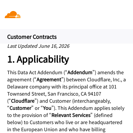
Data Act Addendum (EU
Data Act)
Customer Contracts
Last Updated June 16, 2026
1. Applicability
This Data Act Addendum (“
Addendum
”) amends the
agreement (“
Agreement
”) between Cloudflare, Inc., a
Delaware company with its principal office at 101
Townsend Street, San Francisco, CA 94107
(“
Cloudflare
”) and Customer (interchangeably,
“
Customer
” or “
You
”). This Addendum applies solely
to the provision of “
Relevant Services
” (defined
below) to Customers who live or are headquartered
in the European Union and who have billing