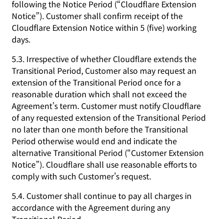
following the Notice Period (“Cloudflare Extension
Notice”). Customer shall confirm receipt of the
Cloudflare Extension Notice within 5 (five) working
days.
5.3. Irrespective of whether Cloudflare extends the
Transitional Period, Customer also may request an
extension of the Transitional Period once for a
reasonable duration which shall not exceed the
Agreement’s term. Customer must notify Cloudflare
of any requested extension of the Transitional Period
no later than one month before the Transitional
Period otherwise would end and indicate the
alternative Transitional Period (“Customer Extension
Notice”). Cloudflare shall use reasonable efforts to
comply with such Customer’s request.
5.4. Customer shall continue to pay all charges in
accordance with the Agreement during any