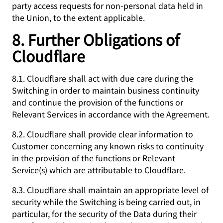
party access requests for non-personal data held in
the Union, to the extent applicable.
8. Further Obligations of
Cloudflare
8.1. Cloudflare shall act with due care during the
Switching in order to maintain business continuity
and continue the provision of the functions or
Relevant Services in accordance with the Agreement.
8.2. Cloudflare shall provide clear information to
Customer concerning any known risks to continuity
in the provision of the functions or Relevant
Service(s) which are attributable to Cloudflare.
8.3. Cloudflare shall maintain an appropriate level of
security while the Switching is being carried out, in
particular, for the security of the Data during their