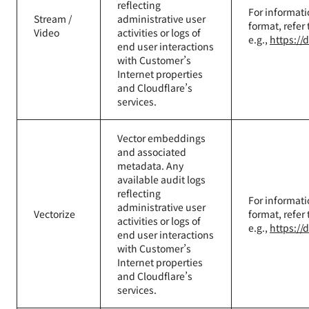
reflecting
For informati
Stream /
administrative user
format, refer
Video
activities or logs of
e.g.,
https://
end user interactions
with Customer’s
Internet properties
and Cloudflare’s
services.
Vector embeddings
and associated
metadata. Any
available audit logs
reflecting
For informati
administrative user
Vectorize
format, refer
activities or logs of
e.g.,
https://
end user interactions
with Customer’s
Internet properties
and Cloudflare’s
services.