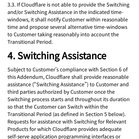
3.3. If Cloudflare is not able to provide the Switching
and/or Switching Assistance in the indicated time-
windows, it shall notify Customer within reasonable
time and propose several alternative time-windows
to Customer taking reasonably into account the
Transitional Period.
4. Switching Assistance
Subject to Customer’s compliance with Section 6 of
this Addendum, Cloudflare shall provide reasonable
assistance (“Switching Assistance”) to Customer and
third parties authorized by Customer once the
Switching process starts and throughout its duration
so that the Customer can Switch within the
Transitional Period (as defined in Section 5 below).
Requests for assistance with Switching for Relevant
Products for which Cloudflare provides adequate
self-serve application programming interfaces or