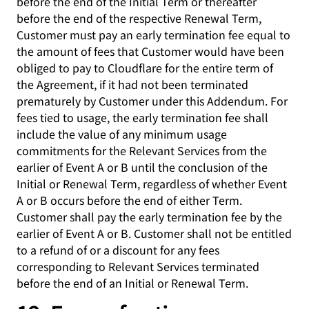
before the end of the Initial Term or thereafter
before the end of the respective Renewal Term,
Customer must pay an early termination fee equal to
the amount of fees that Customer would have been
obliged to pay to Cloudflare for the entire term of
the Agreement, if it had not been terminated
prematurely by Customer under this Addendum. For
fees tied to usage, the early termination fee shall
include the value of any minimum usage
commitments for the Relevant Services from the
earlier of Event A or B until the conclusion of the
Initial or Renewal Term, regardless of whether Event
A or B occurs before the end of either Term.
Customer shall pay the early termination fee by the
earlier of Event A or B. Customer shall not be entitled
to a refund of or a discount for any fees
corresponding to Relevant Services terminated
before the end of an Initial or Renewal Term.