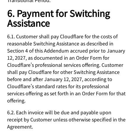
Transitional Period.
6. Payment for Switching
Assistance
6.1. Customer shall pay Cloudflare for the costs of
reasonable Switching Assistance as described in
Section 4 of this Addendum accrued prior to January
12, 2027, as documented in an Order Form for
Cloudflare's professional services offering. Customer
shall pay Cloudflare for other Switching Assistance
before and after January 12, 2027, according to
Cloudflare’s standard rates for its professional
services offering as set forth in an Order Form for that
offering.
6.2. Each invoice will be due and payable upon
receipt by Customer unless otherwise specified in the
Agreement.