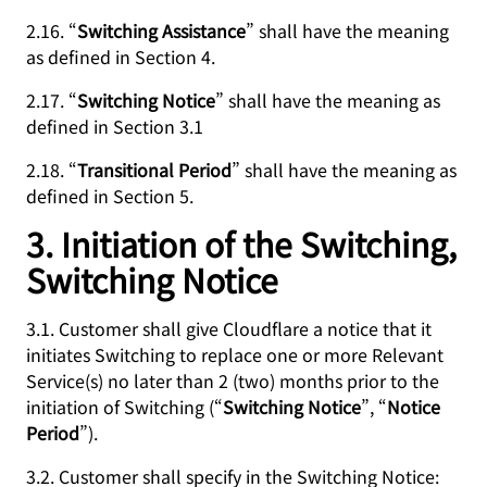
2.16. “
Switching Assistance
” shall have the meaning
as defined in Section 4.
2.17. “
Switching Notice
” shall have the meaning as
defined in Section 3.1
2.18. “
Transitional Period
” shall have the meaning as
defined in Section 5.
3. Initiation of the Switching,
Switching Notice
3.1. Customer shall give Cloudflare a notice that it
initiates Switching to replace one or more Relevant
Service(s) no later than 2 (two) months prior to the
initiation of Switching (“
Switching Notice
”, “
Notice
Period
”).
3.2. Customer shall specify in the Switching Notice: