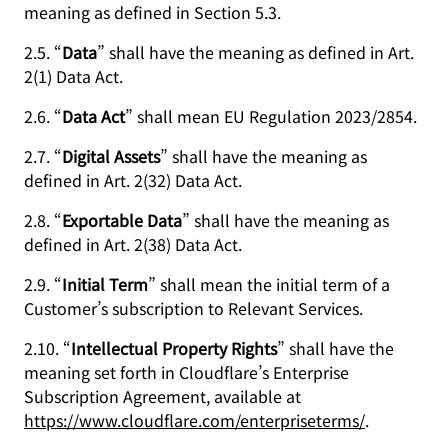
meaning as defined in Section 5.3.
2.5. “
Data
” shall have the meaning as defined in Art.
2(1) Data Act.
2.6. “
Data Act
” shall mean EU Regulation 2023/2854.
2.7. “
Digital Assets
” shall have the meaning as
defined in Art. 2(32) Data Act.
2.8. “
Exportable Data
” shall have the meaning as
defined in Art. 2(38) Data Act.
2.9. “
Initial Term
” shall mean the initial term of a
Customer’s subscription to Relevant Services.
2.10. “
Intellectual Property Rights
” shall have the
meaning set forth in Cloudflare’s Enterprise
Subscription Agreement, available at
https://www.cloudflare.com/enterpriseterms/
.