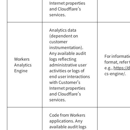
Internet properties
and Cloudflare’s
services.
Analytics data
(dependent on
customer
instrumentation).
Any available audit
For informati
Workers
logs reflecting
format, refer
Analytics
administrative user
e.g.,
https://
Engine
activities or logs of
cs-engine/.
end user interactions
with Customer’s
Internet properties
and Cloudflare’s
services.
Code from Workers
applications. Any
available audit logs