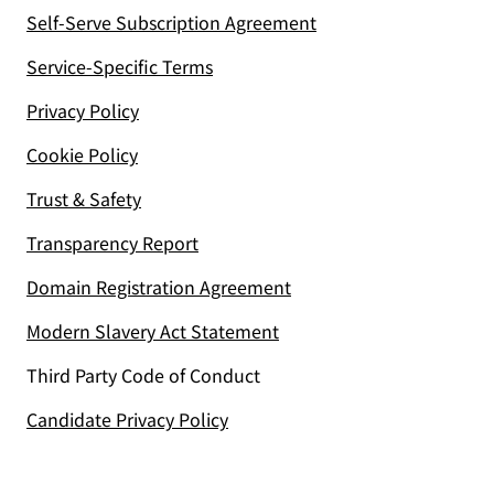
Self-Serve Subscription Agreement
Service-Specific Terms
Privacy Policy
Cookie Policy
Trust & Safety
Transparency Report
Domain Registration Agreement
Modern Slavery Act Statement
Third Party Code of Conduct
Candidate Privacy Policy