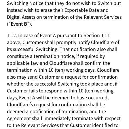
Switching Notice that they do not wish to Switch but
instead wish to erase their Exportable Data and
Digital Assets on termination of the Relevant Services
(“
Event B
”).
11.2. In case of Event A pursuant to Section 11.1
above, Customer shall promptly notify Cloudflare of
its successful Switching. That notification also shall
constitute a termination notice, if required by
applicable law and Cloudflare shall confirm the
termination within 10 (ten) working days. Cloudflare
also may send Customer a request for confirmation
whether the successful Switching took place and, if
Customer fails to respond within 10 (ten) working
days, Event A will be deemed to have occurred,
Cloudflare’s request for confirmation shall be
deemed a notification of termination, and the
Agreement shall immediately terminate with respect
to the Relevant Services that Customer identified to