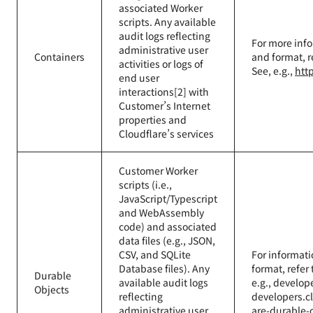
associated Worker
scripts. Any available
audit logs reflecting
For more info
administrative user
Containers
and format, r
activities or logs of
See, e.g.,
htt
end user
interactions[2] with
Customer’s Internet
properties and
Cloudflare’s services
Customer Worker
scripts (i.e.,
JavaScript/Typescript
and WebAssembly
code) and associated
data files (e.g., JSON,
CSV, and SQLite
For informati
Database files). Any
format, refer
Durable
available audit logs
e.g., develop
Objects
reflecting
developers.c
administrative user
are-durable-o