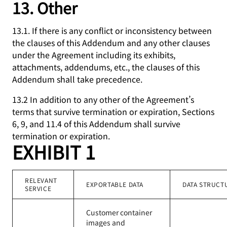
13. Other
13.1. If there is any conflict or inconsistency between
the clauses of this Addendum and any other clauses
under the Agreement including its exhibits,
attachments, addendums, etc., the clauses of this
Addendum shall take precedence.
13.2 In addition to any other of the Agreement’s
terms that survive termination or expiration, Sections
6, 9, and 11.4 of this Addendum shall survive
termination or expiration.
EXHIBIT 1
RELEVANT
EXPORTABLE DATA
DATA STRUCT
SERVICE
Customer container
images and