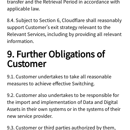
transfer and the Retrieval Period in accordance with
applicable law.
8.4. Subject to Section 6, Cloudflare shall reasonably
support Customer’s exit strategy relevant to the
Relevant Services, including by providing all relevant
information.
9. Further Obligations of
Customer
9.1. Customer undertakes to take all reasonable
measures to achieve effective Switching.
9.2. Customer also undertakes to be responsible for
the import and implementation of Data and Digital
Assets in their own systems or in the systems of their
new service provider.
9.3. Customer or third parties authorized by them,