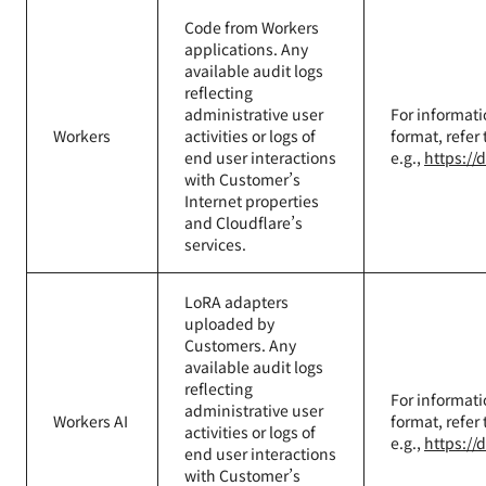
Code from Workers
applications. Any
available audit logs
reflecting
administrative user
For informati
Workers
activities or logs of
format, refer
end user interactions
e.g.,
https://
with Customer’s
Internet properties
and Cloudflare’s
services.
LoRA adapters
uploaded by
Customers. Any
available audit logs
reflecting
For informati
administrative user
Workers AI
format, refer
activities or logs of
e.g.,
https://
end user interactions
with Customer’s