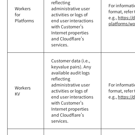
reflecting
For informati
Workers
administrative user
format, refer
for
activities or logs of
e.g.,
https://
Platforms
end user interactions
platforms/wo
with Customer’s
Internet properties
and Cloudflare’s
services.
Customer data (i.e.,
keyvalue pairs). Any
available audit logs
reflecting
administrative user
For informati
Workers
activities or logs of
format, refer
KV
end user interactions
e.g.,
https://
with Customer’s
Internet properties
and Cloudflare’s
services.