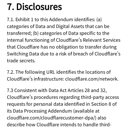
7. Disclosures
7.1. Exhibit 1 to this Addendum identifies: (a)
categories of Data and Digital Assets that can be
transferred; (b) categories of Data specific to the
internal functioning of Cloudflare’s Relevant Services
that Cloudflare has no obligation to transfer during
Switching Data due to a risk of breach of Cloudflare’s
trade secrets.
7.2. The following URL identifies the locations of
Cloudflare’s infrastructure: cloudflare.com/network.
7.3 Consistent with Data Act Articles 28 and 32,
Cloudflare’s procedures regarding third-party access
requests for personal data identified in Section 8 of
its Data Processing Addendum (available at
cloudflare.com/cloudflarecustomer-dpa/) also
describe how Cloudflare intends to handle third-