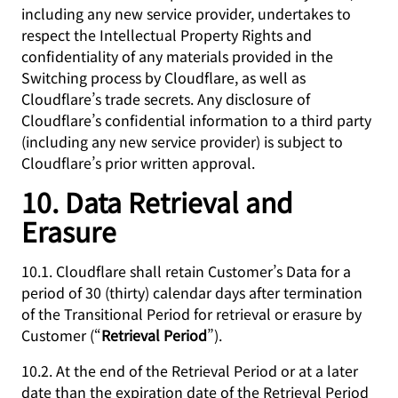
including any new service provider, undertakes to
respect the Intellectual Property Rights and
confidentiality of any materials provided in the
Switching process by Cloudflare, as well as
Cloudflare’s trade secrets. Any disclosure of
Cloudflare’s confidential information to a third party
(including any new service provider) is subject to
Cloudflare’s prior written approval.
10. Data Retrieval and
Erasure
10.1. Cloudflare shall retain Customer’s Data for a
period of 30 (thirty) calendar days after termination
of the Transitional Period for retrieval or erasure by
Customer (“
Retrieval Period
”).
10.2. At the end of the Retrieval Period or at a later
date than the expiration date of the Retrieval Period