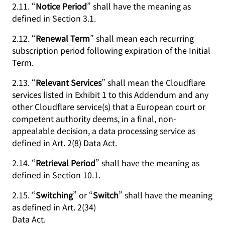
2.11. “
Notice Period
” shall have the meaning as
defined in Section 3.1.
2.12. “
Renewal Term
” shall mean each recurring
subscription period following expiration of the Initial
Term.
2.13. “
Relevant Services
” shall mean the Cloudflare
services listed in Exhibit 1 to this Addendum and any
other Cloudflare service(s) that a European court or
competent authority deems, in a final, non-
appealable decision, a data processing service as
defined in Art. 2(8) Data Act.
2.14. “
Retrieval Period
” shall have the meaning as
defined in Section 10.1.
2.15. “
Switching
” or “
Switch
” shall have the meaning
as defined in Art. 2(34)
Data Act.