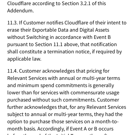
Cloudflare according to Section 3.2.1 of this
Addendum.
11.3. If Customer notifies Cloudflare of their intent to
erase their Exportable Data and Digital Assets
without Switching in accordance with Event B
pursuant to Section 11.1 above, that notification
shall constitute a termination notice, if required by
applicable law.
11.4. Customer acknowledges that pricing for
Relevant Services with annual or multi-year terms
and minimum spend commitments is generally
lower than for services with commensurate usage
purchased without such commitments. Customer
further acknowledges that, for any Relevant Services
subject to annual or multi-year terms, they had the
option to purchase those services on a month-to-
month basis. Accordingly, if Event A or B occurs