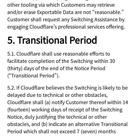
other tooling via which Customers may retrieve
and/or erase Exportable Data are not “reasonable.”
Customer shall request any Switching Assistance by
engaging Cloudflare’s professional services offering.
5. Transitional Period
5.1. Cloudflare shall use reasonable efforts to
facilitate completion of the Switching within 30
(thirty) days of the end of the Notice Period
(“Transitional Period”).
5.2. If Cloudflare believes the Switching is likely to be
delayed due to technical or other obstacles,
Cloudflare shall (a) notify Customer thereof within 14
(fourteen) working days of receipt of the Switching
Notice, duly justifying the technical or other
obstacles, and (b) indicate an alternative Transitional
Period which shall not exceed 7 (seven) months