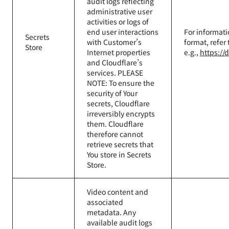
audit logs reflecting
administrative user
activities or logs of
end user interactions
For informati
Secrets
with Customer’s
format, refer
Store
Internet properties
e.g.,
https://
and Cloudflare’s
services. PLEASE
NOTE: To ensure the
security of Your
secrets, Cloudflare
irreversibly encrypts
them. Cloudflare
therefore cannot
retrieve secrets that
You store in Secrets
Store.
Video content and
associated
metadata. Any
available audit logs