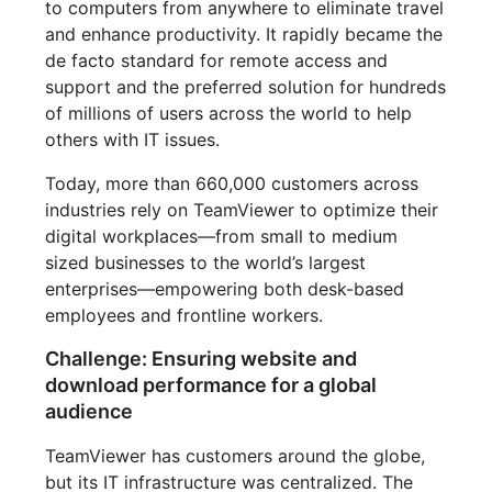
to computers from anywhere to eliminate travel
and enhance productivity. It rapidly became the
de facto standard for remote access and
support and the preferred solution for hundreds
of millions of users across the world to help
others with IT issues.
Today, more than 660,000 customers across
industries rely on TeamViewer to optimize their
digital workplaces—from small to medium
sized businesses to the world’s largest
enterprises—empowering both desk-based
employees and frontline workers.
Challenge: Ensuring website and
download performance for a global
audience
TeamViewer has customers around the globe,
but its IT infrastructure was centralized. The