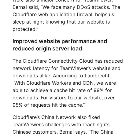
Bernal said, “We face many DDoS attacks. The
Cloudflare web application firewall helps us
sleep at night knowing that our website is
protected.”
Improved website performance and
reduced origin server load
The Cloudflare Connectivity Cloud has reduced
network latency for TeamViewer’s website and
downloads alike. According to Lambrecht,
"With Cloudflare Workers and CDN, we were
able to achieve a cache hit rate of 99% for
downloads. For visitors to our website, over
95% of requests hit the cache.”
Cloudflare’s China Network also fixed
TeamViewer’s challenges with reaching its
Chinese customers. Bernal says, “The China