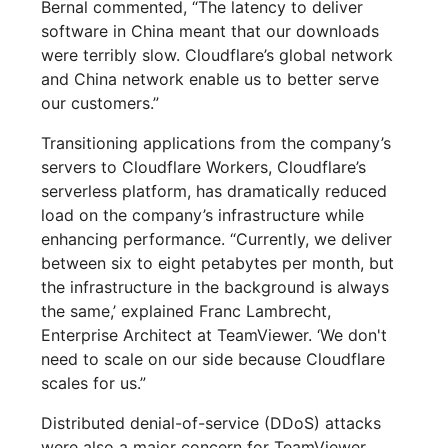
Bernal commented, “The latency to deliver
software in China meant that our downloads
were terribly slow. Cloudflare’s global network
and China network enable us to better serve
our customers.”
Transitioning applications from the company’s
servers to Cloudflare Workers, Cloudflare’s
serverless platform, has dramatically reduced
load on the company’s infrastructure while
enhancing performance. “Currently, we deliver
between six to eight petabytes per month, but
the infrastructure in the background is always
the same,’ explained Franc Lambrecht,
Enterprise Architect at TeamViewer. ‘We don't
need to scale on our side because Cloudflare
scales for us.”
Distributed denial-of-service (DDoS) attacks
were also a major concern for TeamViewer.