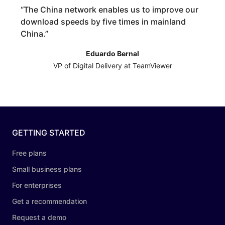
“
The China network enables us to improve our
download speeds by five times in mainland
China.
”
Eduardo Bernal
VP of Digital Delivery at TeamViewer
GETTING STARTED
Free plans
Small business plans
For enterprises
Get a recommendation
Request a demo