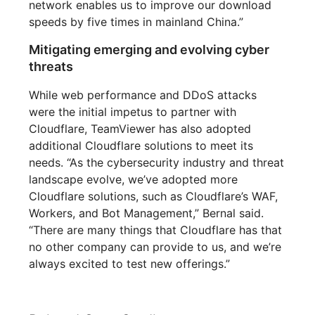
network enables us to improve our download
speeds by five times in mainland China.”
Mitigating emerging and evolving cyber
threats
While web performance and DDoS attacks
were the initial impetus to partner with
Cloudflare, TeamViewer has also adopted
additional Cloudflare solutions to meet its
needs. “As the cybersecurity industry and threat
landscape evolve, we’ve adopted more
Cloudflare solutions, such as Cloudflare’s WAF,
Workers, and Bot Management,” Bernal said.
“There are many things that Cloudflare has that
no other company can provide to us, and we’re
always excited to test new offerings.”