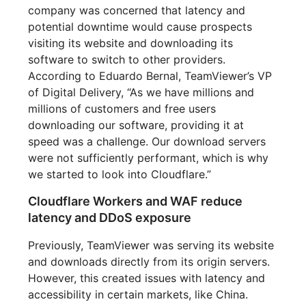
company was concerned that latency and
potential downtime would cause prospects
visiting its website and downloading its
software to switch to other providers.
According to Eduardo Bernal, TeamViewer’s VP
of Digital Delivery, “As we have millions and
millions of customers and free users
downloading our software, providing it at
speed was a challenge. Our download servers
were not sufficiently performant, which is why
we started to look into Cloudflare.”
Cloudflare Workers and WAF reduce
latency and DDoS exposure
Previously, TeamViewer was serving its website
and downloads directly from its origin servers.
However, this created issues with latency and
accessibility in certain markets, like China.