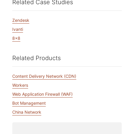
Related Case Studies
Zendesk
Ivanti
8x8
Related Products
Content Delivery Network (CDN)
Workers
Web Application Firewall (WAF)
Bot Management
China Network