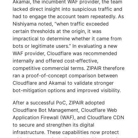
Akamai, the incumbent WAF provider, the team
lacked direct insight into suspicious traffic and
had to engage the account team repeatedly. As
Nishiyama noted, “when traffic exceeded
certain thresholds at the origin, it was
impractical to determine whether it came from
bots or legitimate users.” In evaluating a new
WAF provider, Cloudflare was recommended
internally and offered cost‑effective,
competitive commercial terms. ZIPAIR therefore
ran a proof-of-concept comparison between
Cloudflare and Akamai to validate stronger
bot-mitigation options and improved visibility.
After a successful PoC, ZIPAIR adopted
Cloudflare Bot Management, Cloudflare Web
Application Firewall (WAF), and Cloudflare CDN
to secure and strengthen its digital
infrastructure. These capabilities now protect