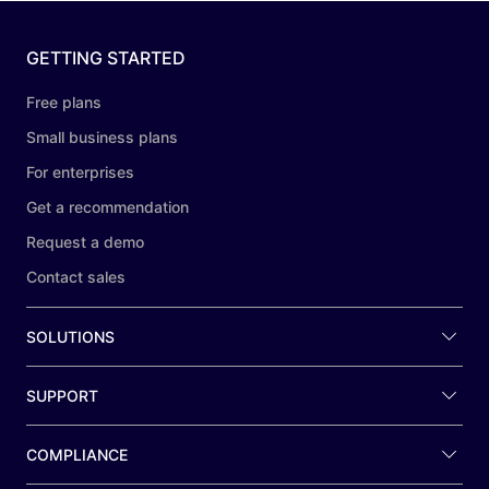
GETTING STARTED
Free plans
Small business plans
For enterprises
Get a recommendation
Request a demo
Contact sales
SOLUTIONS
SUPPORT
COMPLIANCE