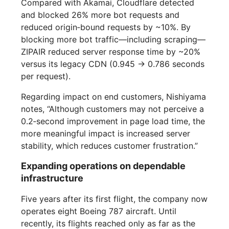
Compared with Akamai, Cloudflare detected
and blocked 26% more bot requests and
reduced origin‑bound requests by ~10%. By
blocking more bot traffic—including scraping—
ZIPAIR reduced server response time by ~20%
versus its legacy CDN (0.945 → 0.786 seconds
per request).
Regarding impact on end customers, Nishiyama
notes, “Although customers may not perceive a
0.2‑second improvement in page load time, the
more meaningful impact is increased server
stability, which reduces customer frustration.”
Expanding operations on dependable
infrastructure
Five years after its first flight, the company now
operates eight Boeing 787 aircraft. Until
recently, its flights reached only as far as the