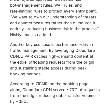
bot‑management rules, WAF rules, and
rate‑limiting rules to protect every entry point.
“We want to own our understanding of threats
and countermeasures rather than outsource it
entirely—reducing business risk in the process.”
Nishiyama also added.
Another key use case is performance-driven
traffic management. By leveraging Cloudflare
CDN, ZIPAIR caches high-demand content at
the edge, offloading requests from the origin
and sustaining stable access during peak
booking periods.
According to ZIPAIR, on the booking page
alone, Cloudflare CDN served ~70% of requests
from the edge, reducing data-transfer volume
by ~35%.