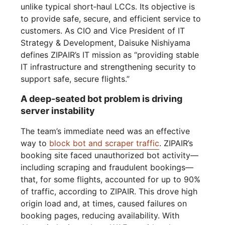
unlike typical short‑haul LCCs. Its objective is
to provide safe, secure, and efficient service to
customers. As CIO and Vice President of IT
Strategy & Development, Daisuke Nishiyama
defines ZIPAIR’s IT mission as “providing stable
IT infrastructure and strengthening security to
support safe, secure flights.”
A deep-seated bot problem is driving
server instability
The team’s immediate need was an effective
way to
block bot and scraper traffic
. ZIPAIR’s
booking site faced unauthorized bot activity—
including scraping and fraudulent bookings—
that, for some flights, accounted for up to 90%
of traffic, according to ZIPAIR. This drove high
origin load and, at times, caused failures on
booking pages, reducing availability. With