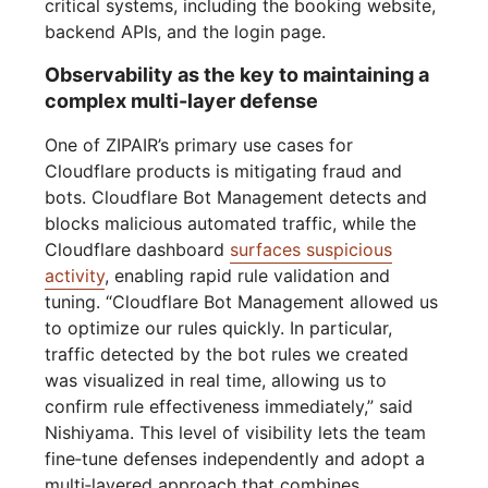
critical systems, including the booking website,
backend APIs, and the login page.
Observability as the key to maintaining a
complex multi-layer defense
One of ZIPAIR’s primary use cases for
Cloudflare products is mitigating fraud and
bots. Cloudflare Bot Management detects and
blocks malicious automated traffic, while the
Cloudflare dashboard
surfaces suspicious
activity
, enabling rapid rule validation and
tuning. “Cloudflare Bot Management allowed us
to optimize our rules quickly. In particular,
traffic detected by the bot rules we created
was visualized in real time, allowing us to
confirm rule effectiveness immediately,” said
Nishiyama. This level of visibility lets the team
fine‑tune defenses independently and adopt a
multi‑layered approach that combines