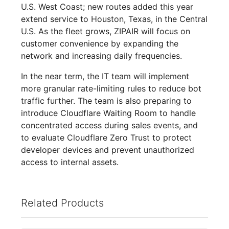
U.S. West Coast; new routes added this year
extend service to Houston, Texas, in the Central
U.S. As the fleet grows, ZIPAIR will focus on
customer convenience by expanding the
network and increasing daily frequencies.
In the near term, the IT team will implement
more granular rate-limiting rules to reduce bot
traffic further. The team is also preparing to
introduce Cloudflare Waiting Room to handle
concentrated access during sales events, and
to evaluate Cloudflare Zero Trust to protect
developer devices and prevent unauthorized
access to internal assets.
Related Products