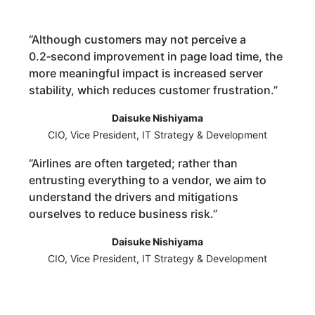
“
Although customers may not perceive a
0.2‑second improvement in page load time, the
more meaningful impact is increased server
stability, which reduces customer frustration.
”
Daisuke Nishiyama
CIO, Vice President, IT Strategy & Development
“
Airlines are often targeted; rather than
entrusting everything to a vendor, we aim to
understand the drivers and mitigations
ourselves to reduce business risk.
”
Daisuke Nishiyama
CIO, Vice President, IT Strategy & Development