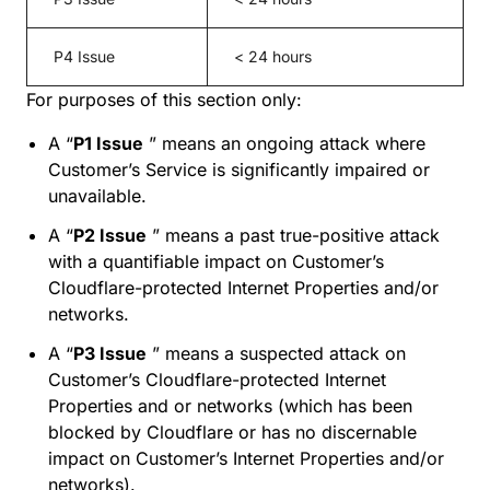
P4 Issue
< 24 hours
For purposes of this section only:
A “
P1 Issue
” means an ongoing attack where
Customer’s Service is significantly impaired or
unavailable.
A “
P2 Issue
” means a past true-positive attack
with a quantifiable impact on Customer’s
Cloudflare-protected Internet Properties and/or
networks.
A “
P3 Issue
” means a suspected attack on
Customer’s Cloudflare-protected Internet
Properties and or networks (which has been
blocked by Cloudflare or has no discernable
impact on Customer’s Internet Properties and/or
networks).