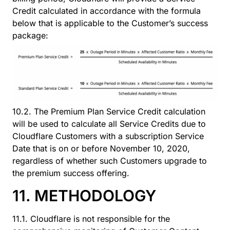
Credit calculated in accordance with the formula
below that is applicable to the Customer’s success
package:
10.2. The Premium Plan Service Credit calculation
will be used to calculate all Service Credits due to
Cloudflare Customers with a subscription Service
Date that is on or before November 10, 2020,
regardless of whether such Customers upgrade to
the premium success offering.
11. METHODOLOGY
11.1. Cloudflare is not responsible for the