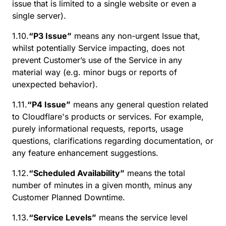
issue that is limited to a single website or even a
single server).
1.10.
“P3 Issue”
means any non-urgent Issue that,
whilst potentially Service impacting, does not
prevent Customer’s use of the Service in any
material way (e.g. minor bugs or reports of
unexpected behavior).
1.11.
“P4 Issue”
means any general question related
to Cloudflare's products or services. For example,
purely informational requests, reports, usage
questions, clarifications regarding documentation, or
any feature enhancement suggestions.
1.12.
“Scheduled Availability”
means the total
number of minutes in a given month, minus any
Customer Planned Downtime.
1.13.
“Service Levels”
means the service level