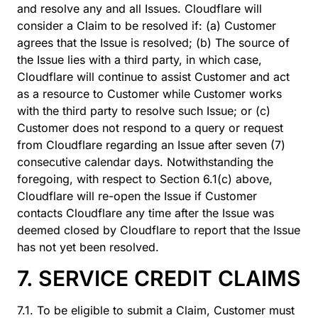
and resolve any and all Issues. Cloudflare will
consider a Claim to be resolved if: (a) Customer
agrees that the Issue is resolved; (b) The source of
the Issue lies with a third party, in which case,
Cloudflare will continue to assist Customer and act
as a resource to Customer while Customer works
with the third party to resolve such Issue; or (c)
Customer does not respond to a query or request
from Cloudflare regarding an Issue after seven (7)
consecutive calendar days. Notwithstanding the
foregoing, with respect to Section 6.1(c) above,
Cloudflare will re-open the Issue if Customer
contacts Cloudflare any time after the Issue was
deemed closed by Cloudflare to report that the Issue
has not yet been resolved.
7. SERVICE CREDIT CLAIMS
7.1. To be eligible to submit a Claim, Customer must