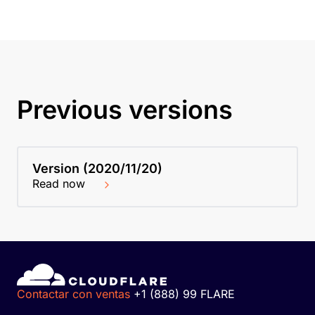
Previous versions
Version (2020/11/20)
Read now
Contactar con ventas
+1 (888) 99 FLARE