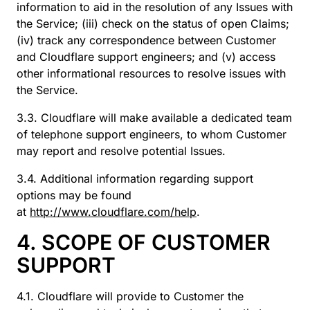
information to aid in the resolution of any Issues with
the Service; (iii) check on the status of open Claims;
(iv) track any correspondence between Customer
and Cloudflare support engineers; and (v) access
other informational resources to resolve issues with
the Service.
3.3. Cloudflare will make available a dedicated team
of telephone support engineers, to whom Customer
may report and resolve potential Issues.
3.4. Additional information regarding support
options may be found
at
http://www.cloudflare.com/help
.
4. SCOPE OF CUSTOMER
SUPPORT
4.1. Cloudflare will provide to Customer the