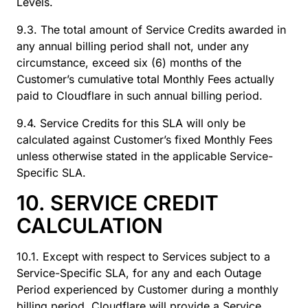
Levels.
9.3. The total amount of Service Credits awarded in
any annual billing period shall not, under any
circumstance, exceed six (6) months of the
Customer’s cumulative total Monthly Fees actually
paid to Cloudflare in such annual billing period.
9.4. Service Credits for this SLA will only be
calculated against Customer’s fixed Monthly Fees
unless otherwise stated in the applicable Service-
Specific SLA.
10. SERVICE CREDIT
CALCULATION
10.1. Except with respect to Services subject to a
Service-Specific SLA, for any and each Outage
Period experienced by Customer during a monthly
billing period, Cloudflare will provide a Service