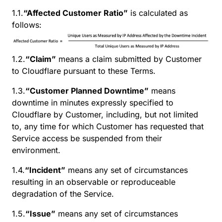
1.1.
“Affected Customer Ratio”
is calculated as
follows:
1.2.
“Claim”
means a claim submitted by Customer
to Cloudflare pursuant to these Terms.
1.3.
“Customer Planned Downtime”
means
downtime in minutes expressly specified to
Cloudflare by Customer, including, but not limited
to, any time for which Customer has requested that
Service access be suspended from their
environment.
1.4.
“Incident”
means any set of circumstances
resulting in an observable or reproduceable
degradation of the Service.
1.5.
“Issue”
means any set of circumstances