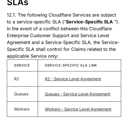
SLAs
12.1. The following Cloudflare Services are subject
to a service-specific SLA (“
Service-Specific SLA
”).
In the event of a conflict between this Cloudflare
Enterprise Customer Support and Service Level
Agreement and a Service-Specific SLA, the Service-
Specific SLA shall control for Claims related to the
applicable Service only:
SERVICE
SERVICE-SPECIFIC SLA LINK
R2
R2 - Service Level Agreement
Queues
Queues - Service Level Agreement
Workers
Workers - Service Level Agreement