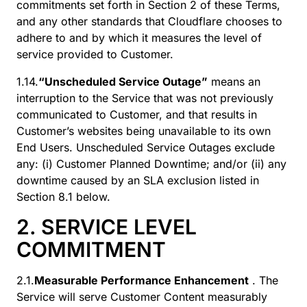
commitments set forth in Section 2 of these Terms,
and any other standards that Cloudflare chooses to
adhere to and by which it measures the level of
service provided to Customer.
1.14.
“Unscheduled Service Outage”
means an
interruption to the Service that was not previously
communicated to Customer, and that results in
Customer’s websites being unavailable to its own
End Users. Unscheduled Service Outages exclude
any: (i) Customer Planned Downtime; and/or (ii) any
downtime caused by an SLA exclusion listed in
Section 8.1 below.
2. SERVICE LEVEL
COMMITMENT
2.1.
Measurable Performance Enhancement
. The
Service will serve Customer Content measurably