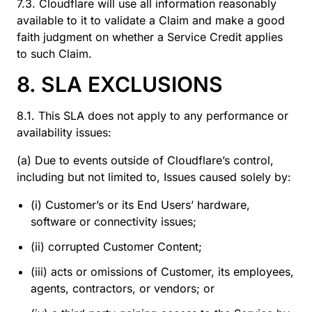
7.3. Cloudflare will use all information reasonably
available to it to validate a Claim and make a good
faith judgment on whether a Service Credit applies
to such Claim.
8. SLA EXCLUSIONS
8.1. This SLA does not apply to any performance or
availability issues:
(a) Due to events outside of Cloudflare’s control,
including but not limited to, Issues caused solely by:
(i) Customer’s or its End Users’ hardware,
software or connectivity issues;
(ii) corrupted Customer Content;
(iii) acts or omissions of Customer, its employees,
agents, contractors, or vendors; or