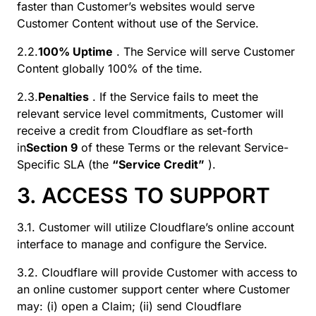
faster than Customer’s websites would serve
Customer Content without use of the Service.
2.2.
100% Uptime
. The Service will serve Customer
Content globally 100% of the time.
2.3.
Penalties
. If the Service fails to meet the
relevant service level commitments, Customer will
receive a credit from Cloudflare as set-forth
in
Section 9
of these Terms or the relevant Service-
Specific SLA (the
“Service Credit”
).
3. ACCESS TO SUPPORT
3.1. Customer will utilize Cloudflare’s online account
interface to manage and configure the Service.
3.2. Cloudflare will provide Customer with access to
an online customer support center where Customer
may: (i) open a Claim; (ii) send Cloudflare