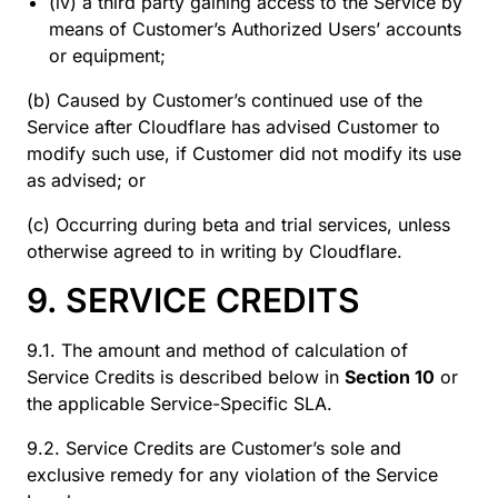
(iv) a third party gaining access to the Service by
means of Customer’s Authorized Users’ accounts
or equipment;
(b) Caused by Customer’s continued use of the
Service after Cloudflare has advised Customer to
modify such use, if Customer did not modify its use
as advised; or
(c) Occurring during beta and trial services, unless
otherwise agreed to in writing by Cloudflare.
9. SERVICE CREDITS
9.1. The amount and method of calculation of
Service Credits is described below in
Section 10
or
the applicable Service-Specific SLA.
9.2. Service Credits are Customer’s sole and
exclusive remedy for any violation of the Service