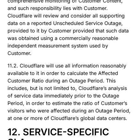
comprehensive monitoring of Customer Content,
and such responsibility lies with Customer.
Cloudflare will review and consider all supporting
data on a reported Unscheduled Service Outage,
provided to it by Customer provided that such data
was obtained using a commercially reasonable
independent measurement system used by
Customer.
11.2. Cloudflare will use all information reasonably
available to it in order to calculate the Affected
Customer Ratio during an Outage Period. This
includes, but is not limited to, Cloudflare’s analysis
of service data immediately prior to the Outage
Period, in order to estimate the ratio of Customer’s
visitors who were affected during an Outage Period,
at one or more of Cloudflare’s global data centers.
12. SERVICE-SPECIFIC