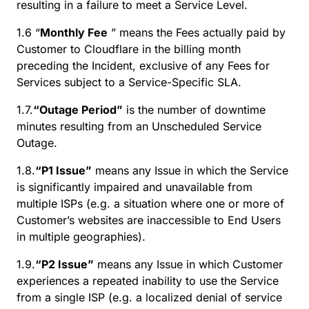
resulting in a failure to meet a Service Level.
1.6 “
Monthly Fee
” means the Fees actually paid by
Customer to Cloudflare in the billing month
preceding the Incident, exclusive of any Fees for
Services subject to a Service-Specific SLA.
1.7.
“Outage Period”
is the number of downtime
minutes resulting from an Unscheduled Service
Outage.
1.8.
“P1 Issue”
means any Issue in which the Service
is significantly impaired and unavailable from
multiple ISPs (e.g. a situation where one or more of
Customer’s websites are inaccessible to End Users
in multiple geographies).
1.9.
“P2 Issue”
means any Issue in which Customer
experiences a repeated inability to use the Service
from a single ISP (e.g. a localized denial of service