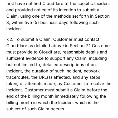
first have notified Cloudflare of the specific Incident
and provided notice of its intention to submit a
Claim, using one of the methods set forth in Section
3, within five (5) business days following such
Incident.
7.2. To submit a Claim, Customer must contact
Cloudflare as detailed above in Section 7.1 Customer
must provide to Cloudflare, reasonable details and
sufficient evidence to support any Claim, including
but not limited to, detailed descriptions of an
Incident, the duration of such Incident, network
traceroutes, the URL(s) affected, and any steps
taken, or attempts made, by Customer to resolve the
Incident. Customer must submit a Claim before the
end of the billing month immediately following the
billing month in which the Incident which is the
subject of such Claim occurs.