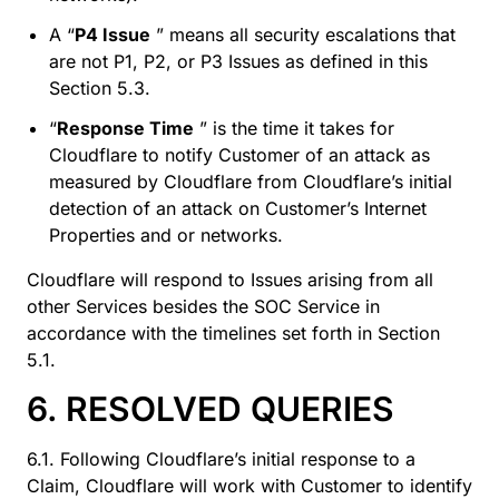
A “
P4 Issue
” means all security escalations that
are not P1, P2, or P3 Issues as defined in this
Section 5.3.
“
Response Time
” is the time it takes for
Cloudflare to notify Customer of an attack as
measured by Cloudflare from Cloudflare’s initial
detection of an attack on Customer’s Internet
Properties and or networks.
Cloudflare will respond to Issues arising from all
other Services besides the SOC Service in
accordance with the timelines set forth in Section
5.1.
6. RESOLVED QUERIES
6.1. Following Cloudflare’s initial response to a
Claim, Cloudflare will work with Customer to identify