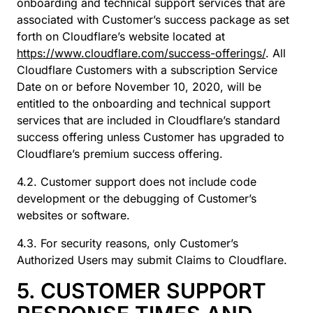
onboarding and technical support services that are
associated with Customer’s success package as set
forth on Cloudflare’s website located at
https://www.cloudflare.com/success-offerings/
. All
Cloudflare Customers with a subscription Service
Date on or before November 10, 2020, will be
entitled to the onboarding and technical support
services that are included in Cloudflare’s standard
success offering unless Customer has upgraded to
Cloudflare’s premium success offering.
4.2. Customer support does not include code
development or the debugging of Customer’s
websites or software.
4.3. For security reasons, only Customer’s
Authorized Users may submit Claims to Cloudflare.
5. CUSTOMER SUPPORT