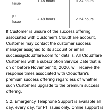
< 48 hours
< 24 hours
Issue
P4
< 48 hours
< 24 hours
Issue
If Customer is unsure of the success offering
associated with Customer’s Cloudflare account,
Customer may contact the customer success
manager assigned to its account or email
success@cloudflare.com
for details. All Cloudflare
Customers with a subscription Service Date that is
on or before November 10, 2020, will receive the
response times associated with Cloudflare’s
premium success offering regardless of whether
such Customers upgrade to the premium success
offering.
5.2. Emergency Telephone Support is available all
day, every day, for P1 Issues only. Online support is