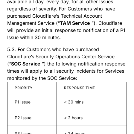
available all day, every day, for all other Issues
regardless of severity. For Customers who have
purchased Cloudflare’s Technical Account
Management Service (“
TAM Service
”), Cloudflare
will provide an initial response to notification of a P1
Issue within 30 minutes.
5.3. For Customers who have purchased
Cloudflare’s Security Operations Center Service
(“
SOC Service
”) the following notification response
times will apply to all security incidents for Services
monitored by the SOC Service:
PRIORITY
RESPONSE TIME
P1 Issue
< 30 mins
P2 Issue
< 2 hours
P3 Issue
< 24 hours