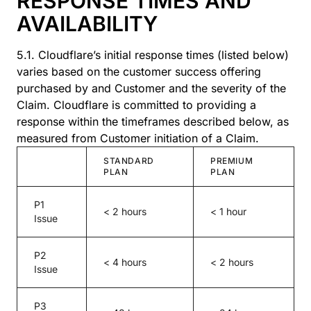
RESPONSE TIMES AND
AVAILABILITY
5.1. Cloudflare’s initial response times (listed below)
varies based on the customer success offering
purchased by and Customer and the severity of the
Claim. Cloudflare is committed to providing a
response within the timeframes described below, as
measured from Customer initiation of a Claim.
STANDARD
PREMIUM
PLAN
PLAN
P1
< 2 hours
< 1 hour
Issue
P2
< 4 hours
< 2 hours
Issue
P3