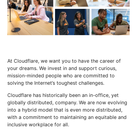
At Cloudflare, we want you to have the career of
your dreams. We invest in and support curious,
mission-minded people who are committed to
solving the Internet’s toughest challenges.
Cloudflare has historically been an in-office, yet
globally distributed, company. We are now evolving
into a hybrid model that is even more distributed,
with a commitment to maintaining an equitable and
inclusive workplace for all.