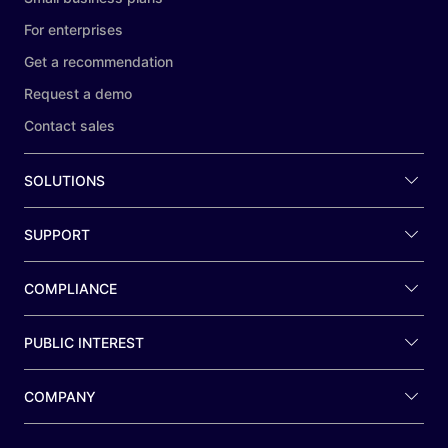
For enterprises
Get a recommendation
Request a demo
Contact sales
SOLUTIONS
SUPPORT
COMPLIANCE
PUBLIC INTEREST
COMPANY