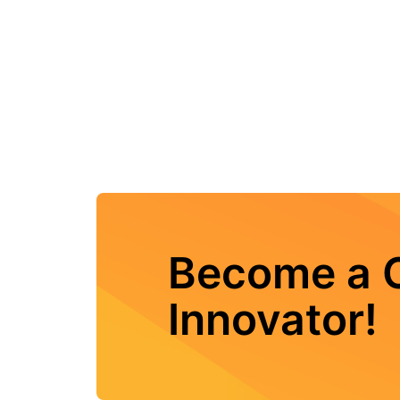
Become a C
Innovator!