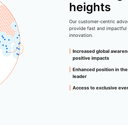
heights
Our customer-centric advo
provide fast and impactfu
innovation.
Increased global awaren
positive impacts
Enhanced position in the
leader
Access to exclusive ev