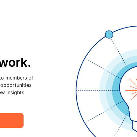
twork.
 to members of
 opportunities
ew insights