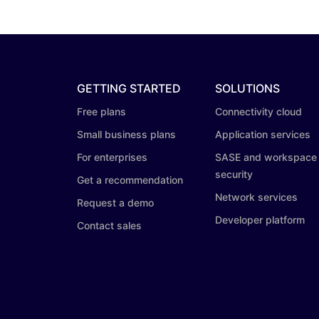
GETTING STARTED
SOLUTIONS
Free plans
Connectivity cloud
Small business plans
Application services
For enterprises
SASE and workspace
security
Get a recommendation
Network services
Request a demo
Developer platform
Contact sales