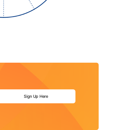
Sign Up Here