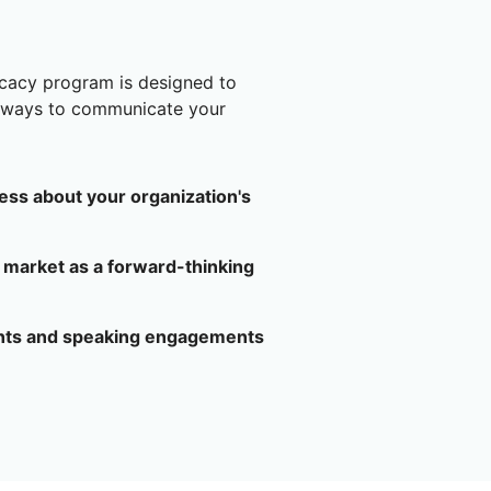
cacy program is designed to
l ways to communicate your
ess about your organization's
 market as a forward-thinking
ents and speaking engagements