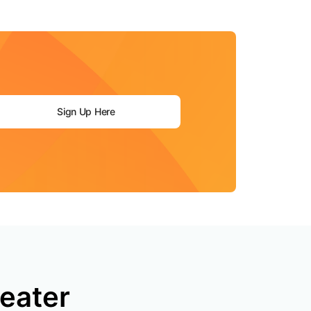
mpaigns
ert-led success
Project Fair Shot
Lost account acce
Developers Discor
Help me choose
Radar
Internet traffic
Get hel
and security
ch
ps
trends
s
Sign Up Here
eater