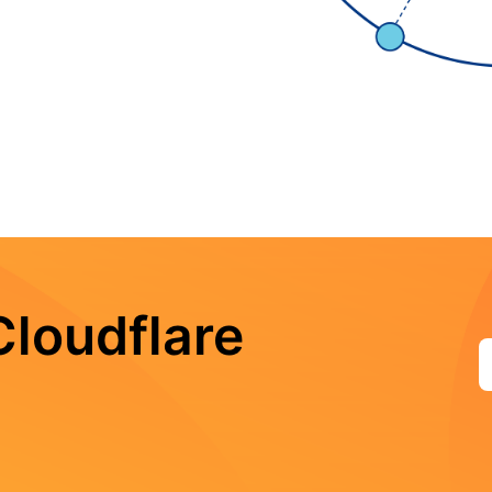
loudflare