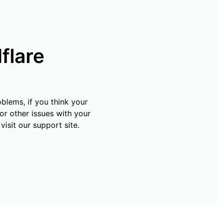
mpaigns
ert-led success
Project Fair Shot
Lost account acce
Developers Discor
Help me choose
Radar
flare
Internet traffic
Get hel
and security
ch
ps
trends
s
blems, if you think your
or other issues with your
visit our support site.