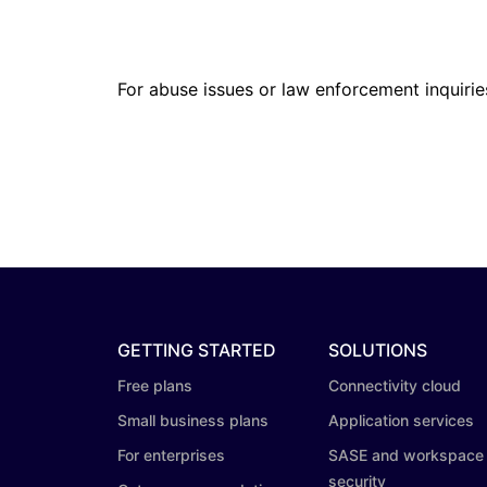
For abuse issues or law enforcement inquirie
GETTING STARTED
SOLUTIONS
Free plans
Connectivity cloud
Small business plans
Application services
For enterprises
SASE and workspace
security