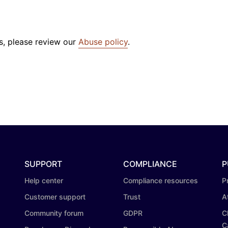
s, please review our
Abuse policy
.
SUPPORT
COMPLIANCE
P
Help center
Compliance resources
P
Customer support
Trust
A
Community forum
GDPR
C
C