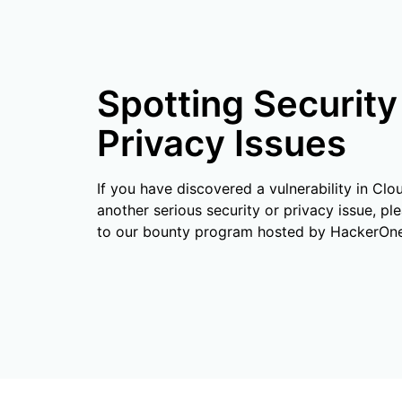
RICING
Secure web apps and APIs
Network
Proj
EXPLORE
lans
Small business plans
Individual p
PLANS & PRICING
theNET
Spotting Security
Executive
insights for 
Workers
Workers KV
AI security
Data compliance
digital enter
Build and deploy serverless apps
Serverless key-value store for
Privacy Issues
Secure agentic AI and GenAI
Streamline compliance and
apps
applications
minimize risk
If you have discovered a vulnerability in Clo
another serious security or privacy issue, ple
to our bounty program hosted by HackerOne