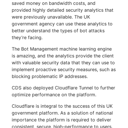
saved money on bandwidth costs, and
provided highly detailed security analytics that
were previously unavailable. The UK
government agency can use these analytics to
better understand the types of bot attacks
they’re facing.
The Bot Management machine learning engine
is amazing, and the analytics provide the client
with valuable security data that they can use to
implement proactive security measures, such as
blocking problematic IP addresses.
CDS also deployed Cloudflare Tunnel to further
optimize performance on the platform.
Cloudflare is integral to the success of this UK
government platform. As a solution of national
importance the platform is required to deliver
consistent, secure, high-performance to users.