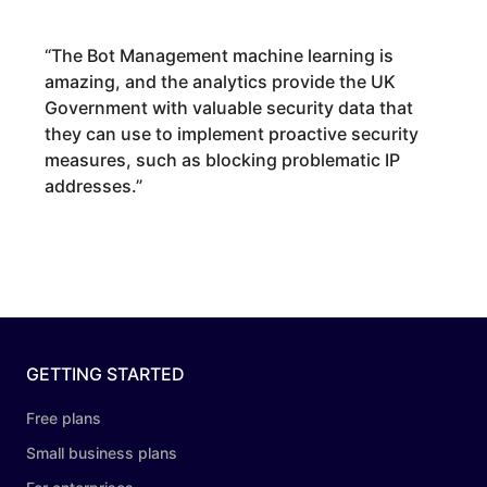
“
The Bot Management machine learning is
amazing, and the analytics provide the UK
Government with valuable security data that
they can use to implement proactive security
measures, such as blocking problematic IP
addresses.
”
GETTING STARTED
Free plans
Small business plans