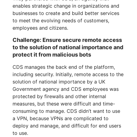
enables strategic change in organizations and
businesses to create and build better services
to meet the evolving needs of customers,
employees and citizens.
Challenge: Ensure secure remote access
to the solution of national importance and
protect it from malicious bots
CDS manages the back end of the platform,
including security. Initially, remote access to the
solution of national importance by a UK
Government agency and CDS employees was
protected by firewalls and other internal
measures, but these were difficult and time-
consuming to manage. CDS didn’t want to use
a VPN, because VPNs are complicated to
deploy and manage, and difficult for end users
to use.