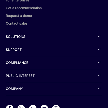
For enterprises
Get a recommendation
Request a demo
Contact sales
SOLUTIONS
SUPPORT
COMPLIANCE
PUBLIC INTEREST
COMPANY