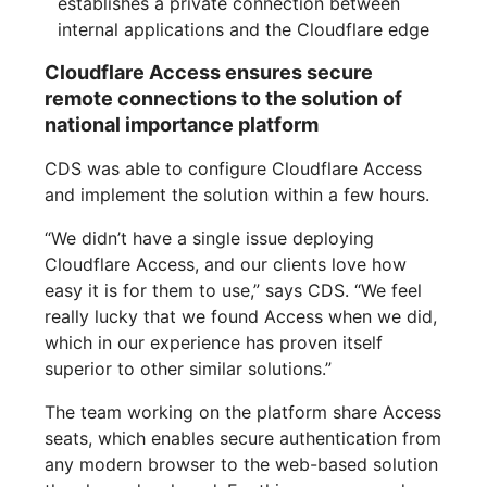
establishes a private connection between
internal applications and the Cloudflare edge
Cloudflare Access ensures secure
remote connections to the solution of
national importance platform
CDS was able to configure Cloudflare Access
and implement the solution within a few hours.
“We didn’t have a single issue deploying
Cloudflare Access, and our clients love how
easy it is for them to use,” says CDS. “We feel
really lucky that we found Access when we did,
which in our experience has proven itself
superior to other similar solutions.”
The team working on the platform share Access
seats, which enables secure authentication from
any modern browser to the web-based solution