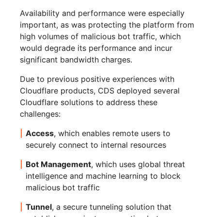
Availability and performance were especially
important, as was protecting the platform from
high volumes of malicious bot traffic, which
would degrade its performance and incur
significant bandwidth charges.
Due to previous positive experiences with
Cloudflare products, CDS deployed several
Cloudflare solutions to address these
challenges:
Access
, which enables remote users to
securely connect to internal resources
Bot Management
, which uses global threat
intelligence and machine learning to block
malicious bot traffic
Tunnel
, a secure tunneling solution that