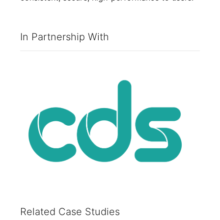
In Partnership With
Related Case Studies