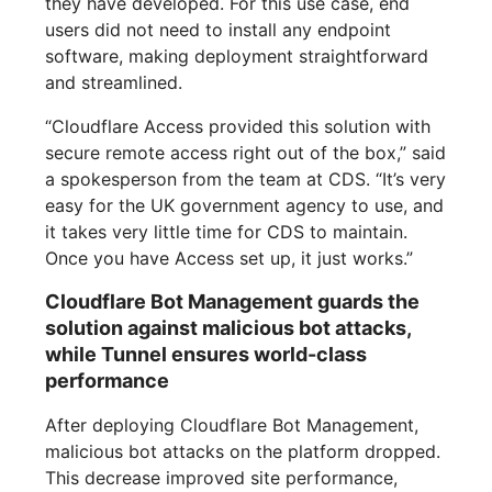
they have developed. For this use case, end
users did not need to install any endpoint
software, making deployment straightforward
and streamlined.
“Cloudflare Access provided this solution with
secure remote access right out of the box,” said
a spokesperson from the team at CDS. “It’s very
easy for the UK government agency to use, and
it takes very little time for CDS to maintain.
Once you have Access set up, it just works.”
Cloudflare Bot Management guards the
solution against malicious bot attacks,
while Tunnel ensures world-class
performance
After deploying Cloudflare Bot Management,
malicious bot attacks on the platform dropped.
This decrease improved site performance,