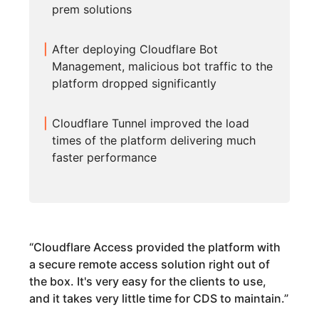
prem solutions
After deploying Cloudflare Bot
Management, malicious bot traffic to the
platform dropped significantly
Cloudflare Tunnel improved the load
times of the platform delivering much
faster performance
“
Cloudflare Access provided the platform with
a secure remote access solution right out of
the box. It's very easy for the clients to use,
and it takes very little time for CDS to maintain.
”