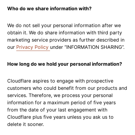
Who do we share information with?
We do not sell your personal information after we
obtain it. We do share information with third party
marketing service providers as further described in
our
Privacy Policy
under “INFORMATION SHARING”.
How long do we hold your personal information?
Cloudflare aspires to engage with prospective
customers who could benefit from our products and
services. Therefore, we process your personal
information for a maximum period of five years
from the date of your last engagement with
Cloudflare plus five years unless you ask us to
delete it sooner.