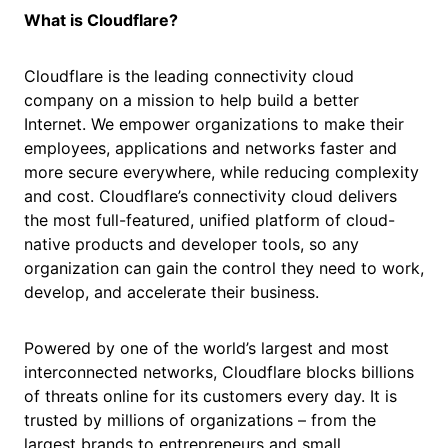
What is Cloudflare?
Cloudflare is the leading connectivity cloud
company on a mission to help build a better
Internet. We empower organizations to make their
employees, applications and networks faster and
more secure everywhere, while reducing complexity
and cost. Cloudflare’s connectivity cloud delivers
the most full-featured, unified platform of cloud-
native products and developer tools, so any
organization can gain the control they need to work,
develop, and accelerate their business.
Powered by one of the world’s largest and most
interconnected networks, Cloudflare blocks billions
of threats online for its customers every day. It is
trusted by millions of organizations – from the
largest brands to entrepreneurs and small