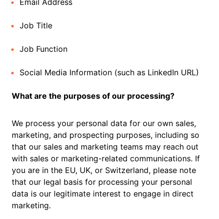
Email Address
Job Title
Job Function
Social Media Information (such as LinkedIn URL)
What are the purposes of our processing?
We process your personal data for our own sales,
marketing, and prospecting purposes, including so
that our sales and marketing teams may reach out
with sales or marketing-related communications. If
you are in the EU, UK, or Switzerland, please note
that our legal basis for processing your personal
data is our legitimate interest to engage in direct
marketing.