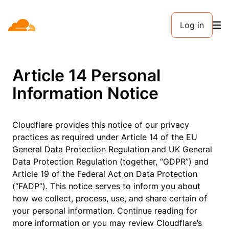
Log in
Article 14 Personal
Information Notice
Cloudflare provides this notice of our privacy
practices as required under Article 14 of the EU
General Data Protection Regulation and UK General
Data Protection Regulation (together, “GDPR”) and
Article 19 of the Federal Act on Data Protection
(“FADP”). This notice serves to inform you about
how we collect, process, use, and share certain of
your personal information. Continue reading for
more information or you may review Cloudflare’s