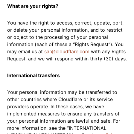
What are your rights?
You have the right to access, correct, update, port,
or delete your personal information, and to restrict
or object to the processing of your personal
information (each of these a “Rights Request”). You
may email us at
sar@cloudflare.com
with any Rights
Request, and we will respond within thirty (30) days.
International transfers
Your personal information may be transferred to
other countries where Cloudflare or its service
providers operate. In these cases, we have
implemented measures to ensure any transfers of
your personal information are lawful and safe. For
more information, see the “INTERNATIONAL