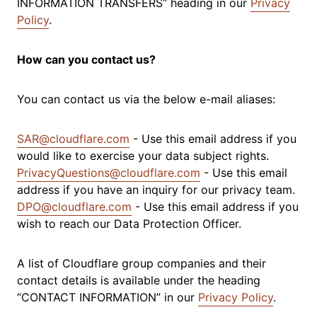
INFORMATION TRANSFERS” heading in our
Privacy
Policy
.
How can you contact us?
You can contact us via the below e-mail aliases:
SAR@cloudflare.com
- Use this email address if you
would like to exercise your data subject rights.
PrivacyQuestions@cloudflare.com
- Use this email
address if you have an inquiry for our privacy team.
DPO@cloudflare.com
- Use this email address if you
wish to reach our Data Protection Officer.
A list of Cloudflare group companies and their
contact details is available under the heading
“CONTACT INFORMATION” in our
Privacy Policy
.