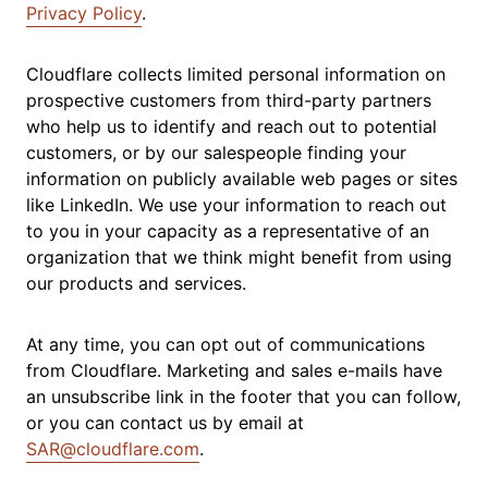
Privacy Policy
.
Cloudflare collects limited personal information on
prospective customers from third-party partners
who help us to identify and reach out to potential
customers, or by our salespeople finding your
information on publicly available web pages or sites
like LinkedIn. We use your information to reach out
to you in your capacity as a representative of an
organization that we think might benefit from using
our products and services.
At any time, you can opt out of communications
from Cloudflare. Marketing and sales e-mails have
an unsubscribe link in the footer that you can follow,
or you can contact us by email at
SAR@cloudflare.com
.