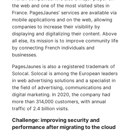
the web and one of the most visited sites in
France. PagesJaunes' services are available via
mobile applications and on the web, allowing
companies to increase their visibility by
displaying and digitalizing their content. Above
all else, its mission is to improve community life
by connecting French individuals and
businesses.
PagesJaunes is also a registered trademark of
Solocal. Solocal is among the European leaders
in web advertising solutions and a specialist in
the field of advertising, communications and
digital marketing. In 2020, the company had
more than 314,000 customers, with annual
traffic of 2.4 billion visits.
Challenge: improving security and
performance after migrating to the cloud