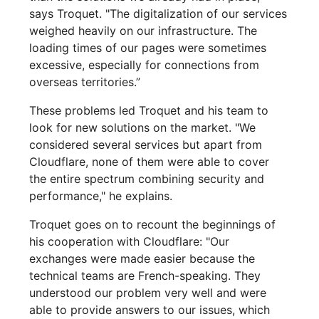
says Troquet. "The digitalization of our services
weighed heavily on our infrastructure. The
loading times of our pages were sometimes
excessive, especially for connections from
overseas territories.”
These problems led Troquet and his team to
look for new solutions on the market. "We
considered several services but apart from
Cloudflare, none of them were able to cover
the entire spectrum combining security and
performance," he explains.
Troquet goes on to recount the beginnings of
his cooperation with Cloudflare: "Our
exchanges were made easier because the
technical teams are French-speaking. They
understood our problem very well and were
able to provide answers to our issues, which