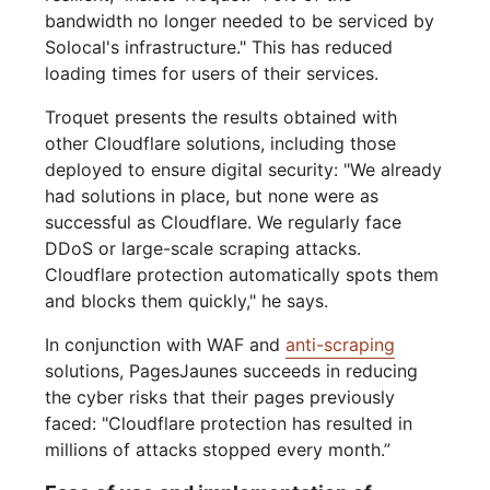
bandwidth no longer needed to be serviced by
Solocal's infrastructure." This has reduced
loading times for users of their services.
Troquet presents the results obtained with
other Cloudflare solutions, including those
deployed to ensure digital security: "We already
had solutions in place, but none were as
successful as Cloudflare. We regularly face
DDoS or large-scale scraping attacks.
Cloudflare protection automatically spots them
and blocks them quickly," he says.
In conjunction with WAF and
anti-scraping
solutions, PagesJaunes succeeds in reducing
the cyber risks that their pages previously
faced: "Cloudflare protection has resulted in
millions of attacks stopped every month.”