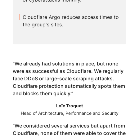
Cloudflare Argo reduces access times to
the group's sites.
“
We already had solutions in place, but none
were as successful as Cloudflare. We regularly
face DDoS or large-scale scraping attacks.
Cloudflare protection automatically spots them
and blocks them quickly.
”
Loïc Troquet
Head of Architecture, Performance and Security
“
We considered several services but apart from
Cloudflare, none of them were able to cover the