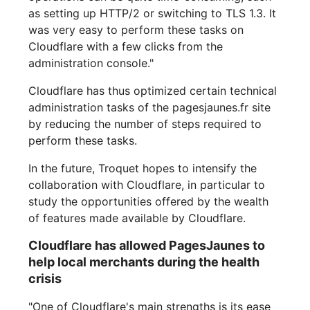
as setting up HTTP/2 or switching to TLS 1.3. It
was very easy to perform these tasks on
Cloudflare with a few clicks from the
administration console."
Cloudflare has thus optimized certain technical
administration tasks of the pagesjaunes.fr site
by reducing the number of steps required to
perform these tasks.
In the future, Troquet hopes to intensify the
collaboration with Cloudflare, in particular to
study the opportunities offered by the wealth
of features made available by Cloudflare.
Cloudflare has allowed PagesJaunes to
help local merchants during the health
crisis
"One of Cloudflare's main strengths is its ease