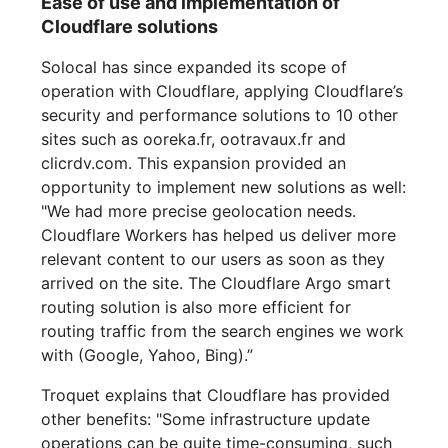
Ease of use and implementation of
Cloudflare solutions
Solocal has since expanded its scope of
operation with Cloudflare, applying Cloudflare’s
security and performance solutions to 10 other
sites such as ooreka.fr, ootravaux.fr and
clicrdv.com. This expansion provided an
opportunity to implement new solutions as well:
"We had more precise geolocation needs.
Cloudflare Workers has helped us deliver more
relevant content to our users as soon as they
arrived on the site. The Cloudflare Argo smart
routing solution is also more efficient for
routing traffic from the search engines we work
with (Google, Yahoo, Bing).”
Troquet explains that Cloudflare has provided
other benefits: "Some infrastructure update
operations can be quite time-consuming, such