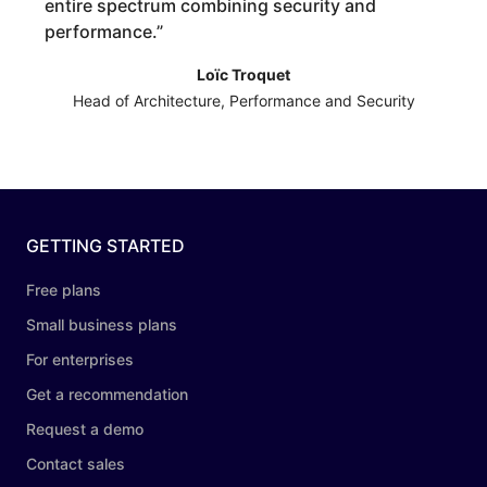
entire spectrum combining security and
performance.
”
Loïc Troquet
Head of Architecture, Performance and Security
GETTING STARTED
Free plans
Small business plans
For enterprises
Get a recommendation
Request a demo
Contact sales