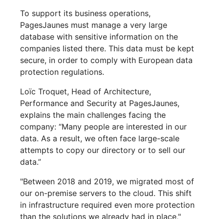
To support its business operations,
PagesJaunes must manage a very large
database with sensitive information on the
companies listed there. This data must be kept
secure, in order to comply with European data
protection regulations.
Loïc Troquet, Head of Architecture,
Performance and Security at PagesJaunes,
explains the main challenges facing the
company: “Many people are interested in our
data. As a result, we often face large-scale
attempts to copy our directory or to sell our
data.”
"Between 2018 and 2019, we migrated most of
our on-premise servers to the cloud. This shift
in infrastructure required even more protection
than the solutions we already had in place,"