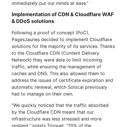
immediately put our minds at ease.”
Implementation of CDN & Cloudflare WAF
& DDoS solutions
Following a proof of concept (PoC),
PagesJaunes decided to implement Cloudflare
solutions for the majority of its services. Thanks
to the Cloudflare CDN (Content Delivery
Network) they were able to limit incoming
traffic, while ensuring the management of
caches and DNS. This also allowed them to
address the issues of certificate expiration and
automatic renewal, which Solocal previously
had to manage on their own.
"We quickly noticed that the traffic absorbed
by the Cloudflare CDN meant that our
infrastructure was less stressed and more
resilient," insists Troquet. "70% of the