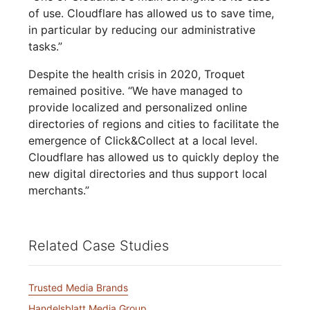
of use. Cloudflare has allowed us to save time,
in particular by reducing our administrative
tasks.”
Despite the health crisis in 2020, Troquet
remained positive. “We have managed to
provide localized and personalized online
directories of regions and cities to facilitate the
emergence of Click&Collect at a local level.
Cloudflare has allowed us to quickly deploy the
new digital directories and thus support local
merchants.”
Related Case Studies
Trusted Media Brands
Handelsblatt Media Group