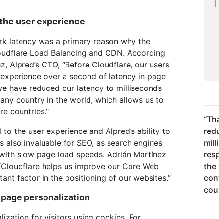
the user experience
rk latency was a primary reason why the
udflare Load Balancing and CDN. According
, Alpred’s CTO, “Before Cloudflare, our users
 experience over a second of latency in page
we have reduced our latency to milliseconds
 any country in the world, which allows us to
e countries."
“
Tha
l to the user experience and Alpred’s ability to
red
 is also invaluable for SEO, as search engines
mil
with slow page load speeds. Adrián Martínez
res
 “Cloudflare helps us improve our Core Web
the 
tant factor in the positioning of our websites.”
con
coun
 page personalization
ization for visitors using cookies. For