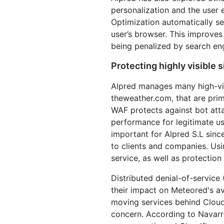
personalization and the user 
Optimization automatically s
user’s browser. This improve
being penalized by search en
Protecting highly visible 
Alpred manages many high-vi
theweather.com, that are prim
WAF protects against bot att
performance for legitimate us
important for Alpred S.L sinc
to clients and companies. Usin
service, as well as protection
Distributed denial-of-service
their impact on Meteored's ava
moving services behind Cloudf
concern. According to Navar