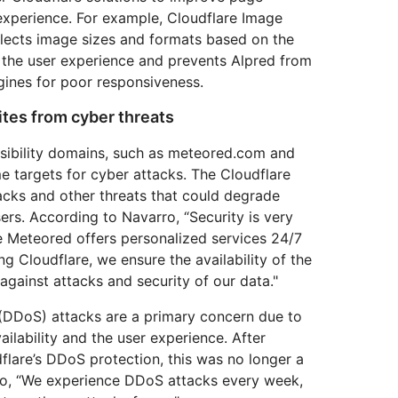
experience. For example, Cloudflare Image
elects image sizes and formats based on the
s the user experience and prevents Alpred from
gines for poor responsiveness.
sites from cyber threats
sibility domains, such as meteored.com and
e targets for cyber attacks. The Cloudflare
acks and other threats that could degrade
ers. According to Navarro, “Security is very
e Meteored offers personalized services 24/7
g Cloudflare, we ensure the availability of the
 against attacks and security of our data."
 (DDoS) attacks are a primary concern due to
ilability and the user experience. After
lare’s DDoS protection, this was no longer a
ro, “We experience DDoS attacks every week,