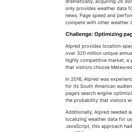
dramatically, acquiring 26 d
RICING
Secure web apps and APIs
Network
Proj
only provides weather data fo
EXPLORE
lans
Small business plans
Individual p
news. Page speed and performa
compete with other weather a
PLANS & PRICING
theNET
Executive
Challenge: Optimizing pa
insights for 
Workers
Workers KV
AI security
Data compliance
digital enter
Build and deploy serverless apps
Serverless key-value store for
Secure agentic AI and GenAI
Streamline compliance and
Alpred provides location-spec
apps
applications
minimize risk
over 320 million unique annual 
highly competitive market, a p
that visitors choose Meteored
In 2016, Alpred was experien
for its South American audien
page’s search engine optimiza
the probability that visitors
Additionally, Alpred needed a
localizing weather data for u
JavaScript, this approach ha