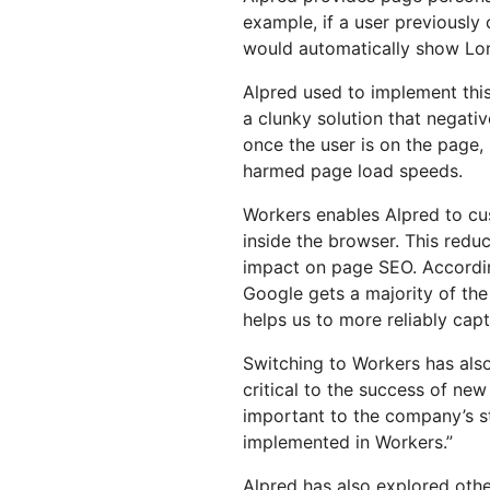
example, if a user previously
would automatically show Lond
Alpred used to implement this
a clunky solution that negativ
once the user is on the page, 
harmed page load speeds.
Workers enables Alpred to cu
inside the browser. This redu
impact on page SEO. According 
Google gets a majority of the
helps us to more reliably capt
Switching to Workers has als
critical to the success of new 
important to the company’s st
implemented in Workers.”
Alpred has also explored othe