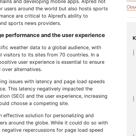
omains and developing mobile apps. Alpred not
Analyst reports
apps
Store data without costly
 protection
ect Galileo
Athenian Project
Cloudflare For Ca
Exp
egress fees
Clou
r users around the world but also hosts sports
lans
Compare plans
nce are critical to Alpred’s ability to
Engage
nd sports news providers.
Cloudflare TV
Cloudforce
Events
Demos
Innovative series
One
ge performance and the user experience
the
and events
R2
K
Threat resear
Webinars
Worksho
Post-quantum
prise
Store data without costly egrees
and operation
cryptography
ific weather data to a global audience, with
fees
Safeguard data and meet
visitors to its sites from 70 countries. In a
compliance standards
ositive user experience is essential to ensure
Request a demo
 over alternatives.
cing issues with latency and page load speeds
ce. This latency negatively impacted the
tion (SEO) and the user experience, increasing
 would choose a competing site.
n effective solution for personalizing and
sers around the globe. While it could do so with
d negative repercussions for page load speed