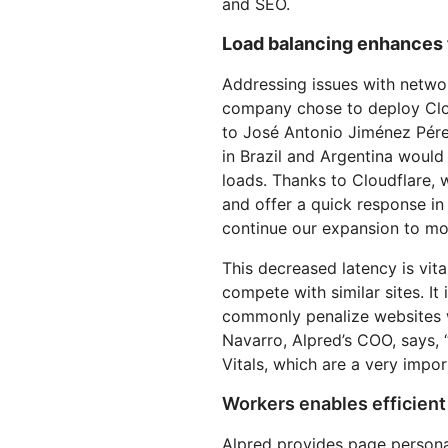
and SEO.
Load balancing enhances 
Addressing issues with netwo
company chose to deploy Clo
to José Antonio Jiménez Pérez
in Brazil and Argentina would
loads. Thanks to Cloudflare, 
and offer a quick response in
continue our expansion to mor
This decreased latency is vita
compete with similar sites. It
commonly penalize websites 
Navarro, Alpred’s COO, says,
Vitals, which are a very impor
Workers enables efficient
Alpred provides page personal