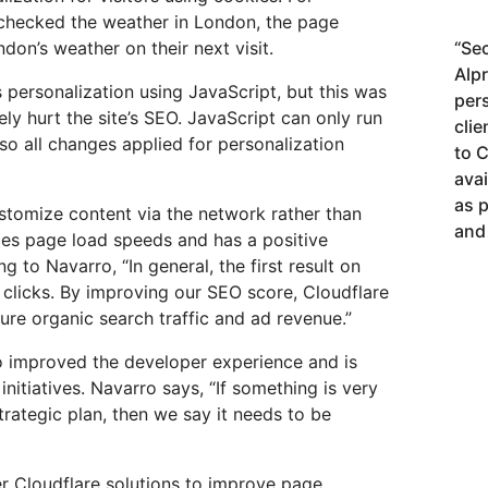
 checked the weather in London, the page
on’s weather on their next visit.
“
Sec
Alp
 personalization using JavaScript, but this was
per
ely hurt the site’s SEO. JavaScript can only run
cli
so all changes applied for personalization
to 
avai
as 
stomize content via the network rather than
and 
ces page load speeds and has a positive
to Navarro, “In general, the first result on
 clicks. By improving our SEO score, Cloudflare
ure organic search traffic and ad revenue.”
o improved the developer experience and is
initiatives. Navarro says, “If something is very
rategic plan, then we say it needs to be
r Cloudflare solutions to improve page