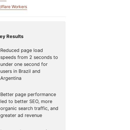
mpaigns
ert-led success
Project Fair Shot
dflare Workers
Lost account acce
Developers Discor
Help me choose
Radar
Internet traffic
Get hel
and security
ey Results
ch
ps
trends
s
Reduced page load
speeds from 2 seconds to
under one second for
users in Brazil and
Argentina
Better page performance
led to better SEO, more
organic search traffic, and
greater ad revenue