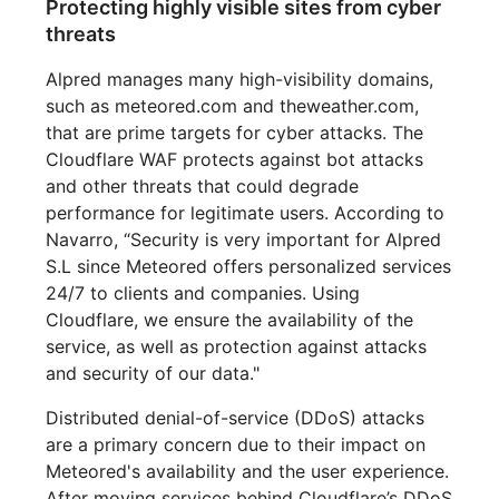
Protecting highly visible sites from cyber
threats
Alpred manages many high-visibility domains,
such as meteored.com and theweather.com,
that are prime targets for cyber attacks. The
Cloudflare WAF protects against bot attacks
and other threats that could degrade
performance for legitimate users. According to
Navarro, “Security is very important for Alpred
S.L since Meteored offers personalized services
24/7 to clients and companies. Using
Cloudflare, we ensure the availability of the
service, as well as protection against attacks
and security of our data."
Distributed denial-of-service (DDoS) attacks
are a primary concern due to their impact on
Meteored's availability and the user experience.
After moving services behind Cloudflare’s DDoS