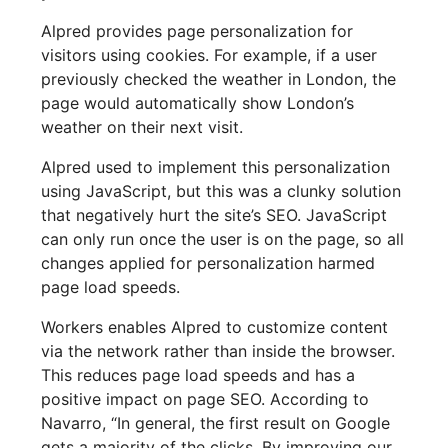
Alpred provides page personalization for
visitors using cookies. For example, if a user
previously checked the weather in London, the
page would automatically show London’s
weather on their next visit.
Alpred used to implement this personalization
using JavaScript, but this was a clunky solution
that negatively hurt the site’s SEO. JavaScript
can only run once the user is on the page, so all
changes applied for personalization harmed
page load speeds.
Workers enables Alpred to customize content
via the network rather than inside the browser.
This reduces page load speeds and has a
positive impact on page SEO. According to
Navarro, “In general, the first result on Google
gets a majority of the clicks. By improving our