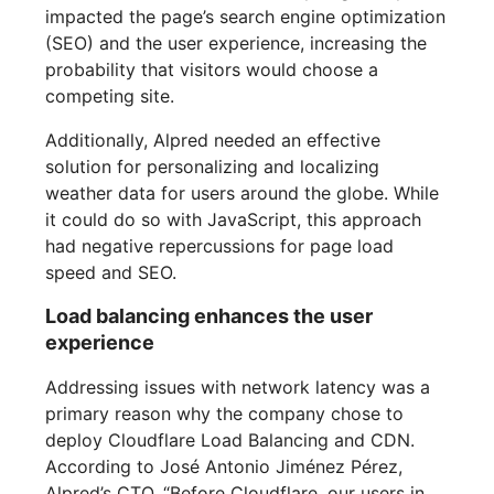
impacted the page’s search engine optimization
(SEO) and the user experience, increasing the
probability that visitors would choose a
competing site.
Additionally, Alpred needed an effective
solution for personalizing and localizing
weather data for users around the globe. While
it could do so with JavaScript, this approach
had negative repercussions for page load
speed and SEO.
Load balancing enhances the user
experience
Addressing issues with network latency was a
primary reason why the company chose to
deploy Cloudflare Load Balancing and CDN.
According to José Antonio Jiménez Pérez,
Alpred’s CTO, “Before Cloudflare, our users in