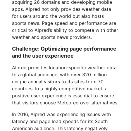
acquiring 26 domains and developing mobile
apps. Alpred not only provides weather data
for users around the world but also hosts
sports news. Page speed and performance are
critical to Alpred’s ability to compete with other
weather and sports news providers.
Challenge: Optimizing page performance
and the user experience
Alpred provides location-specific weather data
to a global audience, with over 320 million
unique annual visitors to its sites from 70
countries. In a highly competitive market, a
positive user experience is essential to ensure
that visitors choose Meteored over alternatives.
In 2016, Alpred was experiencing issues with
latency and page load speeds for its South
American audience. This latency negatively