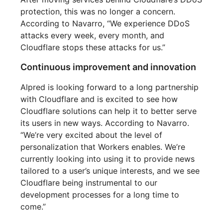
protection, this was no longer a concern.
According to Navarro, “We experience DDoS
attacks every week, every month, and
Cloudflare stops these attacks for us.”
Continuous improvement and innovation
Alpred is looking forward to a long partnership
with Cloudflare and is excited to see how
Cloudflare solutions can help it to better serve
its users in new ways. According to Navarro.
“We’re very excited about the level of
personalization that Workers enables. We’re
currently looking into using it to provide news
tailored to a user’s unique interests, and we see
Cloudflare being instrumental to our
development processes for a long time to
come.”