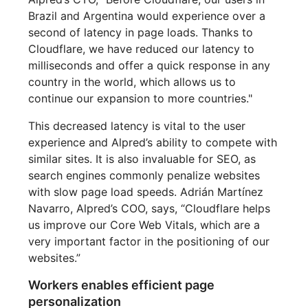
Brazil and Argentina would experience over a
second of latency in page loads. Thanks to
Cloudflare, we have reduced our latency to
milliseconds and offer a quick response in any
country in the world, which allows us to
continue our expansion to more countries."
This decreased latency is vital to the user
experience and Alpred’s ability to compete with
similar sites. It is also invaluable for SEO, as
search engines commonly penalize websites
with slow page load speeds. Adrián Martínez
Navarro, Alpred’s COO, says, “Cloudflare helps
us improve our Core Web Vitals, which are a
very important factor in the positioning of our
websites.”
Workers enables efficient page
personalization