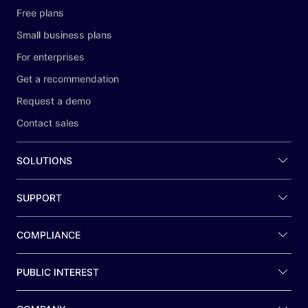
Free plans
Small business plans
For enterprises
Get a recommendation
Request a demo
Contact sales
SOLUTIONS
SUPPORT
COMPLIANCE
PUBLIC INTEREST