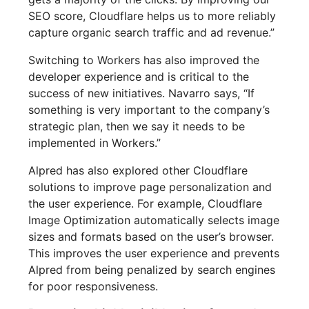
SEO score, Cloudflare helps us to more reliably
capture organic search traffic and ad revenue.”
Switching to Workers has also improved the
developer experience and is critical to the
success of new initiatives. Navarro says, “If
something is very important to the company’s
strategic plan, then we say it needs to be
implemented in Workers.”
Alpred has also explored other Cloudflare
solutions to improve page personalization and
the user experience. For example, Cloudflare
Image Optimization automatically selects image
sizes and formats based on the user’s browser.
This improves the user experience and prevents
Alpred from being penalized by search engines
for poor responsiveness.