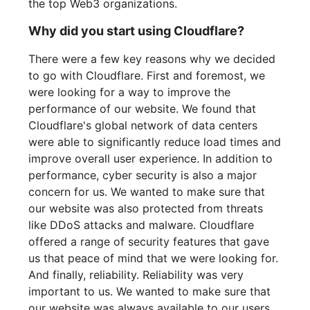
the top Web3 organizations.
Why did you start using Cloudflare?
There were a few key reasons why we decided
to go with Cloudflare. First and foremost, we
were looking for a way to improve the
performance of our website. We found that
Cloudflare's global network of data centers
were able to significantly reduce load times and
improve overall user experience. In addition to
performance, cyber security is also a major
concern for us. We wanted to make sure that
our website was also protected from threats
like DDoS attacks and malware. Cloudflare
offered a range of security features that gave
us that peace of mind that we were looking for.
And finally, reliability. Reliability was very
important to us. We wanted to make sure that
our website was always available to our users,