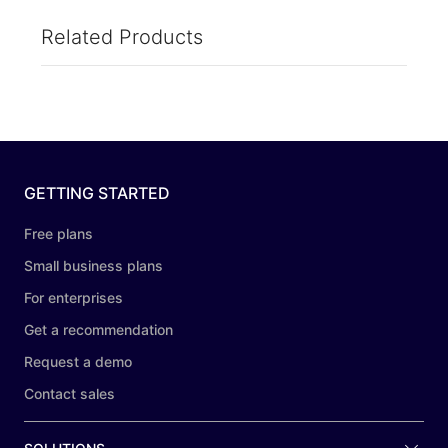
Related Products
GETTING STARTED
Free plans
Small business plans
For enterprises
Get a recommendation
Request a demo
Contact sales