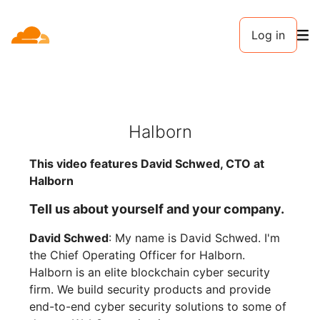
Log in
Halborn
This video features David Schwed, CTO at
Halborn
Tell us about yourself and your company.
David Schwed
: My name is David Schwed. I'm
the Chief Operating Officer for Halborn.
Halborn is an elite blockchain cyber security
firm. We build security products and provide
end-to-end cyber security solutions to some of