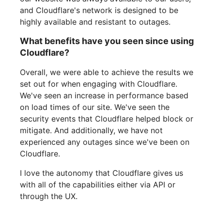
and Cloudflare's network is designed to be
highly available and resistant to outages.
What benefits have you seen since using
Cloudflare?
Overall, we were able to achieve the results we
set out for when engaging with Cloudflare.
We've seen an increase in performance based
on load times of our site. We've seen the
security events that Cloudflare helped block or
mitigate. And additionally, we have not
experienced any outages since we've been on
Cloudflare.
I love the autonomy that Cloudflare gives us
with all of the capabilities either via API or
through the UX.