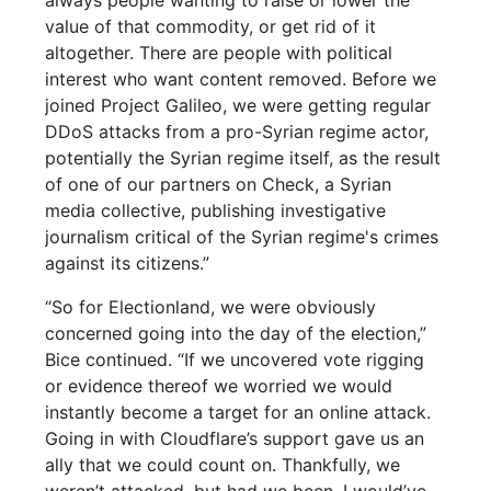
value of that commodity, or get rid of it
altogether. There are people with political
interest who want content removed. Before we
joined Project Galileo, we were getting regular
DDoS attacks from a pro-Syrian regime actor,
potentially the Syrian regime itself, as the result
of one of our partners on Check, a Syrian
media collective, publishing investigative
journalism critical of the Syrian regime's crimes
against its citizens.”
“So for Electionland, we were obviously
concerned going into the day of the election,”
Bice continued. “If we uncovered vote rigging
or evidence thereof we worried we would
instantly become a target for an online attack.
Going in with Cloudflare’s support gave us an
ally that we could count on. Thankfully, we
weren’t attacked, but had we been, I would’ve