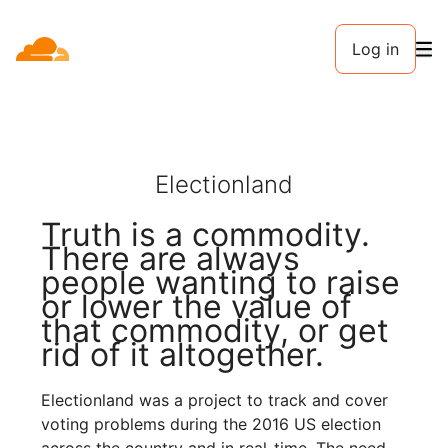
Log in
Electionland
Truth is a commodity.
There are always
people wanting to raise
or lower the value of
that commodity, or get
rid of it altogether.
Electionland was a project to track and cover
voting problems during the 2016 US election
across the country and in real-time. The need