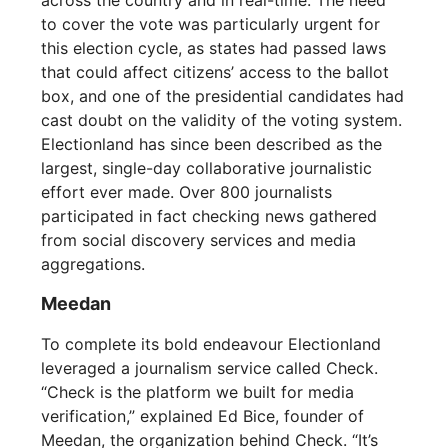
to cover the vote was particularly urgent for
this election cycle, as states had passed laws
that could affect citizens’ access to the ballot
box, and one of the presidential candidates had
cast doubt on the validity of the voting system.
Electionland has since been described as the
largest, single-day collaborative journalistic
effort ever made. Over 800 journalists
participated in fact checking news gathered
from social discovery services and media
aggregations.
Meedan
To complete its bold endeavour Electionland
leveraged a journalism service called Check.
“Check is the platform we built for media
verification,” explained Ed Bice, founder of
Meedan, the organization behind Check. “It’s