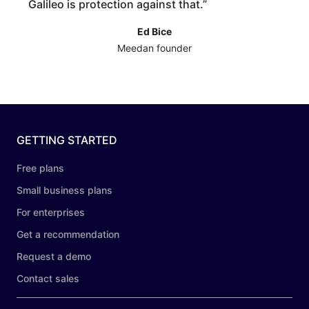
Galileo is protection against that.
”
Ed Bice
Meedan founder
GETTING STARTED
Free plans
Small business plans
For enterprises
Get a recommendation
Request a demo
Contact sales