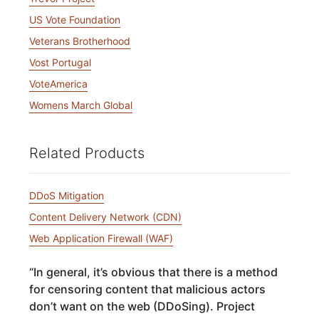
US Vote Foundation
Veterans Brotherhood
Vost Portugal
VoteAmerica
Womens March Global
Related Products
DDoS Mitigation
Content Delivery Network (CDN)
Web Application Firewall (WAF)
“
In general, it’s obvious that there is a method
for censoring content that malicious actors
don’t want on the web (DDoSing). Project