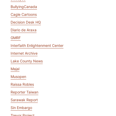
BullyingCanada
Cagle Cartoons
Decision Desk HQ
Diario de Araxa
GMRF
Interfaith Enlightenment Center
Internet Archive
Lake County News
Majal
Musopen
Raissa Robles
Reporter Taiwan
Sarawak Report
Sin Embargo
Trevor Project