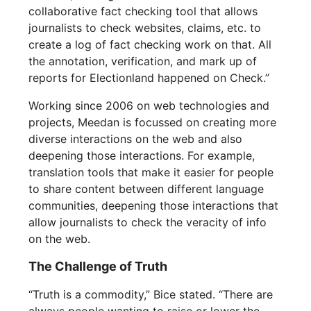
collaborative fact checking tool that allows
journalists to check websites, claims, etc. to
create a log of fact checking work on that. All
the annotation, verification, and mark up of
reports for Electionland happened on Check.”
Working since 2006 on web technologies and
projects, Meedan is focussed on creating more
diverse interactions on the web and also
deepening those interactions. For example,
translation tools that make it easier for people
to share content between different language
communities, deepening those interactions that
allow journalists to check the veracity of info
on the web.
The Challenge of Truth
“Truth is a commodity,” Bice stated. “There are
always people wanting to raise or lower the