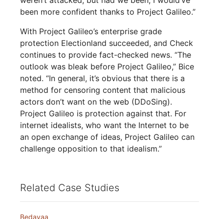
been more confident thanks to Project Galileo.”
With Project Galileo’s enterprise grade
protection Electionland succeeded, and Check
continues to provide fact-checked news. “The
outlook was bleak before Project Galileo,” Bice
noted. “In general, it’s obvious that there is a
method for censoring content that malicious
actors don’t want on the web (DDoSing).
Project Galileo is protection against that. For
internet idealists, who want the Internet to be
an open exchange of ideas, Project Galileo can
challenge opposition to that idealism.”
Related Case Studies
Bedayaa