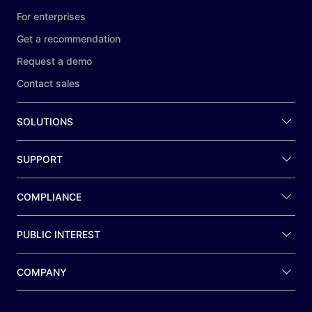
For enterprises
Get a recommendation
Request a demo
Contact sales
SOLUTIONS
SUPPORT
COMPLIANCE
PUBLIC INTEREST
COMPANY