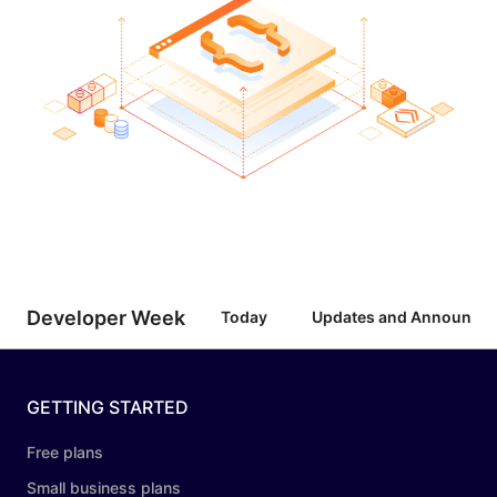
Developer Week
Today
Updates and Announce
GETTING STARTED
Free plans
Small business plans