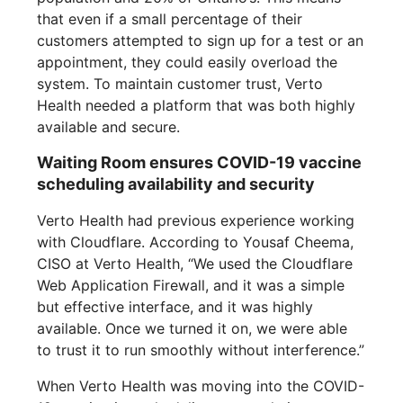
that even if a small percentage of their
customers attempted to sign up for a test or an
appointment, they could easily overload the
system. To maintain customer trust, Verto
Health needed a platform that was both highly
available and secure.
Waiting Room ensures COVID-19 vaccine
scheduling availability and security
Verto Health had previous experience working
with Cloudflare. According to Yousaf Cheema,
CISO at Verto Health, “We used the Cloudflare
Web Application Firewall, and it was a simple
but effective interface, and it was highly
available. Once we turned it on, we were able
to trust it to run smoothly without interference.”
When Verto Health was moving into the COVID-