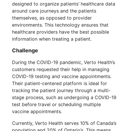
designed to organize patients’ healthcare data
around care journeys and the patients
themselves, as opposed to provider
environments. This technology ensures that
healthcare providers have the best possible
information when treating a patient.
Challenge
During the COVID-19 pandemic, Verto Health’s
customers requested their help in managing
COVID-19 testing and vaccine appointments.
Their patient-centered platform is ideal for
tracking the patient journey through a multi-
stage process, such as undergoing a COVID-19
test before travel or scheduling multiple
vaccine appointments.
Currently, Verto Health serves 10% of Canada’s
population and 20% of Ontario’s. This means