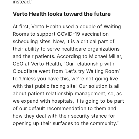
instead.”
Verto Health looks toward the future
At first, Verto Health used a couple of Waiting
Rooms to support COVID-19 vaccination
scheduling sites. Now, it is a critical part of
their ability to serve healthcare organizations
and their patients. According to Michael Millar,
CEO at Verto Health, “Our relationship with
Cloudflare went from ‘Let's try Waiting Room’
to ‘Unless you have this, we're not going live
with that public facing site.’ Our solution is all
about patient relationship management, so, as
we expand with hospitals, it is going to be part
of our default recommendation to them and
how they deal with their security stance for
opening up their surfaces to the community.”