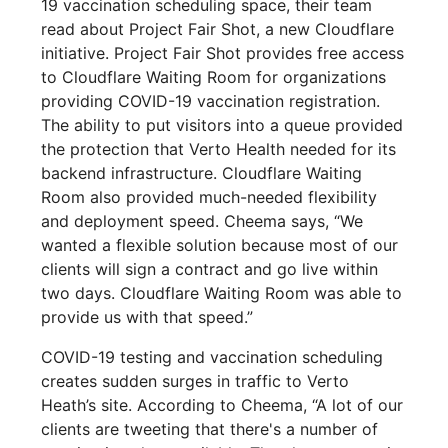
19 vaccination scheduling space, their team
read about Project Fair Shot, a new Cloudflare
initiative. Project Fair Shot provides free access
to Cloudflare Waiting Room for organizations
providing COVID-19 vaccination registration.
The ability to put visitors into a queue provided
the protection that Verto Health needed for its
backend infrastructure. Cloudflare Waiting
Room also provided much-needed flexibility
and deployment speed. Cheema says, “We
wanted a flexible solution because most of our
clients will sign a contract and go live within
two days. Cloudflare Waiting Room was able to
provide us with that speed.”
COVID-19 testing and vaccination scheduling
creates sudden surges in traffic to Verto
Heath’s site. According to Cheema, “A lot of our
clients are tweeting that there's a number of