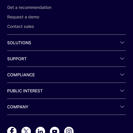
Get a recommendation
Request a demo
Contact sales
SOLUTIONS
SUPPORT
COMPLIANCE
PUBLIC INTEREST
COMPANY