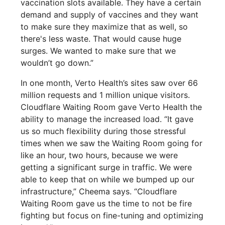
vaccination slots available. They have a certain
demand and supply of vaccines and they want
to make sure they maximize that as well, so
there's less waste. That would cause huge
surges. We wanted to make sure that we
wouldn’t go down.”
In one month, Verto Health’s sites saw over 66
million requests and 1 million unique visitors.
Cloudflare Waiting Room gave Verto Health the
ability to manage the increased load. “It gave
us so much flexibility during those stressful
times when we saw the Waiting Room going for
like an hour, two hours, because we were
getting a significant surge in traffic. We were
able to keep that on while we bumped up our
infrastructure,” Cheema says. “Cloudflare
Waiting Room gave us the time to not be fire
fighting but focus on fine-tuning and optimizing