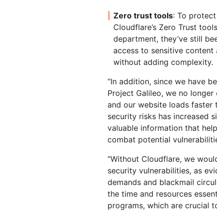
Zero trust tools
: To protect
Cloudflare’s Zero Trust tool
department, they’ve still bee
access to sensitive content
without adding complexity.
“In addition, since we have b
Project Galileo, we no longer
and our website loads faster
security risks has increased si
valuable information that help
combat potential vulnerabiliti
“Without Cloudflare, we woul
security vulnerabilities, as 
demands and blackmail circula
the time and resources essenti
programs, which are crucial 