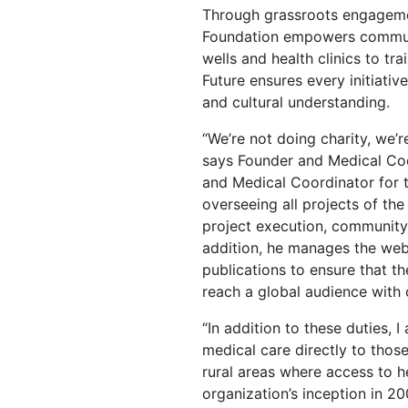
RICING
Through grassroots engagemen
Secure web apps and APIs
Network
Proj
Foundation empowers communit
EXPLORE
lans
Small business plans
Individual p
wells and health clinics to tr
PLANS & PRICING
Future ensures every initiati
theNET
Executive
and cultural understanding.
insights for 
Workers
Workers KV
AI security
Data compliance
digital enter
Build and deploy serverless apps
Serverless key-value store for
“We’re not doing charity, we’r
Secure agentic AI and GenAI
Streamline compliance and
apps
applications
minimize risk
says Founder and Medical Coo
and Medical Coordinator for t
overseeing all projects of the
project execution, community 
addition, he manages the web
publications to ensure that th
reach a global audience with 
“In addition to these duties, I
medical care directly to those
rural areas where access to he
organization’s inception in 20