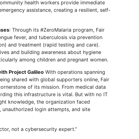
community health workers provide immediate
emergency assistance, creating a resilient, self-
ases
: Through its #ZeroMalaria program, Fair
engue fever, and tuberculosis via prevention
ion) and treatment (rapid testing and care).
 lives and building awareness about hygiene
rticularly among children and pregnant women.
ith Project Galileo
With operations spanning
eing shared with global supporters online, Fair
 cornerstone of its mission. From medical data
ing this infrastructure is vital. But with no IT
ght knowledge, the organization faced
, unauthorized login attempts, and site
tor, not a cybersecurity expert.”