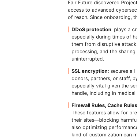
Fair Future discovered Projec
access to advanced cybersecu
of reach. Since onboarding, t
DDoS protection
: plays a c
especially during times of he
them from disruptive attack
processing, and the sharing
uninterrupted.
SSL encryption
: secures all
donors, partners, or staff, b
especially vital given the s
handle, including in medical
Firewall Rules, Cache Rule
These features allow for pre
their sites—blocking harmfu
also optimizing performance
kind of customization can ma