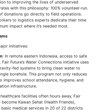
tion to improving the lives of underserved
rates with this philosophy: 100% volunteer-run.
f donations go directly to field operations.
rkers to logistics experts dedicate their time
imum impact where it’s needed most.
rams
jor initiatives:
am
: In remote eastern Indonesia, access to safe
. Fair Future’s Water Connections initiative uses
avity-fed systems to bring clean water to
ingle borehole. This program not only reduces
so improves school attendance, hygiene, and
ation infrastructure.
 healthcare facilities often hours away, Fair
o become Kawan Sehat (Health Friends),
basic medical services in 20 of 22 districts