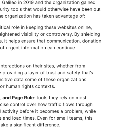
t Galileo in 2019 and the organization gained
rity tools that would otherwise have been out
he organization has taken advantage of:
ritical role in keeping these websites online,
ightened visibility or controversy. By shielding
s, it helps ensure that communication, donation
 of urgent information can continue
 interactions on their sites, whether from
y providing a layer of trust and safety that’s
ensitive data some of these organizations
 or human rights contexts.
s, and Page Rule
: tools they rely on most.
cise control over how traffic flows through
l activity before it becomes a problem, while
 and load times. Even for small teams, this
ke a significant difference.