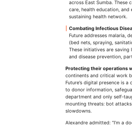
across East Sumba. These 
care, health education, and 
sustaining health network.
Combating Infectious Dise
Future addresses malaria, d
(bed nets, spraying, sanitat
These initiatives are saving
and disease prevention, pa
Protecting their operations w
continents and critical work b
Future’s digital presence is a
to donor information, safeguard
department and only self-tau
mounting threats: bot attacks
slowdowns.
Alexandre admitted: “I’m a doc