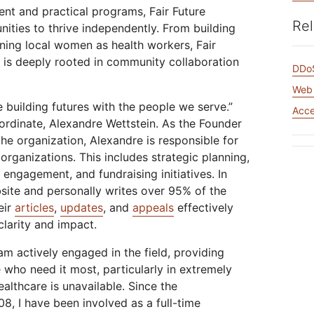
Analyst reports
apps
Store data without costly
t and practical programs, Fair Future
 protection
ect Galileo
Athenian Project
Cloudflare For Ca
Exp
egress fees
Rel
ies to thrive independently. From building
lans
Compare plans
aining local women as health workers, Fair
Engage
ve is deeply rooted in community collaboration
Cloudflare TV
Cloudforce
DDoS
Events
Demos
Innovative series
One
the
and events
R2
Threat resear
Web 
Webinars
Worksho
Post-quantum
prise
Store data without costly egrees
and operation
e building futures with the people we serve.”
cryptography
Acc
fees
Safeguard data and meet
rdinate, Alexandre Wettstein. As the Founder
compliance standards
he organization, Alexandre is responsible for
Request a demo
 organizations. This includes strategic planning,
engagement, and fundraising initiatives. In
site and personally writes over 95% of the
eir
articles
,
updates
, and
appeals
effectively
clarity and impact.
 am actively engaged in the field, providing
 who need it most, particularly in extremely
althcare is unavailable. Since the
08, I have been involved as a full-time