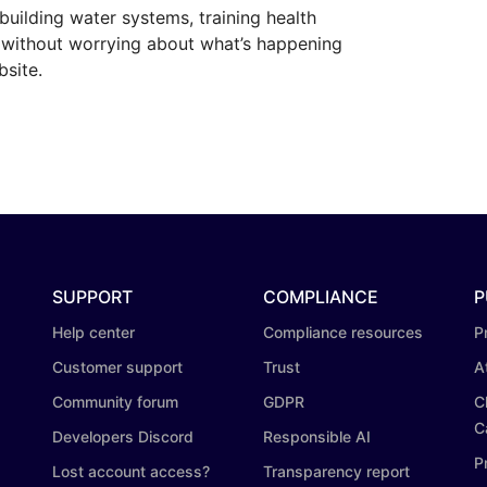
building water systems, training health
, without worrying about what’s happening
bsite.
SUPPORT
COMPLIANCE
P
Help center
Compliance resources
P
Customer support
Trust
A
Community forum
GDPR
C
C
Developers Discord
Responsible AI
P
Lost account access?
Transparency report