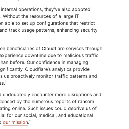
 internal operations, they’ve also adopted
s. Without the resources of a large IT
n able to set up configurations that restrict
 and track usage patterns, enhancing security
een beneficiaries of Cloudflare services through
 experience downtime due to malicious traffic
 than before. Our confidence in managing
gnificantly. Cloudflare’s analytics provide
s us proactively monitor traffic patterns and
es.”
d undoubtedly encounter more disruptions and
evidenced by the numerous reports of ransom
ting online. Such issues could deprive us of
al for our social, medical, and educational
to
our mission
.”