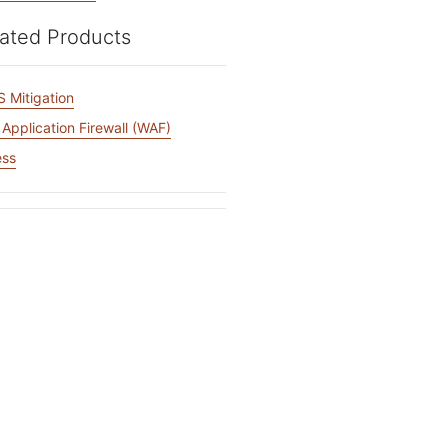
mpaigns
ert-led success
Project Fair Shot
Lost account acce
ated Products
Developers Discor
Help me choose
Radar
 Mitigation
Internet traffic
Get hel
and security
ch
Application Firewall (WAF)
ps
trends
s
ess