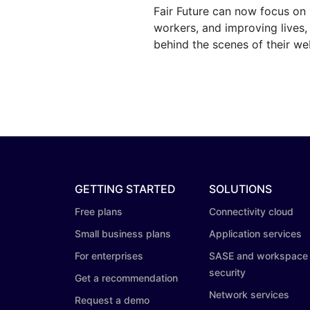
Fair Future can now focus on 
workers, and improving lives
behind the scenes of their we
GETTING STARTED
SOLUTIONS
Free plans
Connectivity cloud
Small business plans
Application services
For enterprises
SASE and workspace
security
Get a recommendation
Network services
Request a demo