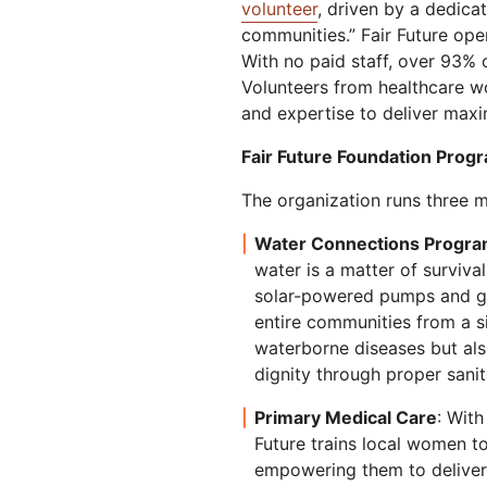
volunteer
, driven by a dedica
communities.” Fair Future ope
With no paid staff, over 93% o
Volunteers from healthcare wo
and expertise to deliver max
Fair Future Foundation Prog
The organization runs three ma
Water Connections Progr
water is a matter of survival
solar-powered pumps and gr
entire communities from a s
waterborne diseases but al
dignity through proper sanit
Primary Medical Care
: With
Future trains local women t
empowering them to deliver 