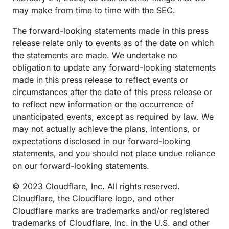
may make from time to time with the SEC.
The forward-looking statements made in this press
release relate only to events as of the date on which
the statements are made. We undertake no
obligation to update any forward-looking statements
made in this press release to reflect events or
circumstances after the date of this press release or
to reflect new information or the occurrence of
unanticipated events, except as required by law. We
may not actually achieve the plans, intentions, or
expectations disclosed in our forward-looking
statements, and you should not place undue reliance
on our forward-looking statements.
© 2023 Cloudflare, Inc. All rights reserved.
Cloudflare, the Cloudflare logo, and other
Cloudflare marks are trademarks and/or registered
trademarks of Cloudflare, Inc. in the U.S. and other