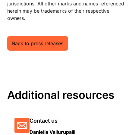
jurisdictions. All other marks and names referenced
herein may be trademarks of their respective
owners.
Back to press releases
Additional resources
Contact us
Daniella Vallurupalli