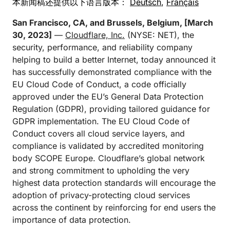
本新闻稿还提供以下语言版本：
Deutsch
,
Français
San Francisco, CA, and Brussels, Belgium, [March
30, 2023]
—
Cloudflare, Inc.
(NYSE: NET), the
security, performance, and reliability company
helping to build a better Internet, today announced it
has successfully demonstrated compliance with the
EU Cloud Code of Conduct, a code officially
approved under the EU’s General Data Protection
Regulation (GDPR), providing tailored guidance for
GDPR implementation. The EU Cloud Code of
Conduct covers all cloud service layers, and
compliance is validated by accredited monitoring
body SCOPE Europe. Cloudflare’s global network
and strong commitment to upholding the very
highest data protection standards will encourage the
adoption of privacy-protecting cloud services
across the continent by reinforcing for end users the
importance of data protection.