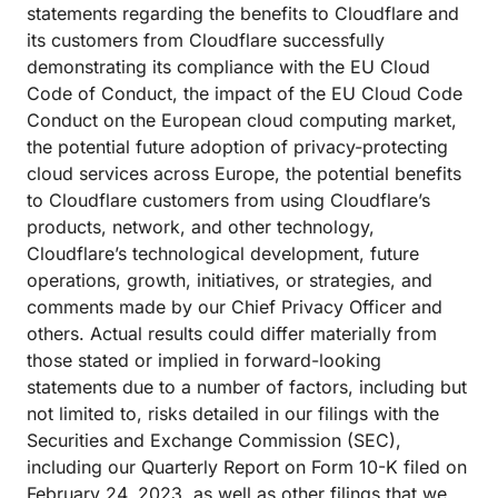
statements regarding the benefits to Cloudflare and
its customers from Cloudflare successfully
demonstrating its compliance with the EU Cloud
Code of Conduct, the impact of the EU Cloud Code
Conduct on the European cloud computing market,
the potential future adoption of privacy-protecting
cloud services across Europe, the potential benefits
to Cloudflare customers from using Cloudflare’s
products, network, and other technology,
Cloudflare’s technological development, future
operations, growth, initiatives, or strategies, and
comments made by our Chief Privacy Officer and
others. Actual results could differ materially from
those stated or implied in forward-looking
statements due to a number of factors, including but
not limited to, risks detailed in our filings with the
Securities and Exchange Commission (SEC),
including our Quarterly Report on Form 10-K filed on
February 24, 2023, as well as other filings that we