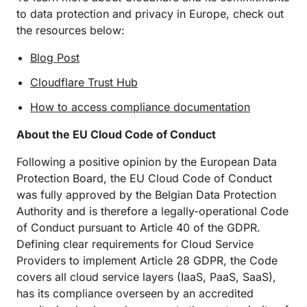
to data protection and privacy in Europe, check out
the resources below:
Blog Post
Cloudflare Trust Hub
How to access compliance documentation
About the EU Cloud Code of Conduct
Following a positive opinion by the European Data
Protection Board, the EU Cloud Code of Conduct
was fully approved by the Belgian Data Protection
Authority and is therefore a legally-operational Code
of Conduct pursuant to Article 40 of the GDPR.
Defining clear requirements for Cloud Service
Providers to implement Article 28 GDPR, the Code
covers all cloud service layers (IaaS, PaaS, SaaS),
has its compliance overseen by an accredited