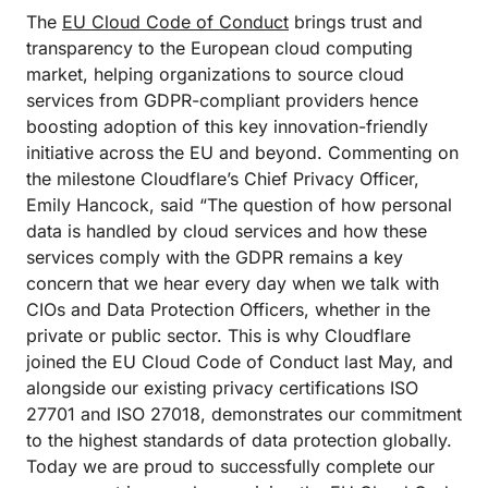
The
EU Cloud Code of Conduct
brings trust and
transparency to the European cloud computing
market, helping organizations to source cloud
services from GDPR-compliant providers hence
boosting adoption of this key innovation-friendly
initiative across the EU and beyond. Commenting on
the milestone Cloudflare’s Chief Privacy Officer,
Emily Hancock, said “The question of how personal
data is handled by cloud services and how these
services comply with the GDPR remains a key
concern that we hear every day when we talk with
CIOs and Data Protection Officers, whether in the
private or public sector. This is why Cloudflare
joined the EU Cloud Code of Conduct last May, and
alongside our existing privacy certifications ISO
27701 and ISO 27018, demonstrates our commitment
to the highest standards of data protection globally.
Today we are proud to successfully complete our