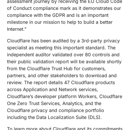
assessment journey by receiving the EU Cloud Code
of Conduct compliance mark as it demonstrates our
compliance with the GDPR and is an important
milestone in our mission to help to build a better
Internet.”
Cloudflare has been audited by a 3rd-party privacy
specialist as meeting this important standard. The
independent auditor validated over 80 controls and
their public validation report will be available shortly
from the Cloudflare Trust Hub for customers,
partners, and other stakeholders to download and
review. The report details 47 Cloudflare products
across Application and Network services,
Cloudflare’s developer platform Workers, Cloudflare
One Zero Trust Services, Analytics, and the
Cloudflare privacy and compliance portfolio
including the Data Localization Suite (DLS).
To learn more about Cloudflare and its commitments