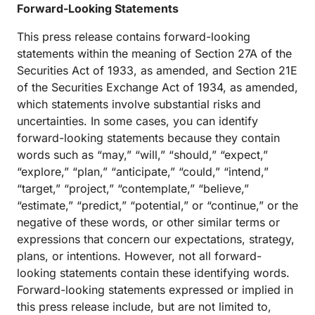
Forward-Looking Statements
This press release contains forward-looking
statements within the meaning of Section 27A of the
Securities Act of 1933, as amended, and Section 21E
of the Securities Exchange Act of 1934, as amended,
which statements involve substantial risks and
uncertainties. In some cases, you can identify
forward-looking statements because they contain
words such as “may,” “will,” “should,” “expect,”
“explore,” “plan,” “anticipate,” “could,” “intend,”
“target,” “project,” “contemplate,” “believe,”
“estimate,” “predict,” “potential,” or “continue,” or the
negative of these words, or other similar terms or
expressions that concern our expectations, strategy,
plans, or intentions. However, not all forward-
looking statements contain these identifying words.
Forward-looking statements expressed or implied in
this press release include, but are not limited to,