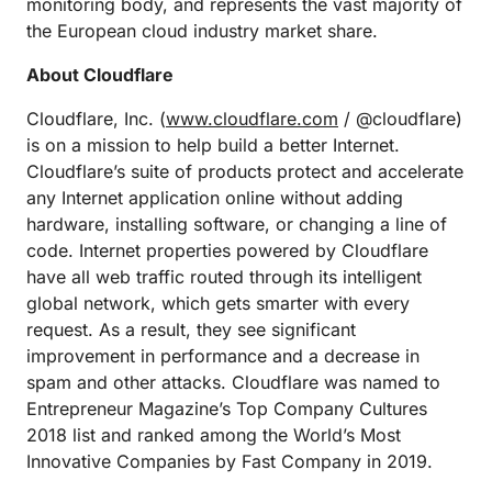
monitoring body, and represents the vast majority of
the European cloud industry market share.
About Cloudflare
Cloudflare, Inc. (
www.cloudflare.com
/ @cloudflare)
is on a mission to help build a better Internet.
Cloudflare’s suite of products protect and accelerate
any Internet application online without adding
hardware, installing software, or changing a line of
code. Internet properties powered by Cloudflare
have all web traffic routed through its intelligent
global network, which gets smarter with every
request. As a result, they see significant
improvement in performance and a decrease in
spam and other attacks. Cloudflare was named to
Entrepreneur Magazine’s Top Company Cultures
2018 list and ranked among the World’s Most
Innovative Companies by Fast Company in 2019.