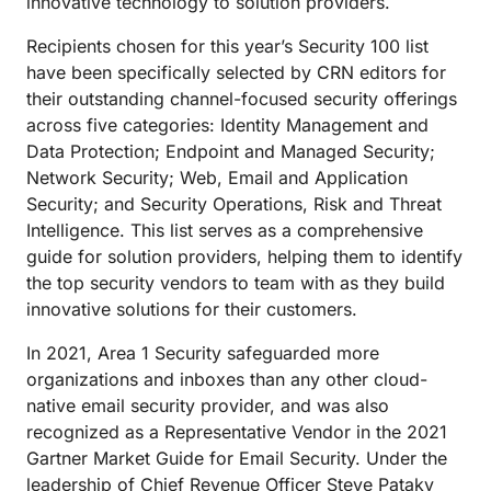
innovative technology to solution providers.
Recipients chosen for this year’s Security 100 list
have been specifically selected by CRN editors for
their outstanding channel-focused security offerings
across five categories: Identity Management and
Data Protection; Endpoint and Managed Security;
Network Security; Web, Email and Application
Security; and Security Operations, Risk and Threat
Intelligence. This list serves as a comprehensive
guide for solution providers, helping them to identify
the top security vendors to team with as they build
innovative solutions for their customers.
In 2021, Area 1 Security safeguarded more
organizations and inboxes than any other cloud-
native email security provider, and was also
recognized as a Representative Vendor in the 2021
Gartner Market Guide for Email Security. Under the
leadership of Chief Revenue Officer Steve Pataky