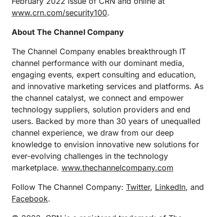
February 2022 issue of CRN and online at
www.crn.com/security100
.
About The Channel Company
The Channel Company enables breakthrough IT
channel performance with our dominant media,
engaging events, expert consulting and education,
and innovative marketing services and platforms. As
the channel catalyst, we connect and empower
technology suppliers, solution providers and end
users. Backed by more than 30 years of unequalled
channel experience, we draw from our deep
knowledge to envision innovative new solutions for
ever-evolving challenges in the technology
marketplace.
www.thechannelcompany.com
Follow The Channel Company:
Twitter
,
LinkedIn
, and
Facebook
.