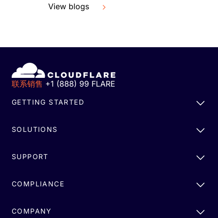
View blogs
联系销售
+1 (888) 99 FLARE
GETTING STARTED
SOLUTIONS
SUPPORT
COMPLIANCE
COMPANY