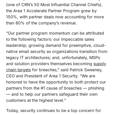
(one of CRN’s 50 Most Influential Channel Chiefs),
the Area 1 Accelerate Partner Program grew by
150%, with partner deals now accounting for more
than 80% of the company’s revenue.
“Our partner program momentum can be attributed
to the following factors: our impeccable sales
leadership; growing demand for preemptive, cloud-
native email security as organizations transition from
legacy IT architectures; and, unfortunately, MSPs
and solution providers themselves becoming
supply
chain targets
for breaches,” said Patrick Sweeney,
CEO and President of Area 1 Security. “We are
honored to have the opportunity to both protect our
partners from the #1 cause of breaches — phishing
— and to help our partners safeguard their own
customers at the highest level.”
Today, security continues to be a top concern for