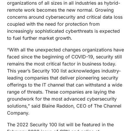
organizations of all sizes in all industries as hybrid-
remote work becomes the new normal. Growing
concerns around cybersecurity and critical data loss
coupled with the need for protection from
increasingly sophisticated cyberthreats is expected
to fuel further market growth.
“With all the unexpected changes organizations have
faced since the beginning of COVID-19, security still
remains the most critical factor in business today.
This year’s Security 100 list acknowledges industry-
leading companies that deliver pioneering security
offerings to the IT channel that can withstand a wide
range of threats. These companies are laying the
groundwork for the most advanced cybersecurity
solutions,” said Blaine Raddon, CEO of The Channel
Company.
The 2022 Security 100 list will be featured in the