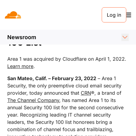
新闻稿. FEBRUARY 23, 2022
Log in
Area 1 Security Featured
on CRN’s 2022 Security
Newsroom
100 List
Area 1 was acquired by Cloudflare on April 1, 2022.
Learn more
.
San Mateo, Calif. – February 23, 2022
– Area 1
Security, the only preemptive cloud email security
provider, today announced that
CRN
®, a brand of
The Channel Company
, has named Area 1 to its
annual Security 100 list for the second consecutive
year. Recognizing leading IT channel security
leaders, the Security 100 list honorees bring a
combination of channel focus and trailblazing,