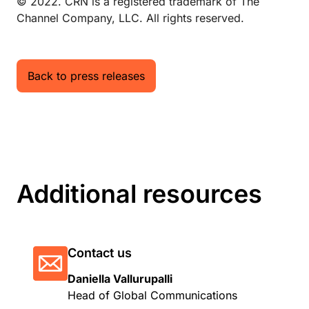
© 2022. CRN is a registered trademark of The
Channel Company, LLC. All rights reserved.
Back to press releases
Additional resources
Contact us
Daniella Vallurupalli
Head of Global Communications