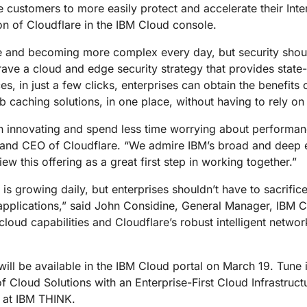
Analyst reports
apps
Store data without costly
e customers to more easily protect and accelerate their In
ect Galileo
Athenian Project
Cloudflare For Ca
Exp
egress fees
 protection
on of Cloudflare in the IBM Cloud console.
lans
Compare plans
Engage
ale and becoming more complex every day, but security shoul
Cloudflare TV
Cloudforce
crave a cloud and edge security strategy that provides state
Events
Demos
Innovative series
One
the
and events
, in just a few clicks, enterprises can obtain the benefits 
R2
Threat resear
Webinars
prise
Store data without costly egrees
and operations
aching solutions, in one place, without having to rely on 
Post-quantum
fees
Workshops
cryptography
innovating and spend less time worrying about performance
Safeguard data and meet
r and CEO of Cloudflare. “We admire IBM’s broad and deep 
compliance standards
Request a demo
w this offering as a great first step in working together.”
 is growing daily, but enterprises shouldn’t have to sacrifi
g applications,” said John Considine, General Manager, IBM C
cloud capabilities and Cloudflare’s robust intelligent netwo
will be available in the IBM Cloud portal on March 19. Tun
f Cloud Solutions with an Enterprise-First Cloud Infrastruc
 at IBM THINK.