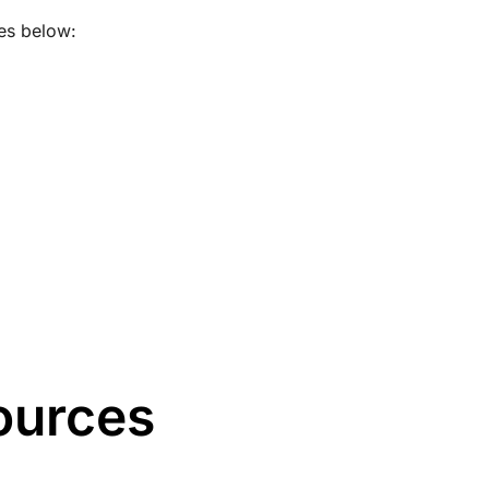
es below:
ources