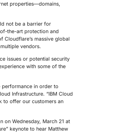
ternet properties—domains,
mpaigns
ert-led success
Project Fair Shot
Lost account acces
Developers Discord
Help me choose
d not be a barrier for
Radar
-of-the-art protection and
Internet traffic
Get hel
and security
of Cloudflare’s massive global
ch
trends
multiple vendors.
 issues or potential security
experience with some of the
ce performance in order to
loud Infrastructure. “IBM Cloud
rk to offer our customers an
e in on Wednesday, March 21 at
ture” keynote to hear Matthew