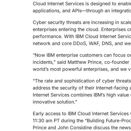
RICING
Cloud Internet Services is designed to enabl
Proj
Secure web apps and APIs
Network
applications, and APIs—through an integrati
EXPLORE
lans
Small business plans
Individual p
Cyber security threats are increasing in sc
PLANS & PRICING
theNET
enterprises entering the cloud. Enterprises 
Executive
insights for 
Workers
performance. With IBM Cloud Internet Services
Workers KV
digital enter
Build and deploy serverless apps
Serverless key-value store for
network and core DDoS, WAF, DNS, and web c
AI security
Data compliance
apps
Secure agentic AI and GenAI
Streamline compliance and
“Now IBM enterprise customers can focus on 
applications
minimize risk
incidents,” said Matthew Prince, co-founde
world’s most powerful enterprises, and we vie
“The rate and sophistication of cyber threats
address the security of their Internet-facin
Internet Services combines IBM’s high value 
innovative solution.”
Early access to IBM Cloud Internet Services 
11:30 am PT during the “Building Future-Proo
Prince and John Considine discuss the news