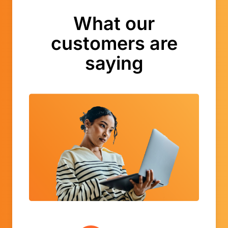
What our
customers are
saying