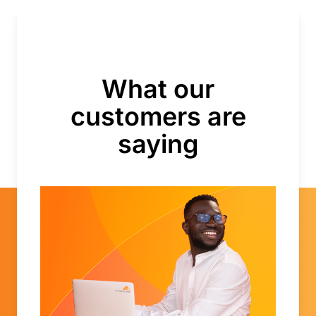
What our
customers are
saying