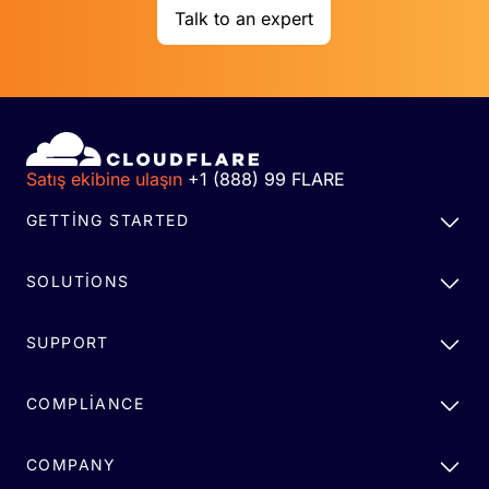
Talk to an expert
Satış ekibine ulaşın
+1 (888) 99 FLARE
GETTING STARTED
SOLUTIONS
SUPPORT
COMPLIANCE
COMPANY