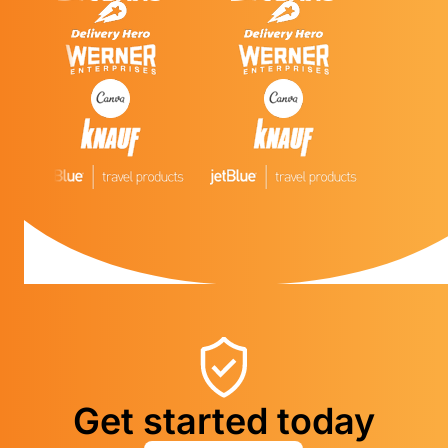
Get started today