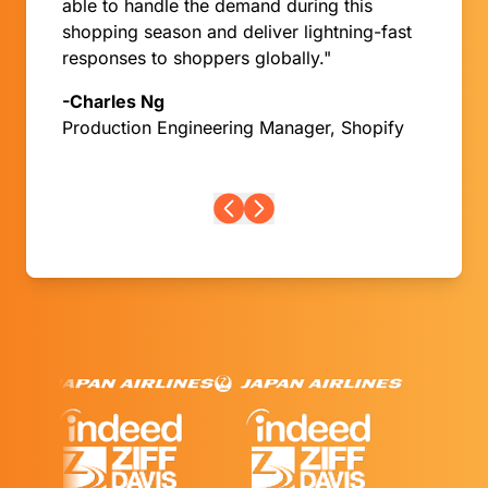
able to handle the demand during this
shopping season and deliver lightning-fast
responses to shoppers globally."
-Charles Ng
Production Engineering Manager, Shopify