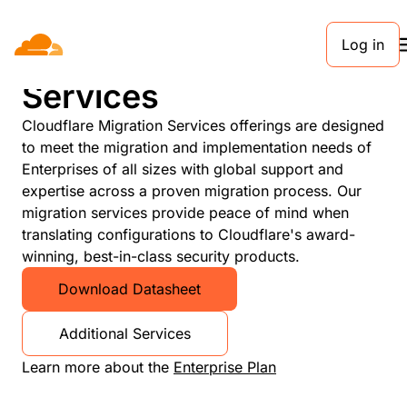
Log in
Cloudflare Migration
Services
Cloudflare Migration Services offerings are designed
to meet the migration and implementation needs of
Enterprises of all sizes with global support and
expertise across a proven migration process. Our
migration services provide peace of mind when
translating configurations to Cloudflare's award-
winning, best-in-class security products.
Download Datasheet
Additional Services
Learn more about the
Enterprise Plan