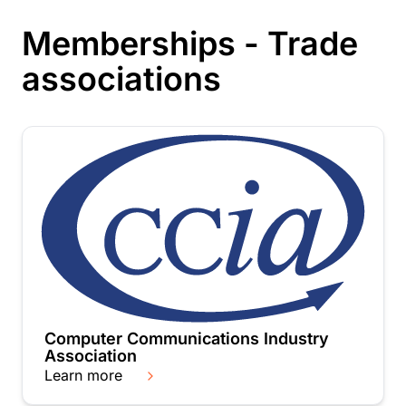
Memberships - Trade
associations
Computer Communications Industry
Association
Learn more