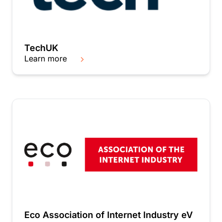
TechUK
Learn more
Eco Association of Internet Industry eV