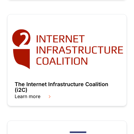
The Internet Infrastructure Coalition
(i2C)
Learn more