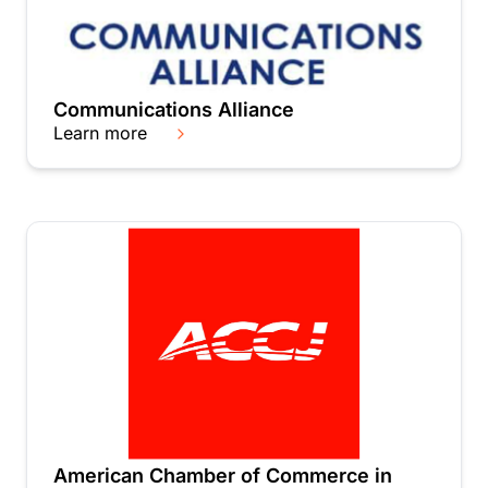
Communications Alliance
Learn more
American Chamber of Commerce in