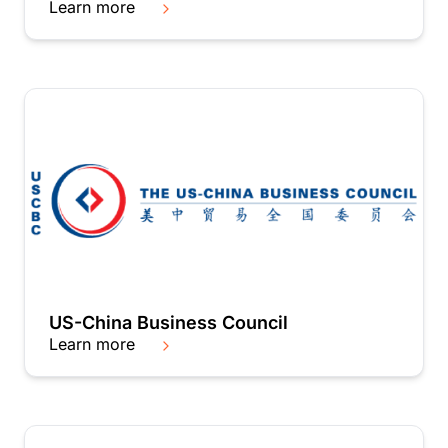
Learn more
US-China Business Council
Learn more