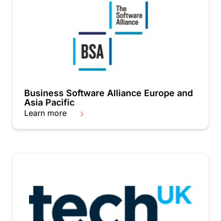
Business Software Alliance Europe and
Asia Pacific
Learn more