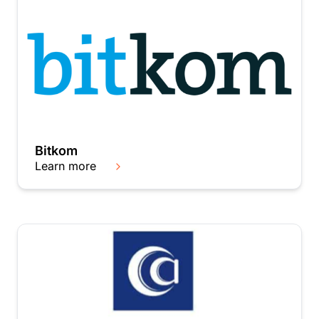
Bitkom
Learn more