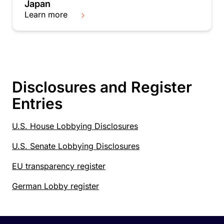
Japan
Learn more
Disclosures and Register
Entries
U.S. House Lobbying Disclosures
U.S. Senate Lobbying Disclosures
EU transparency register
German Lobby register