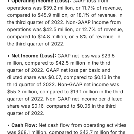
•
Operating Income (Loss):
GAAP loss from
operations was $39.2 million, or 11.7% of revenue,
compared to $45.9 million, or 18.1% of revenue, in
the third quarter of 2022. Non-GAAP income from
operations was $42.5 million, or 12.7% of revenue,
compared to $14.8 million, or 5.8% of revenue, in
the third quarter of 2022.
•
Net Income (Loss):
GAAP net loss was $23.5
million, compared to $42.5 million in the third
quarter of 2022. GAAP net loss per basic and
diluted share was $0.07, compared to $0.13 in the
third quarter of 2022. Non-GAAP net income was
$55.3 million, compared to $19.1 million in the third
quarter of 2022. Non-GAAP net income per diluted
share was $0.16, compared to $0.06 in the third
quarter of 2022.
•
Cash Flow:
Net cash flow from operating activities
was $68.1 million, compared to $42.7 million for the