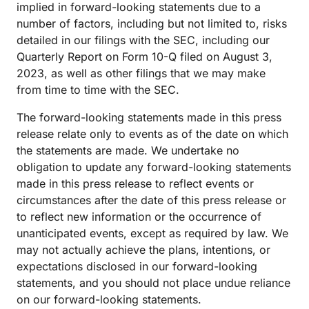
implied in forward-looking statements due to a
number of factors, including but not limited to, risks
detailed in our filings with the SEC, including our
Quarterly Report on Form 10-Q filed on August 3,
2023, as well as other filings that we may make
from time to time with the SEC.
The forward-looking statements made in this press
release relate only to events as of the date on which
the statements are made. We undertake no
obligation to update any forward-looking statements
made in this press release to reflect events or
circumstances after the date of this press release or
to reflect new information or the occurrence of
unanticipated events, except as required by law. We
may not actually achieve the plans, intentions, or
expectations disclosed in our forward-looking
statements, and you should not place undue reliance
on our forward-looking statements.