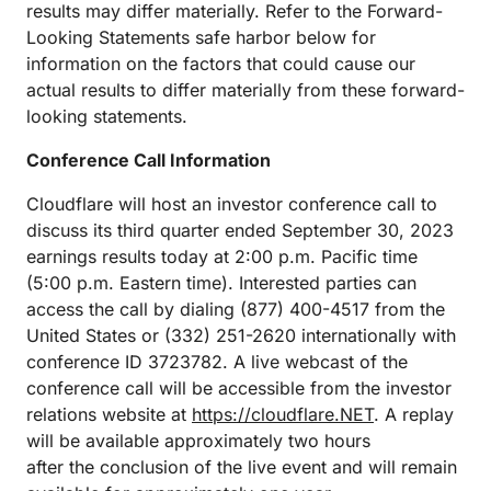
results may differ materially. Refer to the Forward-
Looking Statements safe harbor below for
information on the factors that could cause our
actual results to differ materially from these forward-
looking statements.
Conference Call Information
Cloudflare will host an investor conference call to
discuss its third quarter ended September 30, 2023
earnings results today at 2:00 p.m. Pacific time
(5:00 p.m. Eastern time). Interested parties can
access the call by dialing (877) 400-4517 from the
United States or (332) 251-2620 internationally with
conference ID 3723782. A live webcast of the
conference call will be accessible from the investor
relations website at
https://cloudflare.NET
. A replay
will be available approximately two hours
after the conclusion of the live event and will remain