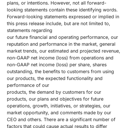
plans, or intentions. However, not all forward-
looking statements contain these identifying words.
Forward-looking statements expressed or implied in
this press release include, but are not limited to,
statements regarding
our future financial and operating performance, our
reputation and performance in the market, general
market trends, our estimated and projected revenue,
non-GAAP net income (loss) from operations and
non-GAAP net income (loss) per share, shares
outstanding, the benefits to customers from using
our products, the expected functionality and
performance of our
products, the demand by customers for our
products, our plans and objectives for future
operations, growth, initiatives, or strategies, our
market opportunity, and comments made by our
CEO and others. There are a significant number of
factors that could cause actual results to differ