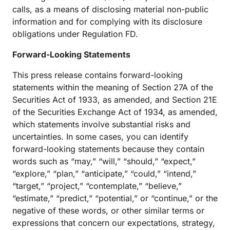
calls, as a means of disclosing material non-public
information and for complying with its disclosure
obligations under Regulation FD.
Forward-Looking Statements
This press release contains forward-looking
statements within the meaning of Section 27A of the
Securities Act of 1933, as amended, and Section 21E
of the Securities Exchange Act of 1934, as amended,
which statements involve substantial risks and
uncertainties. In some cases, you can identify
forward-looking statements because they contain
words such as “may,” “will,” “should,” “expect,”
“explore,” “plan,” “anticipate,” “could,” “intend,”
“target,” “project,” “contemplate,” “believe,”
“estimate,” “predict,” “potential,” or “continue,” or the
negative of these words, or other similar terms or
expressions that concern our expectations, strategy,