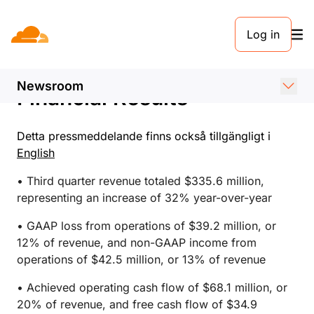
PRESSMEDDELANDE. 2 NOVEMBER 2023
Log in
Cloudflare Announces
Third Quarter 2023
Newsroom
Financial Results
Detta pressmeddelande finns också tillgängligt i
English
• Third quarter revenue totaled $335.6 million,
representing an increase of 32% year-over-year
• GAAP loss from operations of $39.2 million, or
12% of revenue, and non-GAAP income from
operations of $42.5 million, or 13% of revenue
• Achieved operating cash flow of $68.1 million, or
20% of revenue, and free cash flow of $34.9