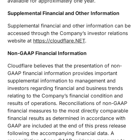
available for approximately one year.
Supplemental Financial and Other Information
Supplemental financial and other information can be
accessed through the Company’s investor relations
website at
https://cloudflare.NET
.
Non-GAAP Financial Information
Cloudflare believes that the presentation of non-
GAAP financial information provides important
supplemental information to management and
investors regarding financial and business trends
relating to the Company’s financial condition and
results of operations. Reconciliations of non-GAAP
financial measures to the most directly comparable
financial results as determined in accordance with
GAAP are included at the end of this press release
following the accompanying financial data. A