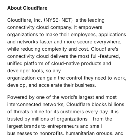
About Cloudflare
Cloudflare, Inc. (NYSE: NET) is the leading
connectivity cloud company. It empowers
organizations to make their employees, applications
and networks faster and more secure everywhere,
while reducing complexity and cost. Cloudflare’s
connectivity cloud delivers the most full-featured,
unified platform of cloud-native products and
developer tools, so any
organization can gain the control they need to work,
develop, and accelerate their business.
Powered by one of the world’s largest and most
interconnected networks, Cloudflare blocks billions
of threats online for its customers every day. It is
trusted by millions of organizations – from the
largest brands to entrepreneurs and small
businesses to nonprofits, humanitarian groups, and