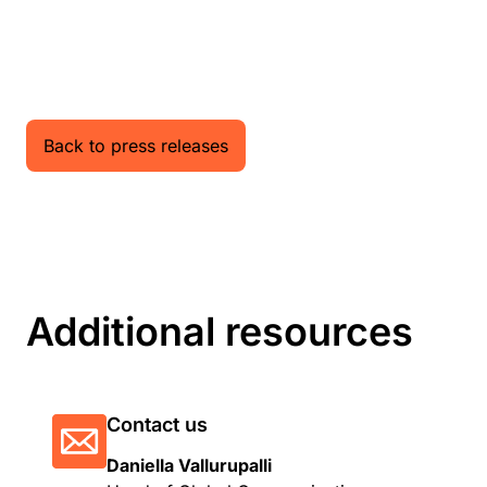
Back to press releases
Additional resources
Contact us
Daniella Vallurupalli