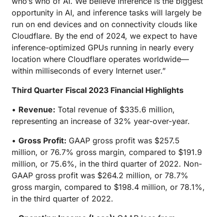
who’s who of AI. We believe inference is the biggest
opportunity in AI, and inference tasks will largely be
run on end devices and on connectivity clouds like
Cloudflare. By the end of 2024, we expect to have
inference-optimized GPUs running in nearly every
location where Cloudflare operates worldwide—
within milliseconds of every Internet user.”
Third Quarter Fiscal 2023 Financial Highlights
•
Revenue:
Total revenue of $335.6 million,
representing an increase of 32% year-over-year.
•
Gross Profit:
GAAP gross profit was $257.5
million, or 76.7% gross margin, compared to $191.9
million, or 75.6%, in the third quarter of 2022. Non-
GAAP gross profit was $264.2 million, or 78.7%
gross margin, compared to $198.4 million, or 78.1%,
in the third quarter of 2022.