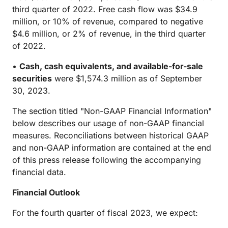
third quarter of 2022. Free cash flow was $34.9
million, or 10% of revenue, compared to negative
$4.6 million, or 2% of revenue, in the third quarter
of 2022.
•
Cash, cash equivalents, and available-for-sale
securities
were $1,574.3 million as of September
30, 2023.
The section titled "Non-GAAP Financial Information"
below describes our usage of non-GAAP financial
measures. Reconciliations between historical GAAP
and non-GAAP information are contained at the end
of this press release following the accompanying
financial data.
Financial Outlook
For the fourth quarter of fiscal 2023, we expect: