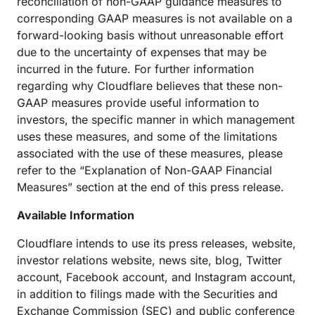
reconciliation of non-GAAP guidance measures to
corresponding GAAP measures is not available on a
forward-looking basis without unreasonable effort
due to the uncertainty of expenses that may be
incurred in the future. For further information
regarding why Cloudflare believes that these non-
GAAP measures provide useful information to
investors, the specific manner in which management
uses these measures, and some of the limitations
associated with the use of these measures, please
refer to the “Explanation of Non-GAAP Financial
Measures” section at the end of this press release.
Available Information
Cloudflare intends to use its press releases, website,
investor relations website, news site, blog, Twitter
account, Facebook account, and Instagram account,
in addition to filings made with the Securities and
Exchange Commission (SEC) and public conference