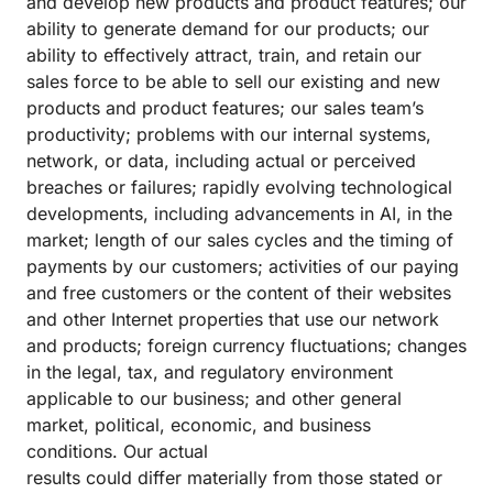
and develop new products and product features; our
ability to generate demand for our products; our
ability to effectively attract, train, and retain our
sales force to be able to sell our existing and new
products and product features; our sales team’s
productivity; problems with our internal systems,
network, or data, including actual or perceived
breaches or failures; rapidly evolving technological
developments, including advancements in AI, in the
market; length of our sales cycles and the timing of
payments by our customers; activities of our paying
and free customers or the content of their websites
and other Internet properties that use our network
and products; foreign currency fluctuations; changes
in the legal, tax, and regulatory environment
applicable to our business; and other general
market, political, economic, and business
conditions. Our actual
results could differ materially from those stated or