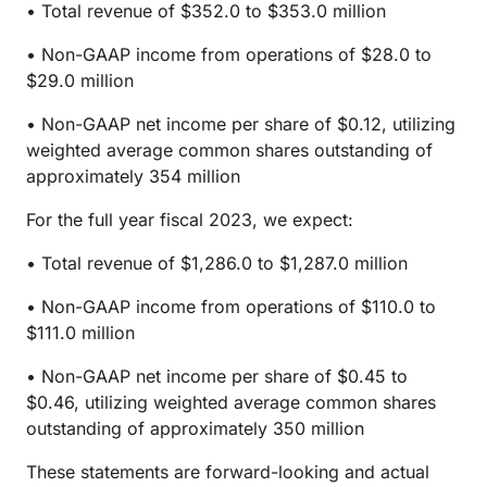
• Total revenue of $352.0 to $353.0 million
• Non-GAAP income from operations of $28.0 to
$29.0 million
• Non-GAAP net income per share of $0.12, utilizing
weighted average common shares outstanding of
approximately 354 million
For the full year fiscal 2023, we expect:
• Total revenue of $1,286.0 to $1,287.0 million
• Non-GAAP income from operations of $110.0 to
$111.0 million
• Non-GAAP net income per share of $0.45 to
$0.46, utilizing weighted average common shares
outstanding of approximately 350 million
These statements are forward-looking and actual