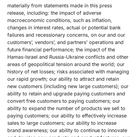
materially from statements made in this press
release, including: the impact of adverse
macroeconomic conditions, such as inflation,
changes in interest rates, actual or potential bank
failures and recessionary concerns, on our and our
customers’, vendors’, and partners’ operations and
future financial performance; the impact of the
Hamas-Israel and Russia-Ukraine conflicts and other
areas of geopolitical tension around the world; our
history of net losses; risks associated with managing
our rapid growth; our ability to attract and retain
new customers (including new large customers); our
ability to retain and upgrade paying customers and
convert free customers to paying customers; our
ability to expand the number of products we sell to
paying customers; our ability to effectively increase
sales to large customers; our ability to increase
brand awareness; our ability to continue to innovate