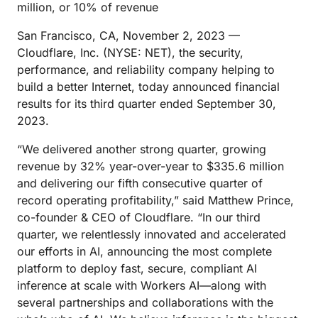
million, or 10% of revenue
San Francisco, CA, November 2, 2023 —
Cloudflare, Inc. (NYSE: NET), the security,
performance, and reliability company helping to
build a better Internet, today announced financial
results for its third quarter ended September 30,
2023.
“We delivered another strong quarter, growing
revenue by 32% year-over-year to $335.6 million
and delivering our fifth consecutive quarter of
record operating profitability,” said Matthew Prince,
co-founder & CEO of Cloudflare. “In our third
quarter, we relentlessly innovated and accelerated
our efforts in AI, announcing the most complete
platform to deploy fast, secure, compliant AI
inference at scale with Workers AI—along with
several partnerships and collaborations with the