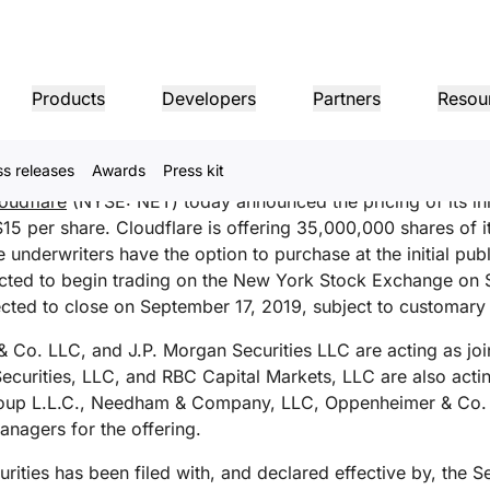
s Pricing of Initial Public
Products
Developers
Partners
Resou
igt i
English
ss releases
Awards
Press kit
MPANY INFO
Dom
Partner Portal
Industries
Buy
Partner
oudflare
(NYSE: NET) today announced the pricing of its initi
er
Find resources and
dership
Tutorials
Case studies
Investor relations
Reference architecture
Webinars
Pr
on performance
Networking
ns
Become a Cloudflare
register deals
$15 per share. Cloudflare is offering 35,000,000 shares of 
Healthcare
partner
1.1.
 our leaders
Step-by-step build tutorials
Driving success with Cloudflare
Investor information
Diagrams and design patterns
Insightful discussions
Ex
 underwriters have the option to purchase at the initial publ
Fre
Financial services
L3/4 DDoS protection
ected to begin trading on the New York Stock Exchange on
Retail
Gaming
Reports
Blog
Re
ected to close on September 17, 2019, subject to customary 
Firewall-as-a-service
ST, PRIVACY, & SAFETY
and
Insights from Cloudflare’s
Technical deep dives and
Public sector
Pro
research
product news
ogy Partners
Global System Integrators
Service P
Media
Storage & database
Co. LLC, and J.P. Morgan Securities LLC are acting as jo
ing
Network Interconnect
vacy
Trust
Co
our ecosystem of
Support seamless large-scale
Discover ou
Ref
cy, data, and protection
Policy, process, and safety
Cer
 Securities, LLC, and RBC Capital Markets, LLC are also acti
gy partners and
digital transformation
service pro
ze networks
Resources
ncing
Smart routing
Images
D1
rs
oup L.L.C., Needham & Company, LLC, Oppenheimer & Co. I
Ana
Transform, optimize images
Create serverless SQL
Product guides
nagers for the offering.
databases
shop networking
Pro
LIC INTEREST
Solution + product guides
Doc
Realtime
Reference architectures
Product documentation
Dev
curities has been filed with, and declared effective by, the 
R2
Build real-time audio/video
ernization
anitarian
Government
Elections
Glo