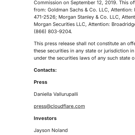
Commission on September 12, 2019. This off
RICING
Proj
Secure web apps and APIs
Network
from: Goldman Sachs & Co. LLC, Attention: 
EXPLORE
lans
Small business plans
Individual p
471-2526; Morgan Stanley & Co. LLC, Attenti
Morgan Securities LLC, Attention: Broadridg
PLANS & PRICING
theNET
(866) 803-9204.
Executive
insights for 
Workers
Workers KV
digital enter
Build and deploy serverless apps
Serverless key-value store for
This press release shall not constitute an offe
AI security
Data compliance
apps
these securities in any state or jurisdiction i
Secure agentic AI and GenAI
Streamline compliance and
under the securities laws of any such state or
applications
minimize risk
Contacts:
Press
Daniella Vallurupalli
press@cloudflare.com
Investors
Jayson Noland