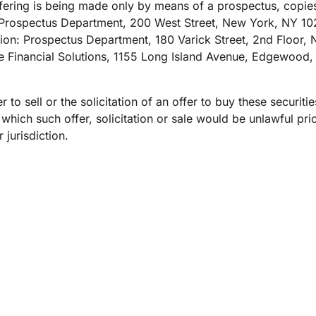
Analyst reports
apps
Store data without costly
ering is being made only by means of a prospectus, copie
ect Galileo
Athenian Project
Cloudflare For Ca
Exp
egress fees
 protection
Prospectus Department, 200 West Street, New York, NY 102
lans
Compare plans
on: Prospectus Department, 180 Varick Street, 2nd Floor, 
Engage
e Financial Solutions, 1155 Long Island Avenue, Edgewood, 
Cloudflare TV
Cloudforce
Events
Demos
Innovative series
One
the
and events
R2
Threat resear
Webinars
prise
Store data without costly egrees
and operations
r to sell or the solicitation of an offer to buy these securiti
Post-quantum
fees
Workshops
n which such offer, solicitation or sale would be unlawful prio
cryptography
 jurisdiction.
Safeguard data and meet
compliance standards
Request a demo