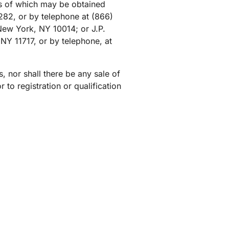
s of which may be obtained
mpaigns
ert-led success
Project Fair Shot
Lost account acces
82, or by telephone at (866)
New York, NY 10014; or J.P.
Developers Discord
Help me choose
NY 11717, or by telephone, at
Radar
Internet traffic
Get hel
and security
ch
trends
es, nor shall there be any sale of
r to registration or qualification