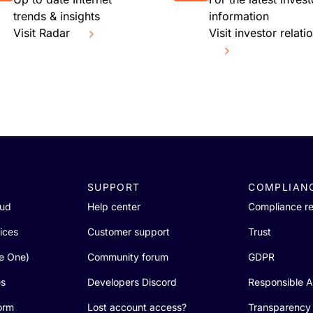
trends & insights
information
Visit Radar
Visit investor relati
SUPPORT
COMPLIAN
oud
Help center
Compliance r
ices
Customer support
Trust
re One)
Community forum
GDPR
es
Developers Discord
Responsible A
orm
Lost account access?
Transparency 