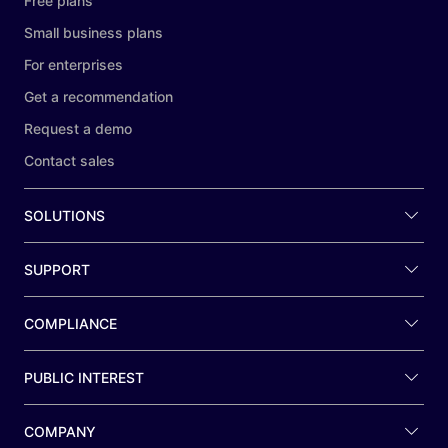
Free plans
Small business plans
For enterprises
Get a recommendation
Request a demo
Contact sales
SOLUTIONS
SUPPORT
COMPLIANCE
PUBLIC INTEREST
COMPANY