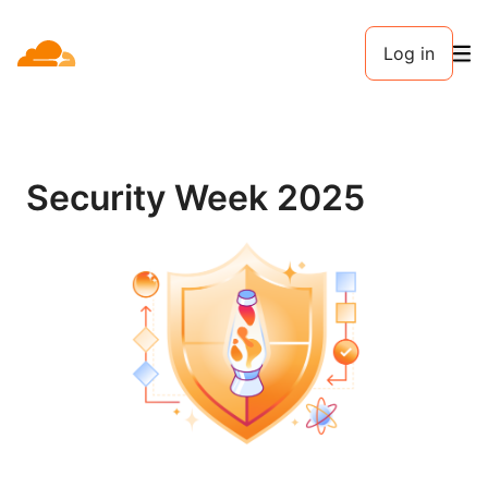
Log in
Security Week 2025