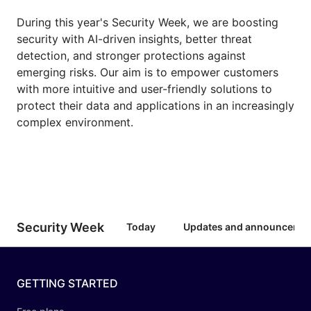
During this year's Security Week, we are boosting
security with AI-driven insights, better threat
detection, and stronger protections against
emerging risks. Our aim is to empower customers
with more intuitive and user-friendly solutions to
protect their data and applications in an increasingly
complex environment.
Security Week
Today
Updates and announceme
GETTING STARTED