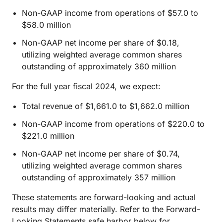
Non-GAAP income from operations of $57.0 to
$58.0 million
Non-GAAP net income per share of $0.18,
utilizing weighted average common shares
outstanding of approximately 360 million
For the full year fiscal 2024, we expect:
Total revenue of $1,661.0 to $1,662.0 million
Non-GAAP income from operations of $220.0 to
$221.0 million
Non-GAAP net income per share of $0.74,
utilizing weighted average common shares
outstanding of approximately 357 million
These statements are forward-looking and actual
results may differ materially. Refer to the Forward-
Looking Statements safe harbor below for