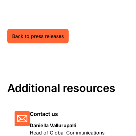
Back to press releases
Additional resources
Contact us
Daniella Vallurupalli
Head of Global Communications