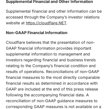
Supplemental Financial and Other Information
Supplemental financial and other information can be
accessed through the Company’s investor relations
website at
https://cloudflare.NET
.
Non-GAAP Financial Information
Cloudflare believes that the presentation of non-
GAAP financial information provides important
supplemental information to management and
investors regarding financial and business trends
relating to the Company’s financial condition and
results of operations. Reconciliations of non-GAAP
financial measures to the most directly comparable
financial results as determined in accordance with
GAAP are included at the end of this press release
following the accompanying financial data. A
reconciliation of non-GAAP guidance measures to
corresponding GAAP measures is not available on a