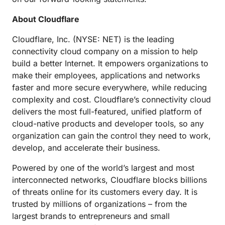
About Cloudflare
Cloudflare, Inc. (NYSE: NET) is the leading
connectivity cloud company on a mission to help
build a better Internet. It empowers organizations to
make their employees, applications and networks
faster and more secure everywhere, while reducing
complexity and cost. Cloudflare’s connectivity cloud
delivers the most full-featured, unified platform of
cloud-native products and developer tools, so any
organization can gain the control they need to work,
develop, and accelerate their business.
Powered by one of the world’s largest and most
interconnected networks, Cloudflare blocks billions
of threats online for its customers every day. It is
trusted by millions of organizations – from the
largest brands to entrepreneurs and small