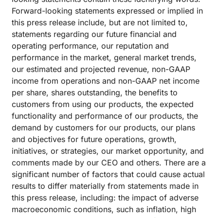
Forward-looking statements expressed or implied in
this press release include, but are not limited to,
statements regarding our future financial and
operating performance, our reputation and
performance in the market, general market trends,
our estimated and projected revenue, non-GAAP
income from operations and non-GAAP net income
per share, shares outstanding, the benefits to
customers from using our products, the expected
functionality and performance of our products, the
demand by customers for our products, our plans
and objectives for future operations, growth,
initiatives, or strategies, our market opportunity, and
comments made by our CEO and others. There are a
significant number of factors that could cause actual
results to differ materially from statements made in
this press release, including: the impact of adverse
macroeconomic conditions, such as inflation, high