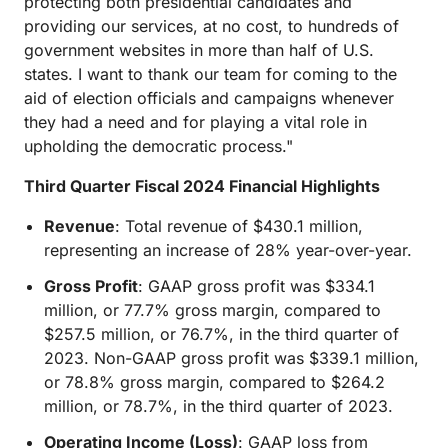
protecting both presidential candidates and
providing our services, at no cost, to hundreds of
government websites in more than half of U.S.
states. I want to thank our team for coming to the
aid of election officials and campaigns whenever
they had a need and for playing a vital role in
upholding the democratic process."
Third Quarter Fiscal 2024 Financial Highlights
Revenue
: Total revenue of $430.1 million,
representing an increase of 28% year-over-year.
Gross Profit
: GAAP gross profit was $334.1
million, or 77.7% gross margin, compared to
$257.5 million, or 76.7%, in the third quarter of
2023. Non-GAAP gross profit was $339.1 million,
or 78.8% gross margin, compared to $264.2
million, or 78.7%, in the third quarter of 2023.
Operating Income (Loss)
: GAAP loss from