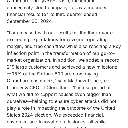
Cloudflare, Inc. (NYSE: NET), the leading
connectivity cloud company, today announced
financial results for its third quarter ended
September 30, 2024.
"I am pleased with our results for the third quarter—
exceeding expectations for revenue, operating
margin, and free cash flow while also reaching a key
inflection point in the transformation of our go-to-
market organization. In addition, we added a record
219 large customers and achieved a new milestone
—35% of the Fortune 500 are now paying
Cloudflare customers,” said Matthew Prince, co-
founder & CEO of Cloudflare. “I’m also proud of
what we did to support causes even bigger than
ourselves—helping to ensure cyber attacks did not
play a role in impacting the outcome of the United
States 2024 election. We exceeded financial,
customer, and innovation milestones, all while