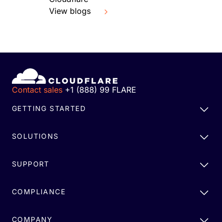
View blogs
Contact sales
+1 (888) 99 FLARE
GETTING STARTED
SOLUTIONS
SUPPORT
COMPLIANCE
COMPANY