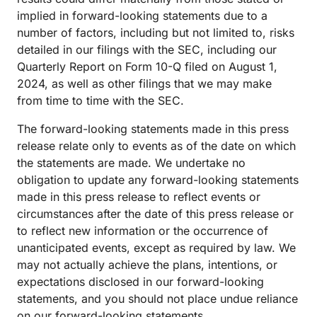
implied in forward-looking statements due to a
number of factors, including but not limited to, risks
detailed in our filings with the SEC, including our
Quarterly Report on Form 10-Q filed on August 1,
2024, as well as other filings that we may make
from time to time with the SEC.
The forward-looking statements made in this press
release relate only to events as of the date on which
the statements are made. We undertake no
obligation to update any forward-looking statements
made in this press release to reflect events or
circumstances after the date of this press release or
to reflect new information or the occurrence of
unanticipated events, except as required by law. We
may not actually achieve the plans, intentions, or
expectations disclosed in our forward-looking
statements, and you should not place undue reliance
on our forward-looking statements.