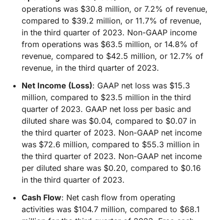
operations was $30.8 million, or 7.2% of revenue,
compared to $39.2 million, or 11.7% of revenue,
in the third quarter of 2023. Non-GAAP income
from operations was $63.5 million, or 14.8% of
revenue, compared to $42.5 million, or 12.7% of
revenue, in the third quarter of 2023.
Net Income (Loss)
: GAAP net loss was $15.3
million, compared to $23.5 million in the third
quarter of 2023. GAAP net loss per basic and
diluted share was $0.04, compared to $0.07 in
the third quarter of 2023. Non-GAAP net income
was $72.6 million, compared to $55.3 million in
the third quarter of 2023. Non-GAAP net income
per diluted share was $0.20, compared to $0.16
in the third quarter of 2023.
Cash Flow
: Net cash flow from operating
activities was $104.7 million, compared to $68.1