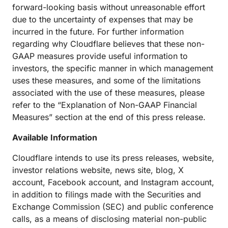
forward-looking basis without unreasonable effort
due to the uncertainty of expenses that may be
incurred in the future. For further information
regarding why Cloudflare believes that these non-
GAAP measures provide useful information to
investors, the specific manner in which management
uses these measures, and some of the limitations
associated with the use of these measures, please
refer to the “Explanation of Non-GAAP Financial
Measures” section at the end of this press release.
Available Information
Cloudflare intends to use its press releases, website,
investor relations website, news site, blog, X
account, Facebook account, and Instagram account,
in addition to filings made with the Securities and
Exchange Commission (SEC) and public conference
calls, as a means of disclosing material non-public