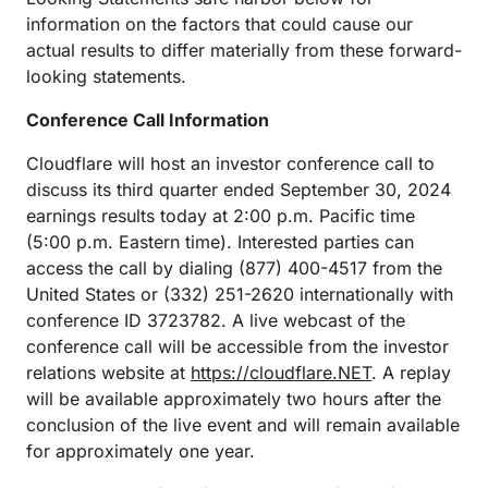
information on the factors that could cause our
actual results to differ materially from these forward-
looking statements.
Conference Call Information
Cloudflare will host an investor conference call to
discuss its third quarter ended September 30, 2024
earnings results today at 2:00 p.m. Pacific time
(5:00 p.m. Eastern time). Interested parties can
access the call by dialing (877) 400-4517 from the
United States or (332) 251-2620 internationally with
conference ID 3723782. A live webcast of the
conference call will be accessible from the investor
relations website at
https://cloudflare.NET
. A replay
will be available approximately two hours after the
conclusion of the live event and will remain available
for approximately one year.