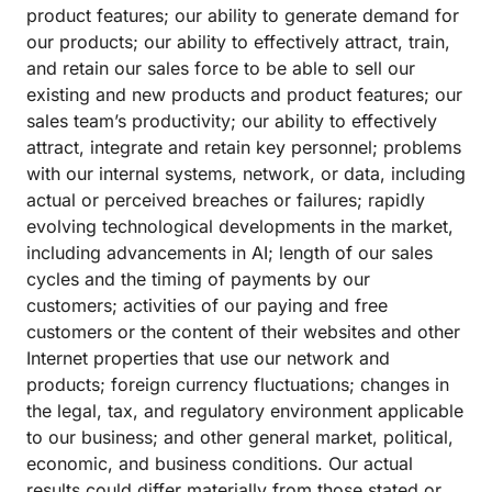
product features; our ability to generate demand for
our products; our ability to effectively attract, train,
and retain our sales force to be able to sell our
existing and new products and product features; our
sales team’s productivity; our ability to effectively
attract, integrate and retain key personnel; problems
with our internal systems, network, or data, including
actual or perceived breaches or failures; rapidly
evolving technological developments in the market,
including advancements in AI; length of our sales
cycles and the timing of payments by our
customers; activities of our paying and free
customers or the content of their websites and other
Internet properties that use our network and
products; foreign currency fluctuations; changes in
the legal, tax, and regulatory environment applicable
to our business; and other general market, political,
economic, and business conditions. Our actual
results could differ materially from those stated or