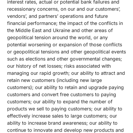
interest rates, actual or potential bank failures and
recessionary concerns, on our and our customers’,
vendors’, and partners’ operations and future
financial performance; the impact of the conflicts in
the Middle East and Ukraine and other areas of
geopolitical tension around the world, or any
potential worsening or expansion of those conflicts
or geopolitical tensions and other geopolitical events
such as elections and other governmental changes;
our history of net losses; risks associated with
managing our rapid growth; our ability to attract and
retain new customers (including new large
customers); our ability to retain and upgrade paying
customers and convert free customers to paying
customers; our ability to expand the number of
products we sell to paying customers; our ability to
effectively increase sales to large customers; our
ability to increase brand awareness; our ability to
continue to innovate and develop new products and