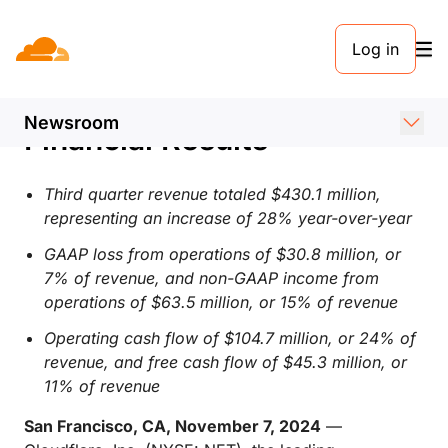
PRESS RELEASE. NOVEMBER 7, 2024
Log in
Cloudflare Announces
Third Quarter 2024
Newsroom
Financial Results
Third quarter revenue totaled $430.1 million,
representing an increase of 28% year-over-year
GAAP loss from operations of $30.8 million, or
7% of revenue, and non-GAAP income from
operations of $63.5 million, or 15%
of revenue
Operating cash flow of $104.7 million, or 24% of
revenue, and free cash flow of $45.3 million, or
11% of revenue
San Francisco, CA, November 7, 2024
—