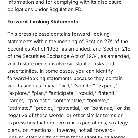
information and for complying with its disclosure
obligations under Regulation FD.
Forward-Looking Statements
This press release contains forward-looking
statements within the meaning of Section 27A of the
Securities Act of 1933, as amended, and Section 21E
of the Securities Exchange Act of 1934, as amended,
which statements involve substantial risks and
uncertainties. In some cases, you can identify
forward-looking statements because they contain
words such as “may,” “will,” “should,” “expect,”
“explore,” “plan,” “anticipate,” “could,” “intend,”
“target,” “project,” “contemplate,” “believe,”
“estimate,” “predict,” “potential,” or “continue,” or the
negative of these words, or other similar terms or
expressions that concern our expectations, strategy,
plans, or intentions. However, not all forward-
looking statements contain these identifying words.