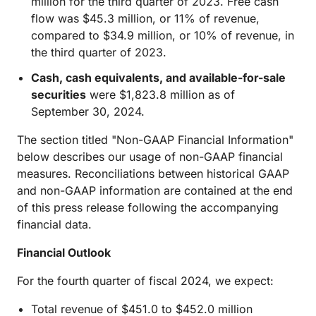
million for the third quarter of 2023. Free cash
flow was $45.3 million, or 11% of revenue,
compared to $34.9 million, or 10% of revenue, in
the third quarter of 2023.
Cash, cash equivalents, and available-for-sale
securities
were $1,823.8 million as of
September 30, 2024.
The section titled "Non-GAAP Financial Information"
below describes our usage of non-GAAP financial
measures. Reconciliations between historical GAAP
and non-GAAP information are contained at the end
of this press release following the accompanying
financial data.
Financial Outlook
For the fourth quarter of fiscal 2024, we expect:
Total revenue of $451.0 to $452.0 million