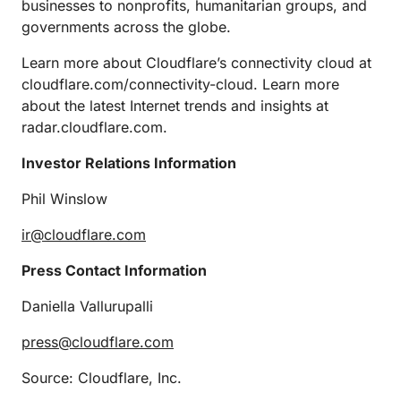
businesses to nonprofits, humanitarian groups, and
governments across the globe.
Learn more about Cloudflare’s connectivity cloud at
cloudflare.com/connectivity-cloud. Learn more
about the latest Internet trends and insights at
radar.cloudflare.com.
Investor Relations Information
Phil Winslow
ir@cloudflare.com
Press Contact Information
Daniella Vallurupalli
press@cloudflare.com
Source: Cloudflare, Inc.