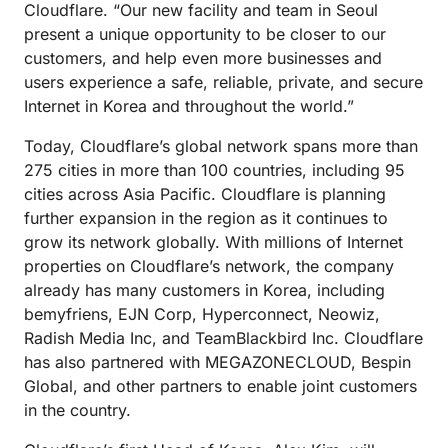
Cloudflare. “Our new facility and team in Seoul
present a unique opportunity to be closer to our
customers, and help even more businesses and
users experience a safe, reliable, private, and secure
Internet in Korea and throughout the world.”
Today, Cloudflare’s global network spans more than
275 cities in more than 100 countries, including 95
cities across Asia Pacific. Cloudflare is planning
further expansion in the region as it continues to
grow its network globally. With millions of Internet
properties on Cloudflare’s network, the company
already has many customers in Korea, including
bemyfriens, EJN Corp, Hyperconnect, Neowiz,
Radish Media Inc, and TeamBlackbird Inc. Cloudflare
has also partnered with MEGAZONECLOUD, Bespin
Global, and other partners to enable joint customers
in the country.