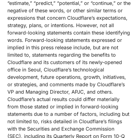
“estimate,” “predict,” “potential,” or “continue,” or the
negative of these words, or other similar terms or
expressions that concern Cloudflare’s expectations,
strategy, plans, or intentions. However, not all
forward-looking statements contain these identifying
words. Forward-looking statements expressed or
implied in this press release include, but are not
limited to, statements regarding the benefits to
Cloudflare and its customers of its newly-opened
office in Seoul, Cloudflare’s technological
development, future operations, growth, initiatives,
or strategies, and comments made by Cloudflare’s
VP and Managing Director, APJC, and others.
Cloudflare’s actual results could differ materially
from those stated or implied in forward-looking
statements due to a number of factors, including but
not limited to, risks detailed in Cloudflare’s filings
with the Securities and Exchange Commission
(SEC), including its Quarterly Report on Form 10-Q