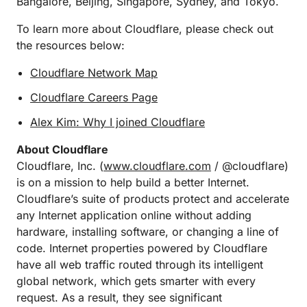
Bangalore, Beijing, Singapore, Sydney, and Tokyo.
To learn more about Cloudflare, please check out
the resources below:
Cloudflare Network Map
Cloudflare Careers Page
Alex Kim: Why I joined Cloudflare
About Cloudflare
Cloudflare, Inc. (
www.cloudflare.com
/ @cloudflare)
is on a mission to help build a better Internet.
Cloudflare’s suite of products protect and accelerate
any Internet application online without adding
hardware, installing software, or changing a line of
code. Internet properties powered by Cloudflare
have all web traffic routed through its intelligent
global network, which gets smarter with every
request. As a result, they see significant