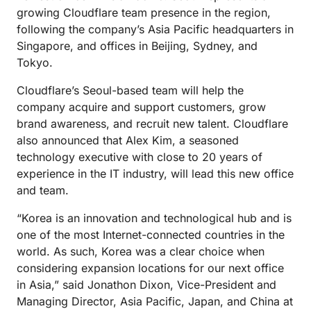
growing Cloudflare team presence in the region,
following the company’s Asia Pacific headquarters in
Singapore, and offices in Beijing, Sydney, and
Tokyo.
Cloudflare’s Seoul-based team will help the
company acquire and support customers, grow
brand awareness, and recruit new talent. Cloudflare
also announced that Alex Kim, a seasoned
technology executive with close to 20 years of
experience in the IT industry, will lead this new office
and team.
“Korea is an innovation and technological hub and is
one of the most Internet-connected countries in the
world. As such, Korea was a clear choice when
considering expansion locations for our next office
in Asia,” said Jonathon Dixon, Vice-President and
Managing Director, Asia Pacific, Japan, and China at