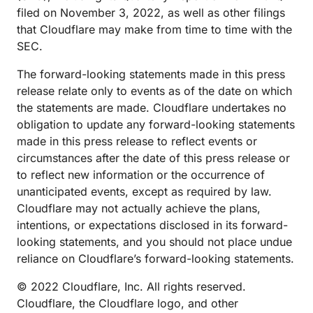
filed on November 3, 2022, as well as other filings
that Cloudflare may make from time to time with the
SEC.
The forward-looking statements made in this press
release relate only to events as of the date on which
the statements are made. Cloudflare undertakes no
obligation to update any forward-looking statements
made in this press release to reflect events or
circumstances after the date of this press release or
to reflect new information or the occurrence of
unanticipated events, except as required by law.
Cloudflare may not actually achieve the plans,
intentions, or expectations disclosed in its forward-
looking statements, and you should not place undue
reliance on Cloudflare’s forward-looking statements.
© 2022 Cloudflare, Inc. All rights reserved.
Cloudflare, the Cloudflare logo, and other