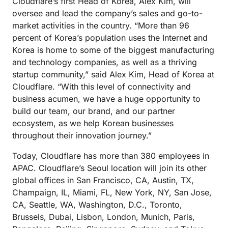
Cloudflare’s first Head of Korea, Alex Kim, will
oversee and lead the company’s sales and go-to-
market activities in the country. “More than 96
percent of Korea’s population uses the Internet and
Korea is home to some of the biggest manufacturing
and technology companies, as well as a thriving
startup community,” said Alex Kim, Head of Korea at
Cloudflare. “With this level of connectivity and
business acumen, we have a huge opportunity to
build our team, our brand, and our partner
ecosystem, as we help Korean businesses
throughout their innovation journey.”
Today, Cloudflare has more than 380 employees in
APAC. Cloudflare’s Seoul location will join its other
global offices in San Francisco, CA, Austin, TX,
Champaign, IL, Miami, FL, New York, NY, San Jose,
CA, Seattle, WA, Washington, D.C., Toronto,
Brussels, Dubai, Lisbon, London, Munich, Paris,