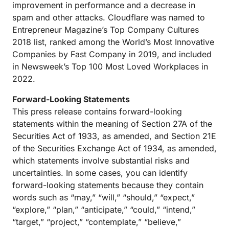
improvement in performance and a decrease in
spam and other attacks. Cloudflare was named to
Entrepreneur Magazine’s Top Company Cultures
2018 list, ranked among the World’s Most Innovative
Companies by Fast Company in 2019, and included
in Newsweek’s Top 100 Most Loved Workplaces in
2022.
Forward-Looking Statements
This press release contains forward-looking
statements within the meaning of Section 27A of the
Securities Act of 1933, as amended, and Section 21E
of the Securities Exchange Act of 1934, as amended,
which statements involve substantial risks and
uncertainties. In some cases, you can identify
forward-looking statements because they contain
words such as “may,” “will,” “should,” “expect,”
“explore,” “plan,” “anticipate,” “could,” “intend,”
“target,” “project,” “contemplate,” “believe,”