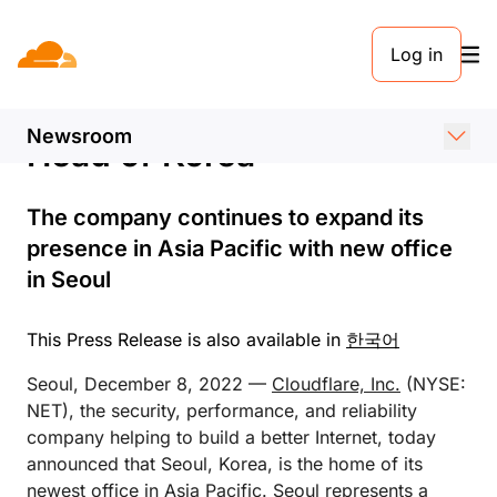
PRESS RELEASE. DECEMBER 7, 2022
Log in
Cloudflare Announces New
Seoul Office and Appoints
Newsroom
Head of Korea
The company continues to expand its
presence in Asia Pacific with new office
in Seoul
This Press Release is also available in
한국어
Seoul, December 8, 2022 —
Cloudflare, Inc.
(NYSE:
NET), the security, performance, and reliability
company helping to build a better Internet, today
announced that Seoul, Korea, is the home of its
newest office in Asia Pacific. Seoul represents a