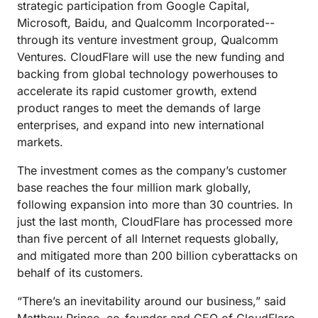
strategic participation from Google Capital,
Microsoft, Baidu, and Qualcomm Incorporated--
through its venture investment group, Qualcomm
Ventures. CloudFlare will use the new funding and
backing from global technology powerhouses to
accelerate its rapid customer growth, extend
product ranges to meet the demands of large
enterprises, and expand into new international
markets.
The investment comes as the company’s customer
base reaches the four million mark globally,
following expansion into more than 30 countries. In
just the last month, CloudFlare has processed more
than five percent of all Internet requests globally,
and mitigated more than 200 billion cyberattacks on
behalf of its customers.
“There’s an inevitability around our business,” said