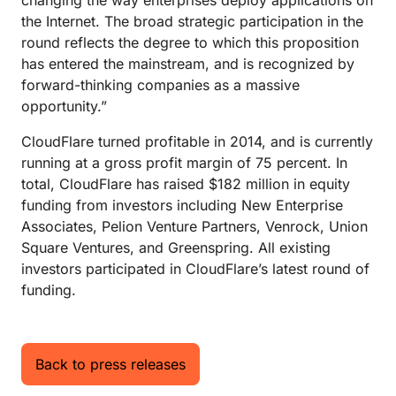
changing the way enterprises deploy applications on
the Internet. The broad strategic participation in the
round reflects the degree to which this proposition
has entered the mainstream, and is recognized by
forward-thinking companies as a massive
opportunity.”
CloudFlare turned profitable in 2014, and is currently
running at a gross profit margin of 75 percent. In
total, CloudFlare has raised $182 million in equity
funding from investors including New Enterprise
Associates, Pelion Venture Partners, Venrock, Union
Square Ventures, and Greenspring. All existing
investors participated in CloudFlare’s latest round of
funding.
Back to press releases