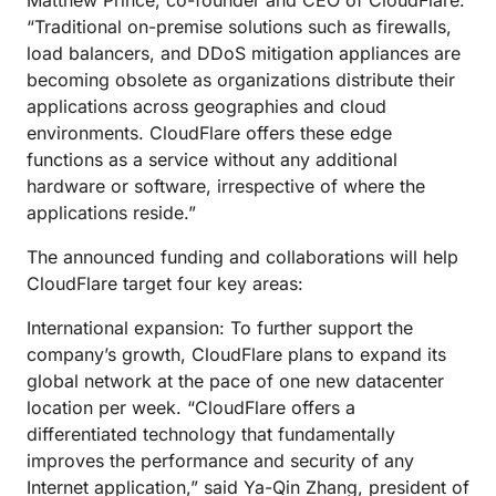
Matthew Prince, co-founder and CEO of CloudFlare.
“Traditional on-premise solutions such as firewalls,
load balancers, and DDoS mitigation appliances are
becoming obsolete as organizations distribute their
applications across geographies and cloud
environments. CloudFlare offers these edge
functions as a service without any additional
hardware or software, irrespective of where the
applications reside.”
The announced funding and collaborations will help
CloudFlare target four key areas:
International expansion: To further support the
company’s growth, CloudFlare plans to expand its
global network at the pace of one new datacenter
location per week. “CloudFlare offers a
differentiated technology that fundamentally
improves the performance and security of any
Internet application,” said Ya-Qin Zhang, president of