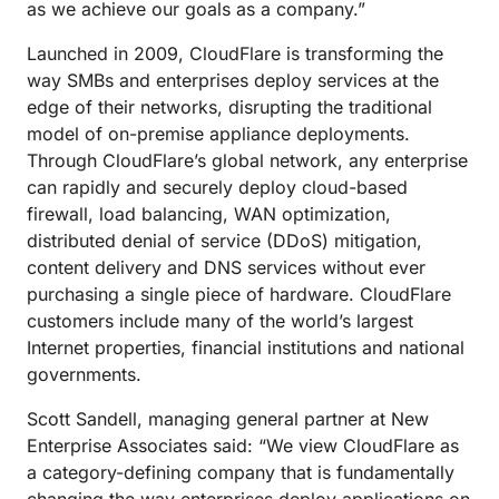
as we achieve our goals as a company.”
Launched in 2009, CloudFlare is transforming the
way SMBs and enterprises deploy services at the
edge of their networks, disrupting the traditional
model of on-premise appliance deployments.
Through CloudFlare’s global network, any enterprise
can rapidly and securely deploy cloud-based
firewall, load balancing, WAN optimization,
distributed denial of service (DDoS) mitigation,
content delivery and DNS services without ever
purchasing a single piece of hardware. CloudFlare
customers include many of the world’s largest
Internet properties, financial institutions and national
governments.
Scott Sandell, managing general partner at New
Enterprise Associates said: “We view CloudFlare as
a category-defining company that is fundamentally