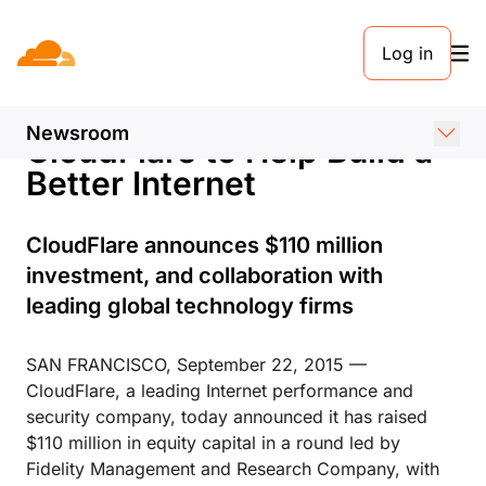
PRESS RELEASE. SEPTEMBER 22, 2015
Log in
Fidelity, Google, Microsoft,
Baidu, and Qualcomm Back
Newsroom
CloudFlare to Help Build a
Better Internet
CloudFlare announces $110 million
investment, and collaboration with
leading global technology firms
SAN FRANCISCO, September 22, 2015 —
CloudFlare, a leading Internet performance and
security company, today announced it has raised
$110 million in equity capital in a round led by
Fidelity Management and Research Company, with