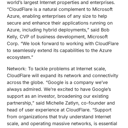
world’s largest Internet properties and enterprises.
“CloudFlare is a natural complement to Microsoft
Azure, enabling enterprises of any size to help
secure and enhance their applications running on
Azure, including hybrid deployments,” said Bob
Kelly, CVP of business development, Microsoft
Corp. “We look forward to working with CloudFlare
to seamlessly extend its capabilities to the Azure
ecosystem.”
Network: To tackle problems at Internet scale,
CloudFlare will expand its network and connectivity
across the globe. “Google is a company we’ve
always admired. We’re excited to have Google’s
support as an investor, broadening our existing
partnership,” said Michelle Zatlyn, co-founder and
head of user experience at CloudFlare. “Support
from organizations that truly understand Internet
scale, and operating massive networks, is essential