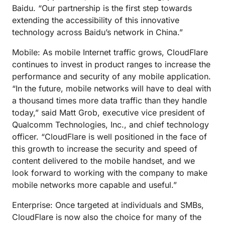
Baidu. “Our partnership is the first step towards
extending the accessibility of this innovative
technology across Baidu’s network in China.”
Mobile: As mobile Internet traffic grows, CloudFlare
continues to invest in product ranges to increase the
performance and security of any mobile application.
“In the future, mobile networks will have to deal with
a thousand times more data traffic than they handle
today,” said Matt Grob, executive vice president of
Qualcomm Technologies, Inc., and chief technology
officer. “CloudFlare is well positioned in the face of
this growth to increase the security and speed of
content delivered to the mobile handset, and we
look forward to working with the company to make
mobile networks more capable and useful.”
Enterprise: Once targeted at individuals and SMBs,
CloudFlare is now also the choice for many of the