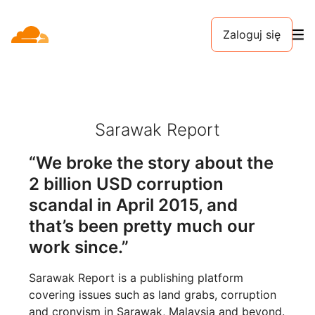
Zaloguj się
Sarawak Report
“We broke the story about the
2 billion USD corruption
scandal in April 2015, and
that’s been pretty much our
work since.”
Sarawak Report is a publishing platform
covering issues such as land grabs, corruption
and cronyism in Sarawak, Malaysia and beyond.