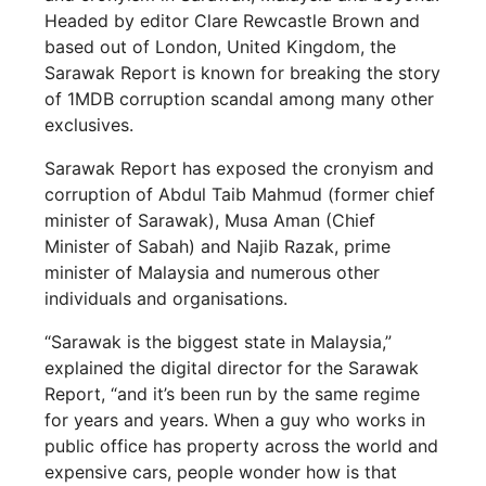
Headed by editor Clare Rewcastle Brown and
based out of London, United Kingdom, the
Sarawak Report is known for breaking the story
of 1MDB corruption scandal among many other
exclusives.
Sarawak Report has exposed the cronyism and
corruption of Abdul Taib Mahmud (former chief
minister of Sarawak), Musa Aman (Chief
Minister of Sabah) and Najib Razak, prime
minister of Malaysia and numerous other
individuals and organisations.
“Sarawak is the biggest state in Malaysia,”
explained the digital director for the Sarawak
Report, “and it’s been run by the same regime
for years and years. When a guy who works in
public office has property across the world and
expensive cars, people wonder how is that