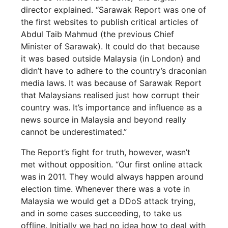
director explained. “Sarawak Report was one of
the first websites to publish critical articles of
Abdul Taib Mahmud (the previous Chief
Minister of Sarawak). It could do that because
it was based outside Malaysia (in London) and
didn’t have to adhere to the country’s draconian
media laws. It was because of Sarawak Report
that Malaysians realised just how corrupt their
country was. It’s importance and influence as a
news source in Malaysia and beyond really
cannot be underestimated.”
The Report’s fight for truth, however, wasn’t
met without opposition. “Our first online attack
was in 2011. They would always happen around
election time. Whenever there was a vote in
Malaysia we would get a DDoS attack trying,
and in some cases succeeding, to take us
offline. Initially we had no idea how to deal with