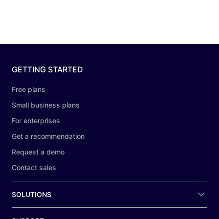
GETTING STARTED
Free plans
Small business plans
For enterprises
Get a recommendation
Request a demo
Contact sales
SOLUTIONS