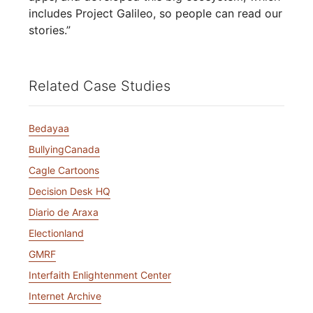
includes Project Galileo, so people can read our
stories.”
Related Case Studies
Bedayaa
BullyingCanada
Cagle Cartoons
Decision Desk HQ
Diario de Araxa
Electionland
GMRF
Interfaith Enlightenment Center
Internet Archive