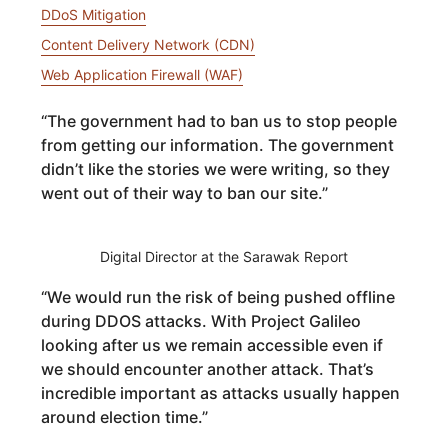
DDoS Mitigation
Content Delivery Network (CDN)
Web Application Firewall (WAF)
“
The government had to ban us to stop people
from getting our information. The government
didn’t like the stories we were writing, so they
went out of their way to ban our site.
”
Digital Director at the Sarawak Report
“
We would run the risk of being pushed offline
during DDOS attacks. With Project Galileo
looking after us we remain accessible even if
we should encounter another attack. That’s
incredible important as attacks usually happen
around election time.
”