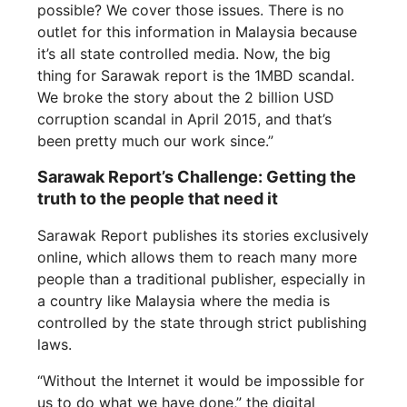
possible? We cover those issues. There is no
outlet for this information in Malaysia because
it’s all state controlled media. Now, the big
thing for Sarawak report is the 1MBD scandal.
We broke the story about the 2 billion USD
corruption scandal in April 2015, and that’s
been pretty much our work since.”
Sarawak Report’s Challenge: Getting the
truth to the people that need it
Sarawak Report publishes its stories exclusively
online, which allows them to reach many more
people than a traditional publisher, especially in
a country like Malaysia where the media is
controlled by the state through strict publishing
laws.
“Without the Internet it would be impossible for
us to do what we have done,” the digital