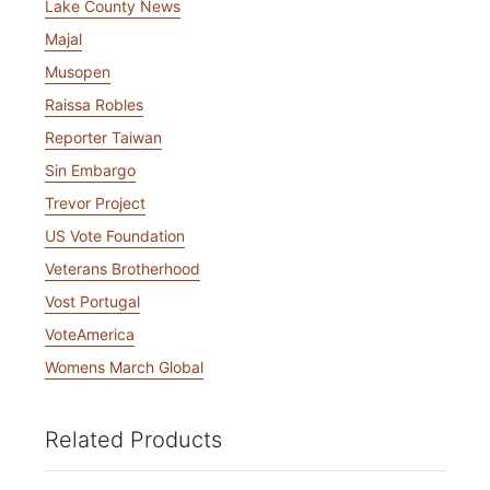
Lake County News
Majal
Musopen
Raissa Robles
Reporter Taiwan
Sin Embargo
Trevor Project
US Vote Foundation
Veterans Brotherhood
Vost Portugal
VoteAmerica
Womens March Global
Related Products