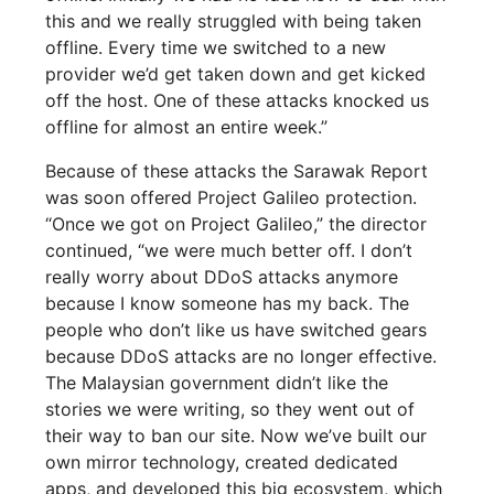
this and we really struggled with being taken
offline. Every time we switched to a new
provider we’d get taken down and get kicked
off the host. One of these attacks knocked us
offline for almost an entire week.”
Because of these attacks the Sarawak Report
was soon offered Project Galileo protection.
“Once we got on Project Galileo,” the director
continued, “we were much better off. I don’t
really worry about DDoS attacks anymore
because I know someone has my back. The
people who don’t like us have switched gears
because DDoS attacks are no longer effective.
The Malaysian government didn’t like the
stories we were writing, so they went out of
their way to ban our site. Now we’ve built our
own mirror technology, created dedicated
apps, and developed this big ecosystem, which