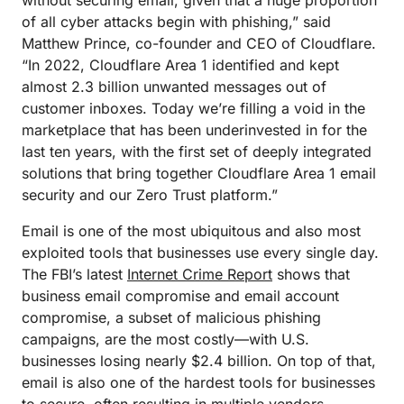
without securing email, given that a huge proportion
of all cyber attacks begin with phishing,” said
Matthew Prince, co-founder and CEO of Cloudflare.
“In 2022, Cloudflare Area 1 identified and kept
almost 2.3 billion unwanted messages out of
customer inboxes. Today we’re filling a void in the
marketplace that has been underinvested in for the
last ten years, with the first set of deeply integrated
solutions that bring together Cloudflare Area 1 email
security and our Zero Trust platform.”
Email is one of the most ubiquitous and also most
exploited tools that businesses use every single day.
The FBI’s latest
Internet Crime Report
shows that
business email compromise and email account
compromise, a subset of malicious phishing
campaigns, are the most costly—with U.S.
businesses losing nearly $2.4 billion. On top of that,
email is also one of the hardest tools for businesses