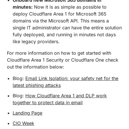
Onboard new Microsoft 365 domains in
minutes:
Now it is as simple as possible to
deploy Cloudflare Area 1 for Microsoft 365
domains via the Microsoft API. This means a
single IT administrator can have the entire solution
fully deployed, and running in minutes not days
like legacy providers.
For more information on how to get started with
Cloudflare Area 1 Security or Cloudflare One check
out the information below:
Blog:
Email Link Isolation: your safety net for the
latest phishing attacks
Blog:
How Cloudflare Area 1 and DLP work
together to protect data in email
Landing Page
CIO Week