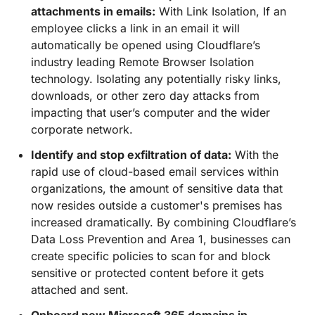
attachments in emails:
With Link Isolation, If an
employee clicks a link in an email it will
automatically be opened using Cloudflare’s
industry leading Remote Browser Isolation
technology. Isolating any potentially risky links,
downloads, or other zero day attacks from
impacting that user’s computer and the wider
corporate network.
Identify and stop exfiltration of data:
With the
rapid use of cloud-based email services within
organizations, the amount of sensitive data that
now resides outside a customer's premises has
increased dramatically. By combining Cloudflare’s
Data Loss Prevention and Area 1, businesses can
create specific policies to scan for and block
sensitive or protected content before it gets
attached and sent.