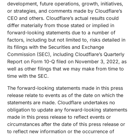
development, future operations, growth, initiatives,
or strategies, and comments made by Cloudflare’s
CEO and others. Cloudflare’s actual results could
differ materially from those stated or implied in
forward-looking statements due to a number of
factors, including but not limited to, risks detailed in
its filings with the Securities and Exchange
Commission (SEC), including Cloudflare’s Quarterly
Report on Form 10-Q filed on November 3, 2022, as
well as other filings that we may make from time to
time with the SEC.
The forward-looking statements made in this press
release relate to events as of the date on which the
statements are made. Cloudflare undertakes no
obligation to update any forward-looking statements
made in this press release to reflect events or
circumstances after the date of this press release or
to reflect new information or the occurrence of