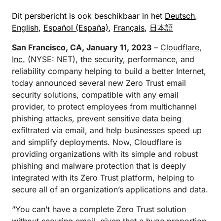
Dit persbericht is ook beschikbaar in het
Deutsch
,
English
,
Español (España)
,
Français
,
日本語
San Francisco, CA, January 11, 2023
–
Cloudflare,
Inc.
(NYSE: NET), the security, performance, and
reliability company helping to build a better Internet,
today announced several new Zero Trust email
security solutions, compatible with any email
provider, to protect employees from multichannel
phishing attacks, prevent sensitive data being
exfiltrated via email, and help businesses speed up
and simplify deployments. Now, Cloudflare is
providing organizations with its simple and robust
phishing and malware protection that is deeply
integrated with its Zero Trust platform, helping to
secure all of an organization’s applications and data.
“You can’t have a complete Zero Trust solution