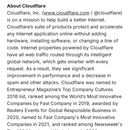
About Cloudflare
Cloudflare, Inc. (
www.cloudflare.com
/ @cloudflare)
is on a mission to help build a better Internet.
Cloudflare’s suite of products protect and accelerate
any Internet application online without adding
hardware, installing software, or changing a line of
code. Internet properties powered by Cloudflare
have all web traffic routed through its intelligent
global network, which gets smarter with every
request. As a result, they see significant
improvement in performance and a decrease in
spam and other attacks. Cloudflare was named to
Entrepreneur Magazine’s Top Company Cultures
2018 list, ranked among the World’s Most Innovative
Companies by Fast Company in 2019, awarded by
Reuters Events for Global Responsible Business in
2020, named to Fast Company's Most Innovative
Companies in 2021, and ranked among Newsweek's