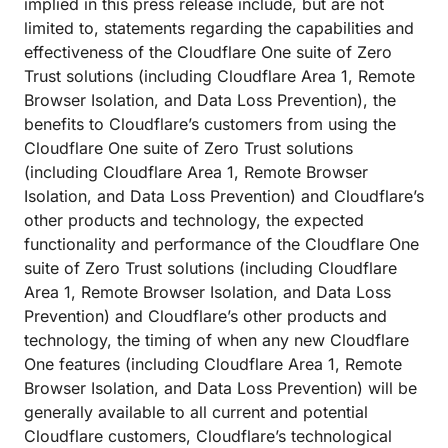
implied in this press release include, but are not
limited to, statements regarding the capabilities and
effectiveness of the Cloudflare One suite of Zero
Trust solutions (including Cloudflare Area 1, Remote
Browser Isolation, and Data Loss Prevention), the
benefits to Cloudflare’s customers from using the
Cloudflare One suite of Zero Trust solutions
(including Cloudflare Area 1, Remote Browser
Isolation, and Data Loss Prevention) and Cloudflare’s
other products and technology, the expected
functionality and performance of the Cloudflare One
suite of Zero Trust solutions (including Cloudflare
Area 1, Remote Browser Isolation, and Data Loss
Prevention) and Cloudflare’s other products and
technology, the timing of when any new Cloudflare
One features (including Cloudflare Area 1, Remote
Browser Isolation, and Data Loss Prevention) will be
generally available to all current and potential
Cloudflare customers, Cloudflare’s technological