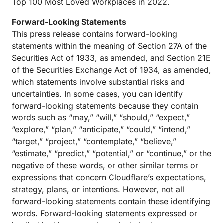
Top 100 Most Loved Workplaces in 2022.
Forward-Looking Statements
This press release contains forward-looking
statements within the meaning of Section 27A of the
Securities Act of 1933, as amended, and Section 21E
of the Securities Exchange Act of 1934, as amended,
which statements involve substantial risks and
uncertainties. In some cases, you can identify
forward-looking statements because they contain
words such as “may,” “will,” “should,” “expect,”
“explore,” “plan,” “anticipate,” “could,” “intend,”
“target,” “project,” “contemplate,” “believe,”
“estimate,” “predict,” “potential,” or “continue,” or the
negative of these words, or other similar terms or
expressions that concern Cloudflare’s expectations,
strategy, plans, or intentions. However, not all
forward-looking statements contain these identifying
words. Forward-looking statements expressed or