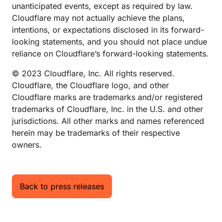
unanticipated events, except as required by law.
Cloudflare may not actually achieve the plans,
intentions, or expectations disclosed in its forward-
looking statements, and you should not place undue
reliance on Cloudflare’s forward-looking statements.
© 2023 Cloudflare, Inc. All rights reserved.
Cloudflare, the Cloudflare logo, and other
Cloudflare marks are trademarks and/or registered
trademarks of Cloudflare, Inc. in the U.S. and other
jurisdictions. All other marks and names referenced
herein may be trademarks of their respective
owners.
Back to press releases