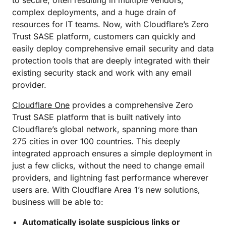
to secure, often resulting in multiple vendors,
complex deployments, and a huge drain of
resources for IT teams. Now, with Cloudflare’s Zero
Trust SASE platform, customers can quickly and
easily deploy comprehensive email security and data
protection tools that are deeply integrated with their
existing security stack and work with any email
provider.
Cloudflare One
provides a comprehensive Zero
Trust SASE platform that is built natively into
Cloudflare’s global network, spanning more than
275 cities in over 100 countries. This deeply
integrated approach ensures a simple deployment in
just a few clicks, without the need to change email
providers, and lightning fast performance wherever
users are. With Cloudflare Area 1’s new solutions,
business will be able to:
Automatically isolate suspicious links or