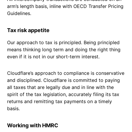
arm’s length basis, inline with OECD Transfer Pricing
Guidelines.
Tax risk appetite
Our approach to tax is principled. Being principled
means thinking long term and doing the right thing
even if it is not in our short-term interest.
Cloudflare’s approach to compliance is conservative
and disciplined. Cloudflare is committed to paying
all taxes that are legally due and in line with the
spirit of the tax legislation, accurately filing its tax
returns and remitting tax payments on a timely
basis.
Working with HMRC