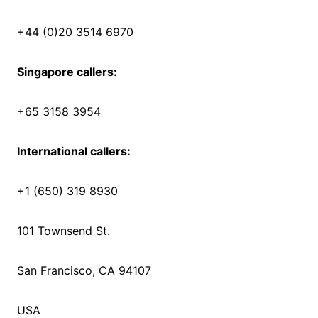
+44 (0)20 3514 6970
Singapore callers:
+65 3158 3954
International callers:
+1 (650) 319 8930
101 Townsend St.
San Francisco, CA 94107
USA