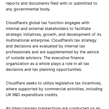
reports and documents filed with or submitted to
any governmental body.
Cloudflare’s global tax function engages with
internal and external stakeholders to facilitate
strategic initiatives, growth, and development of its
multinational enterprise. Cloudflare’s tax strategy
and decisions are evaluated by internal tax
professionals and are supplemented by the advice
of outside advisors. The executive finance
organization as a whole plays a role in all tax
decisions and tax planning opportunities.
Cloudflare seeks to utilize legislative tax incentives,
where supported by commercial activities, including
UK R&D expenditure credits.
All intercompany transactions are conducted on an