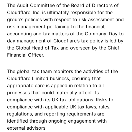
The Audit Committee of the Board of Directors of
Cloudflare, Inc. is ultimately responsible for the
group’s policies with respect to risk assessment and
risk management pertaining to the financial,
accounting and tax matters of the Company. Day to
day management of Cloudflare’s tax policy is led by
the Global Head of Tax and overseen by the Chief
Financial Officer.
The global tax team monitors the activities of the
Cloudflare Limited business, ensuring that
appropriate care is applied in relation to all
processes that could materially affect its
compliance with its UK tax obligations. Risks to
compliance with applicable UK tax laws, rules,
regulations, and reporting requirements are
identified through ongoing engagement with
external advisors.