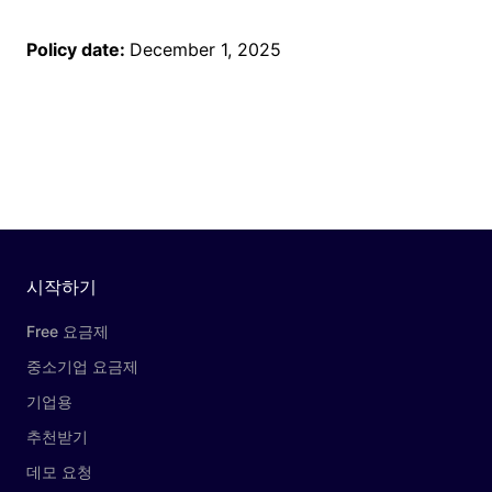
Policy date:
December 1, 2025
시작하기
Free 요금제
중소기업 요금제
기업용
추천받기
데모 요청