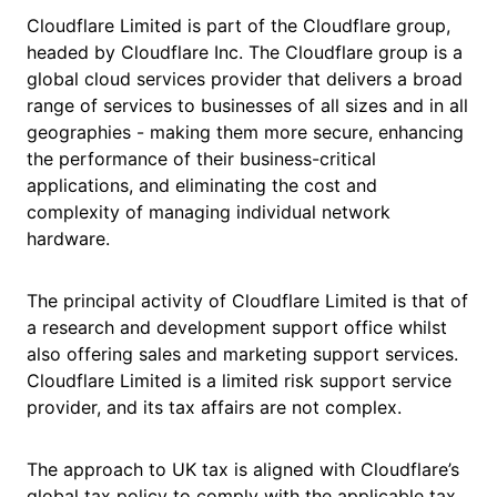
Cloudflare Limited is part of the Cloudflare group,
headed by Cloudflare Inc. The Cloudflare group is a
global cloud services provider that delivers a broad
range of services to businesses of all sizes and in all
geographies - making them more secure, enhancing
the performance of their business-critical
applications, and eliminating the cost and
complexity of managing individual network
hardware.
The principal activity of Cloudflare Limited is that of
a research and development support office whilst
also offering sales and marketing support services.
Cloudflare Limited is a limited risk support service
provider, and its tax affairs are not complex.
The approach to UK tax is aligned with Cloudflare’s
global tax policy to comply with the applicable tax