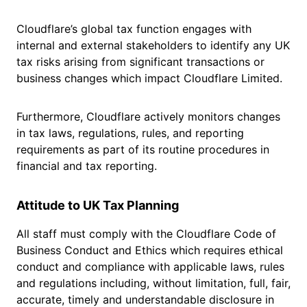
Cloudflare’s global tax function engages with
internal and external stakeholders to identify any UK
tax risks arising from significant transactions or
business changes which impact Cloudflare Limited.
Furthermore, Cloudflare actively monitors changes
in tax laws, regulations, rules, and reporting
requirements as part of its routine procedures in
financial and tax reporting.
Attitude to UK Tax Planning
All staff must comply with the Cloudflare Code of
Business Conduct and Ethics which requires ethical
conduct and compliance with applicable laws, rules
and regulations including, without limitation, full, fair,
accurate, timely and understandable disclosure in