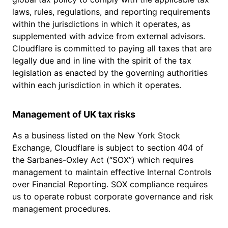
laws, rules, regulations, and reporting requirements
within the jurisdictions in which it operates, as
supplemented with advice from external advisors.
Cloudflare is committed to paying all taxes that are
legally due and in line with the spirit of the tax
legislation as enacted by the governing authorities
within each jurisdiction in which it operates.
Management of UK tax risks
As a business listed on the New York Stock
Exchange, Cloudflare is subject to section 404 of
the Sarbanes-Oxley Act (“SOX”) which requires
management to maintain effective Internal Controls
over Financial Reporting. SOX compliance requires
us to operate robust corporate governance and risk
management procedures.