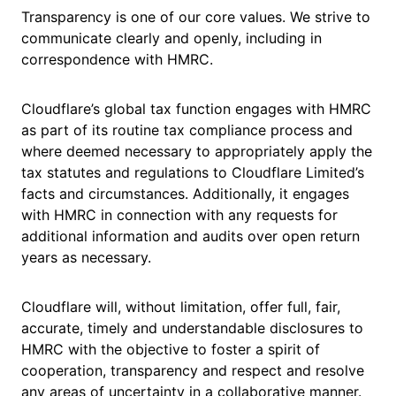
Transparency is one of our core values. We strive to
communicate clearly and openly, including in
correspondence with HMRC.
Cloudflare’s global tax function engages with HMRC
as part of its routine tax compliance process and
where deemed necessary to appropriately apply the
tax statutes and regulations to Cloudflare Limited’s
facts and circumstances. Additionally, it engages
with HMRC in connection with any requests for
additional information and audits over open return
years as necessary.
Cloudflare will, without limitation, offer full, fair,
accurate, timely and understandable disclosures to
HMRC with the objective to foster a spirit of
cooperation, transparency and respect and resolve
any areas of uncertainty in a collaborative manner.