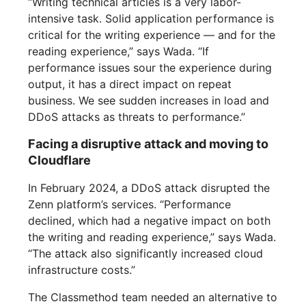
“Writing technical articles is a very labor-
intensive task. Solid application performance is
critical for the writing experience — and for the
reading experience,” says Wada. “If
performance issues sour the experience during
output, it has a direct impact on repeat
business. We see sudden increases in load and
DDoS attacks as threats to performance.”
Facing a disruptive attack and moving to
Cloudflare
In February 2024, a DDoS attack disrupted the
Zenn platform’s services. “Performance
declined, which had a negative impact on both
the writing and reading experience,” says Wada.
“The attack also significantly increased cloud
infrastructure costs.”
The Classmethod team needed an alternative to