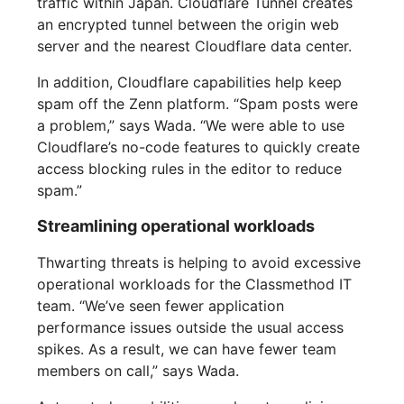
traffic within Japan. Cloudflare Tunnel creates
an encrypted tunnel between the origin web
server and the nearest Cloudflare data center.
In addition, Cloudflare capabilities help keep
spam off the Zenn platform. “Spam posts were
a problem,” says Wada. “We were able to use
Cloudflare’s no-code features to quickly create
access blocking rules in the editor to reduce
spam.”
Streamlining operational workloads
Thwarting threats is helping to avoid excessive
operational workloads for the Classmethod IT
team. “We’ve seen fewer application
performance issues outside the usual access
spikes. As a result, we can have fewer team
members on call,” says Wada.