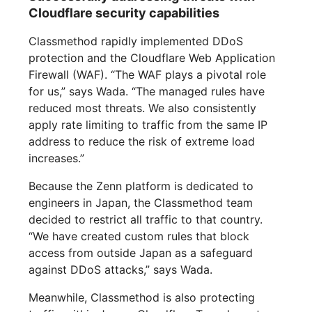
Cloudflare security capabilities
Classmethod rapidly implemented DDoS
protection and the Cloudflare Web Application
Firewall (WAF). “The WAF plays a pivotal role
for us,” says Wada. “The managed rules have
reduced most threats. We also consistently
apply rate limiting to traffic from the same IP
address to reduce the risk of extreme load
increases.”
Because the Zenn platform is dedicated to
engineers in Japan, the Classmethod team
decided to restrict all traffic to that country.
“We have created custom rules that block
access from outside Japan as a safeguard
against DDoS attacks,” says Wada.
Meanwhile, Classmethod is also protecting