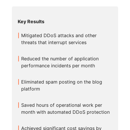
Key Results
Mitigated DDoS attacks and other
threats that interrupt services
Reduced the number of application
performance incidents per month
Eliminated spam posting on the blog
platform
Saved hours of operational work per
month with automated DDoS protection
Achieved significant cost savings by