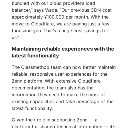
bundled with our cloud provider’s load
balancer,” says Wada. “Our previous CDN cost
approximately ¥100,000 per month. With the
move to Cloudflare, we are paying just a few
thousand yen. That’s a huge cost savings for
us.”
Maintaining reliable experiences with the
latest functionality
The Classmethod team can now better maintain
reliable, responsive user experiences for the
Zenn platform. With extensive Cloudflare
documentation, the team also has the
information they need to make the most of
existing capabilities and take advantage of the
latest functionality.
Given their role in supporting Zenn — a
platform for sharing technical information — it’s