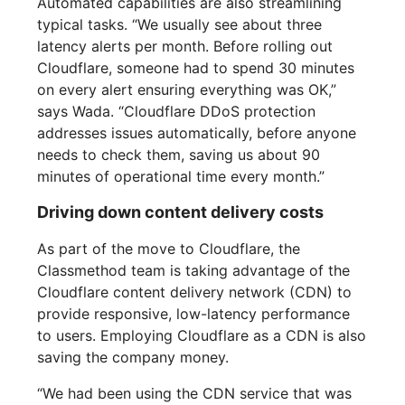
Automated capabilities are also streamlining
typical tasks. “We usually see about three
latency alerts per month. Before rolling out
Cloudflare, someone had to spend 30 minutes
on every alert ensuring everything was OK,”
says Wada. “Cloudflare DDoS protection
addresses issues automatically, before anyone
needs to check them, saving us about 90
minutes of operational time every month.”
Driving down content delivery costs
As part of the move to Cloudflare, the
Classmethod team is taking advantage of the
Cloudflare content delivery network (CDN) to
provide responsive, low-latency performance
to users. Employing Cloudflare as a CDN is also
saving the company money.
“We had been using the CDN service that was