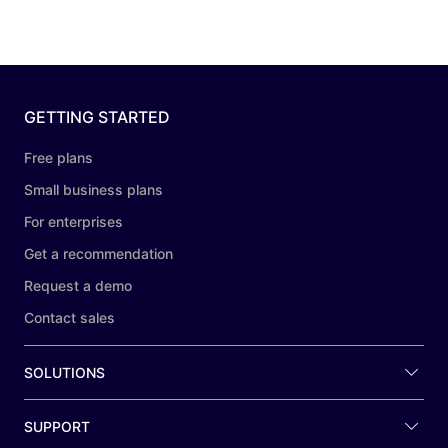
GETTING STARTED
Free plans
Small business plans
For enterprises
Get a recommendation
Request a demo
Contact sales
SOLUTIONS
SUPPORT