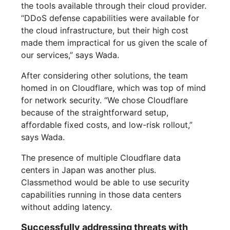
the tools available through their cloud provider.
“DDoS defense capabilities were available for
the cloud infrastructure, but their high cost
made them impractical for us given the scale of
our services,” says Wada.
After considering other solutions, the team
homed in on Cloudflare, which was top of mind
for network security. “We chose Cloudflare
because of the straightforward setup,
affordable fixed costs, and low-risk rollout,”
says Wada.
The presence of multiple Cloudflare data
centers in Japan was another plus.
Classmethod would be able to use security
capabilities running in those data centers
without adding latency.
Successfully addressing threats with