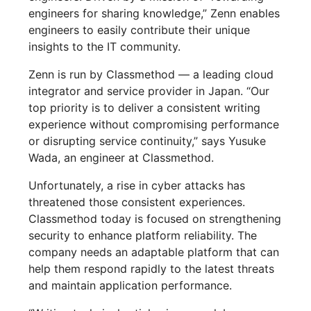
engineers for sharing knowledge,” Zenn enables
engineers to easily contribute their unique
insights to the IT community.
Zenn is run by Classmethod — a leading cloud
integrator and service provider in Japan. “Our
top priority is to deliver a consistent writing
experience without compromising performance
or disrupting service continuity,” says Yusuke
Wada, an engineer at Classmethod.
Unfortunately, a rise in cyber attacks has
threatened those consistent experiences.
Classmethod today is focused on strengthening
security to enhance platform reliability. The
company needs an adaptable platform that can
help them respond rapidly to the latest threats
and maintain application performance.