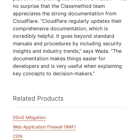
no surprise that the Classmethod team
appreciates the strong documentation from
Cloudflare. “Cloudflare regularly updates their
comprehensive documentation, which is
incredibly helpful. It goes beyond standard
manuals and procedures by including security
insights and industry trends,” says Wada. “The
documentation makes things easier for
developers and is very useful when explaining
key concepts to decision-makers.”
Related Products
DDoS Mitigation
Web Application Firewall (WAF)
CDN