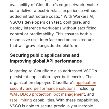
availability of Cloudflare’s edge network enable
us to deliver a best-in-class experience without
added infrastructure costs. ” With Workers AI,
VSCO’s developers can test, configure, and
deploy inference workloads without sacrificing
control or predictability. This ensures both a
responsive user interface and an architecture
that will grow alongside the platform.
Securing public applications and
improving global API performance
Migrating to Cloudflare also addressed VSCO’s
persistent application-layer bottlenecks. The
organization deployed Cloudflare’s
application
security and performance solutions
, including
WAF
,
DDoS protection
,
bot management
, and
rate limiting
capabilities. With these capabilities,
VSCO is able to secure previously vulnerable