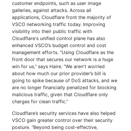
customer endpoints, such as user image
galleries, against attacks. Across all
applications, Cloudflare front the majority of
VSCO networking traffic today. Improving
visibility into their public traffic with
Cloudflare's unified control plane has also
enhanced VSCO’s budget control and cost
management efforts. “Using Cloudflare as the
front door that secures our network is a huge
win for us,” says Haire. “We aren't worried
about how much our prior provider’s bill is
going to spike because of DoS attacks, and we
are no longer financially penalized for blocking
malicious traffic, given that Cloudflare only
charges for clean traffic.”
Cloudflare’s security services have also helped
VSCO gain greater control over their security
posture. “Beyond being cost-effective,