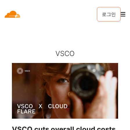
로그인
VSCO
VSCO cuts overall cloud costs