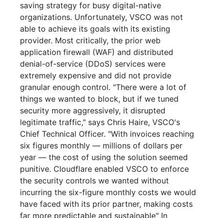
saving strategy for busy digital-native
organizations. Unfortunately, VSCO was not
able to achieve its goals with its existing
provider. Most critically, the prior web
application firewall (WAF) and distributed
denial-of-service (DDoS) services were
extremely expensive and did not provide
granular enough control. "There were a lot of
things we wanted to block, but if we tuned
security more aggressively, it disrupted
legitimate traffic," says Chris Haire, VSCO's
Chief Technical Officer. "With invoices reaching
six figures monthly — millions of dollars per
year — the cost of using the solution seemed
punitive. Cloudflare enabled VSCO to enforce
the security controls we wanted without
incurring the six-figure monthly costs we would
have faced with its prior partner, making costs
far more predictable and sustainable" In