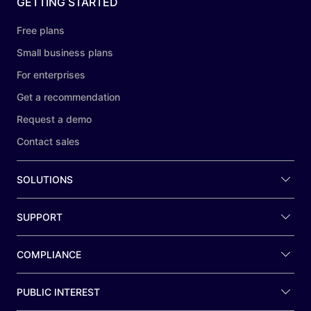
GETTING STARTED
Free plans
Small business plans
For enterprises
Get a recommendation
Request a demo
Contact sales
SOLUTIONS
SUPPORT
COMPLIANCE
PUBLIC INTEREST