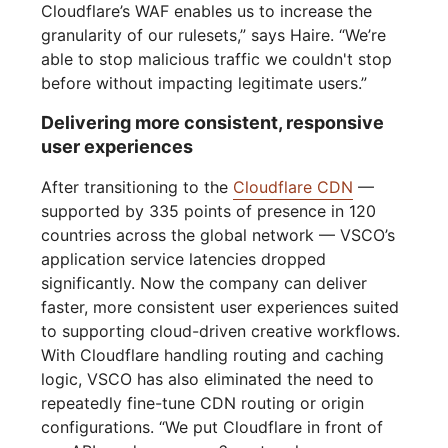
Cloudflare’s WAF enables us to increase the
granularity of our rulesets,” says Haire. “We’re
able to stop malicious traffic we couldn't stop
before without impacting legitimate users.”
Delivering more consistent, responsive
user experiences
After transitioning to the
Cloudflare CDN
—
supported by 335 points of presence in 120
countries across the global network — VSCO’s
application service latencies dropped
significantly. Now the company can deliver
faster, more consistent user experiences suited
to supporting cloud-driven creative workflows.
With Cloudflare handling routing and caching
logic, VSCO has also eliminated the need to
repeatedly fine-tune CDN routing or origin
configurations. “We put Cloudflare in front of