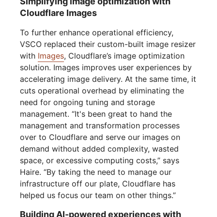
Simplifying image optimization with
Cloudflare Images
To further enhance operational efficiency,
VSCO replaced their custom-built image resizer
with
Images
, Cloudflare’s image optimization
solution. Images improves user experiences by
accelerating image delivery. At the same time, it
cuts operational overhead by eliminating the
need for ongoing tuning and storage
management. “It's been great to hand the
management and transformation processes
over to Cloudflare and serve our images on
demand without added complexity, wasted
space, or excessive computing costs,” says
Haire. “By taking the need to manage our
infrastructure off our plate, Cloudflare has
helped us focus our team on other things.”
Building AI-powered experiences with