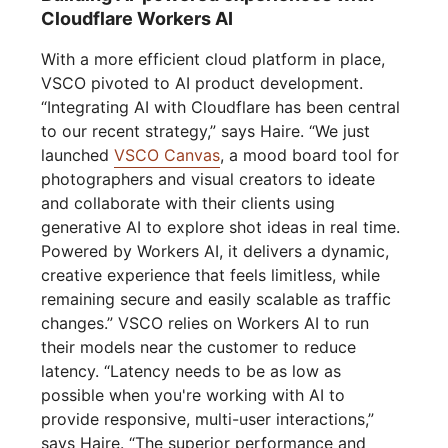
Cloudflare Workers AI
With a more efficient cloud platform in place,
VSCO pivoted to AI product development.
“Integrating AI with Cloudflare has been central
to our recent strategy,” says Haire. “We just
launched
VSCO Canvas
, a mood board tool for
photographers and visual creators to ideate
and collaborate with their clients using
generative AI to explore shot ideas in real time.
Powered by Workers AI, it delivers a dynamic,
creative experience that feels limitless, while
remaining secure and easily scalable as traffic
changes.” VSCO relies on Workers AI to run
their models near the customer to reduce
latency. “Latency needs to be as low as
possible when you're working with AI to
provide responsive, multi-user interactions,”
says Haire. “The superior performance and