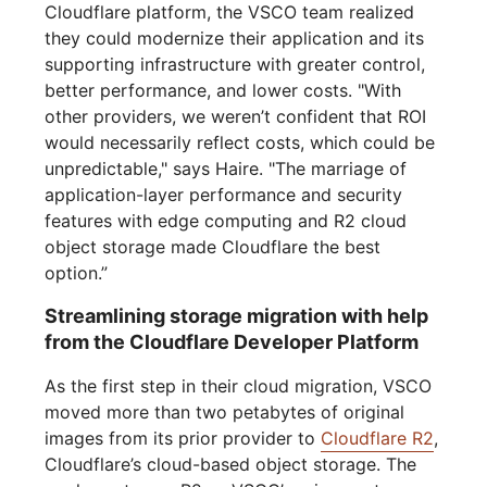
Cloudflare platform, the VSCO team realized
they could modernize their application and its
supporting infrastructure with greater control,
better performance, and lower costs. "With
other providers, we weren’t confident that ROI
would necessarily reflect costs, which could be
unpredictable," says Haire. "The marriage of
application-layer performance and security
features with edge computing and R2 cloud
object storage made Cloudflare the best
option.”
Streamlining storage migration with help
from the Cloudflare Developer Platform
As the first step in their cloud migration, VSCO
moved more than two petabytes of original
images from its prior provider to
Cloudflare R2
,
Cloudflare’s cloud-based object storage. The