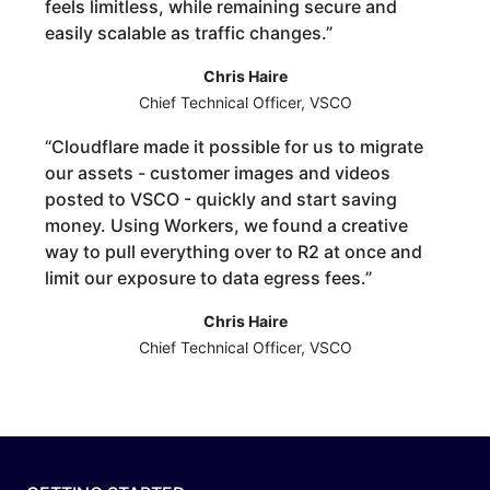
feels limitless, while remaining secure and
easily scalable as traffic changes.
”
Chris Haire
Chief Technical Officer, VSCO
“
Cloudflare made it possible for us to migrate
our assets - customer images and videos
posted to VSCO - quickly and start saving
money. Using Workers, we found a creative
way to pull everything over to R2 at once and
limit our exposure to data egress fees.
”
Chris Haire
Chief Technical Officer, VSCO