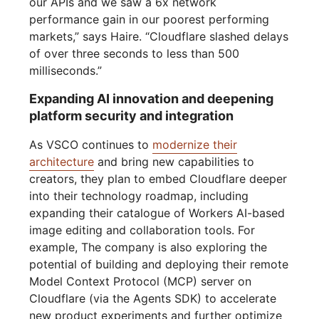
our APIs and we saw a 6x network
performance gain in our poorest performing
markets,” says Haire. “Cloudflare slashed delays
of over three seconds to less than 500
milliseconds.”
Expanding AI innovation and deepening
platform security and integration
As VSCO continues to
modernize their
architecture
and bring new capabilities to
creators, they plan to embed Cloudflare deeper
into their technology roadmap, including
expanding their catalogue of Workers AI-based
image editing and collaboration tools. For
example, The company is also exploring the
potential of building and deploying their remote
Model Context Protocol (MCP) server on
Cloudflare (via the Agents SDK) to accelerate
new product experiments and further optimize