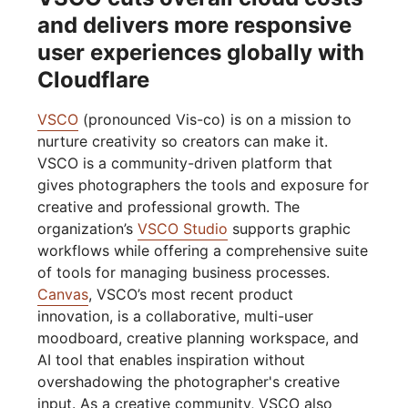
and delivers more responsive
user experiences globally with
Cloudflare
VSCO
(pronounced Vis-co) is on a mission to
nurture creativity so creators can make it.
VSCO is a community-driven platform that
gives photographers the tools and exposure for
creative and professional growth. The
organization’s
VSCO Studio
supports graphic
workflows while offering a comprehensive suite
of tools for managing business processes.
Canvas
, VSCO’s most recent product
innovation, is a collaborative, multi-user
moodboard, creative planning workspace, and
AI tool that enables inspiration without
overshadowing the photographer's creative
input. As a creative community, VSCO also