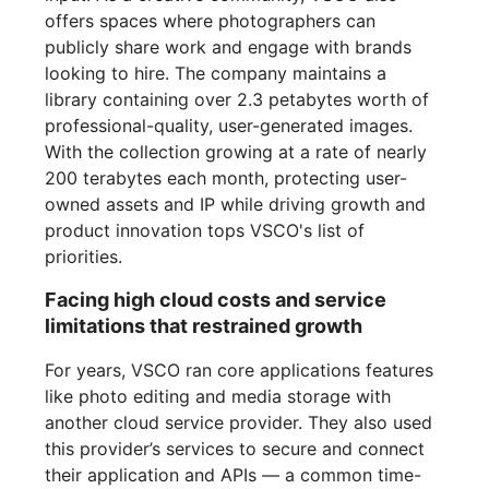
offers spaces where photographers can
publicly share work and engage with brands
looking to hire. The company maintains a
library containing over 2.3 petabytes worth of
professional-quality, user-generated images.
With the collection growing at a rate of nearly
200 terabytes each month, protecting user-
owned assets and IP while driving growth and
product innovation tops VSCO's list of
priorities.
Facing high cloud costs and service
limitations that restrained growth
For years, VSCO ran core applications features
like photo editing and media storage with
another cloud service provider. They also used
this provider’s services to secure and connect
their application and APIs — a common time-