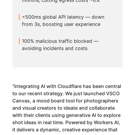
months, cutting egress costs ~6%
<500ms global API latency — down
from 3s, boosting user experience
100% malicious traffic blocked —
avoiding incidents and costs
“
Integrating AI with Cloudflare has been central
to our recent strategy. We just launched VSCO
Canvas, a mood board tool for photographers
and visual creators to ideate and collaborate
with their clients using generative AI to explore
shot ideas in real time. Powered by Workers AI,
it delivers a dynamic, creative experience that