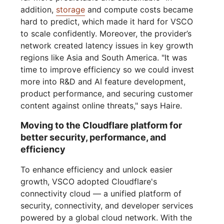
addition,
storage
and compute costs became
hard to predict, which made it hard for VSCO
to scale confidently. Moreover, the provider’s
network created latency issues in key growth
regions like Asia and South America. "It was
time to improve efficiency so we could invest
more into R&D and AI feature development,
product performance, and securing customer
content against online threats," says Haire.
Moving to the Cloudflare platform for
better security, performance, and
efficiency
To enhance efficiency and unlock easier
growth, VSCO adopted Cloudflare's
connectivity cloud — a unified platform of
security, connectivity, and developer services
powered by a global cloud network. With the