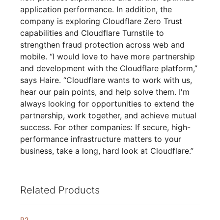
application performance. In addition, the
company is exploring Cloudflare Zero Trust
capabilities and Cloudflare Turnstile to
strengthen fraud protection across web and
mobile. “I would love to have more partnership
and development with the Cloudflare platform,”
says Haire. “Cloudflare wants to work with us,
hear our pain points, and help solve them. I'm
always looking for opportunities to extend the
partnership, work together, and achieve mutual
success. For other companies: If secure, high-
performance infrastructure matters to your
business, take a long, hard look at Cloudflare.”
Related Products
R2