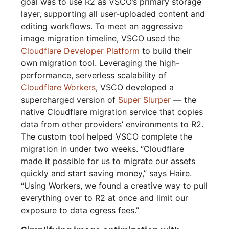
goal was to use R2 as VSCO’s primary storage
layer, supporting all user-uploaded content and
editing workflows. To meet an aggressive
image migration timeline, VSCO used the
Cloudflare Developer Platform
to build their
own migration tool. Leveraging the high-
performance, serverless scalability of
Cloudflare Workers
, VSCO developed a
supercharged version of
Super Slurper
— the
native Cloudflare migration service that copies
data from other providers’ environments to R2.
The custom tool helped VSCO complete the
migration in under two weeks. “Cloudflare
made it possible for us to migrate our assets
quickly and start saving money,” says Haire.
“Using Workers, we found a creative way to pull
everything over to R2 at once and limit our
exposure to data egress fees.”