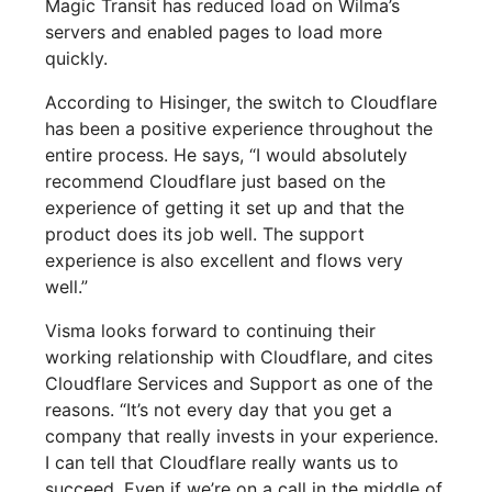
Magic Transit has reduced load on Wilma’s
servers and enabled pages to load more
quickly.
According to Hisinger, the switch to Cloudflare
has been a positive experience throughout the
entire process. He says, “I would absolutely
recommend Cloudflare just based on the
experience of getting it set up and that the
product does its job well. The support
experience is also excellent and flows very
well.”
Visma looks forward to continuing their
working relationship with Cloudflare, and cites
Cloudflare Services and Support as one of the
reasons. “It’s not every day that you get a
company that really invests in your experience.
I can tell that Cloudflare really wants us to
succeed. Even if we’re on a call in the middle of