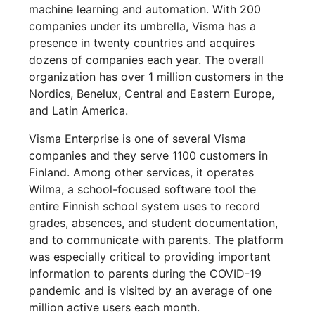
machine learning and automation. With 200
companies under its umbrella, Visma has a
presence in twenty countries and acquires
dozens of companies each year. The overall
organization has over 1 million customers in the
Nordics, Benelux, Central and Eastern Europe,
and Latin America.
Visma Enterprise is one of several Visma
companies and they serve 1100 customers in
Finland. Among other services, it operates
Wilma, a school-focused software tool the
entire Finnish school system uses to record
grades, absences, and student documentation,
and to communicate with parents. The platform
was especially critical to providing important
information to parents during the COVID-19
pandemic and is visited by an average of one
million active users each month.