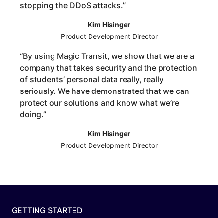
stopping the DDoS attacks.
”
Kim Hisinger
Product Development Director
“
By using Magic Transit, we show that we are a
company that takes security and the protection
of students’ personal data really, really
seriously. We have demonstrated that we can
protect our solutions and know what we’re
doing.
”
Kim Hisinger
Product Development Director
GETTING STARTED