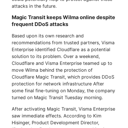
attacks in the future.
Magic Transit keeps Wilma online despite
frequent DDoS attacks
Based upon its own research and
recommendations from trusted partners, Visma
Enterprise identified Cloudflare as a potential
solution to its problem. Over a weekend,
Cloudflare and Visma Enterprise teamed up to
move Wilma behind the protection of
Cloudflare Magic Transit, which provides DDoS
protection for network infrastructure After
some final fine-tuning on Monday, the company
turned on Magic Transit Tuesday morning.
After activating Magic Transit, Visma Enterprise
saw immediate effects. According to Kim
Hisinger, Product Development Director,