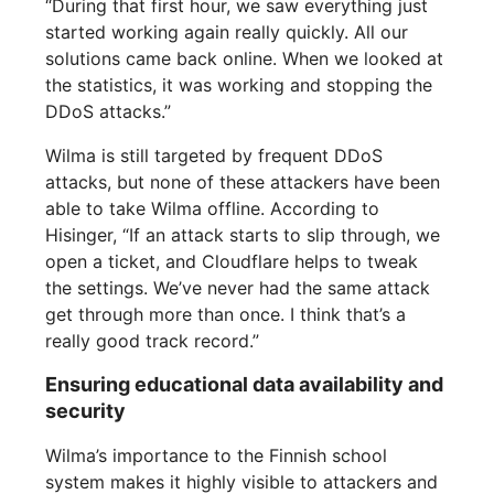
“During that first hour, we saw everything just
started working again really quickly. All our
solutions came back online. When we looked at
the statistics, it was working and stopping the
DDoS attacks.”
Wilma is still targeted by frequent DDoS
attacks, but none of these attackers have been
able to take Wilma offline. According to
Hisinger, “If an attack starts to slip through, we
open a ticket, and Cloudflare helps to tweak
the settings. We’ve never had the same attack
get through more than once. I think that’s a
really good track record.”
Ensuring educational data availability and
security
Wilma’s importance to the Finnish school
system makes it highly visible to attackers and