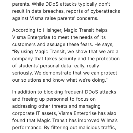
parents. While DDoS attacks typically don't
result in data breaches, reports of cyberattacks
against Visma raise parents’ concerns.
According to Hisinger, Magic Transit helps
Visma Enterprise to meet the needs of its
customers and assuage these fears. He says,
“By using Magic Transit, we show that we are a
company that takes security and the protection
of students’ personal data really, really
seriously. We demonstrate that we can protect
our solutions and know what we’re doing.”
In addition to blocking frequent DDoS attacks
and freeing up personnel to focus on
addressing other threats and managing
corporate IT assets, Visma Enterprise has also
found that Magic Transit has improved Wilma’s
performance. By filtering out malicious traffic,