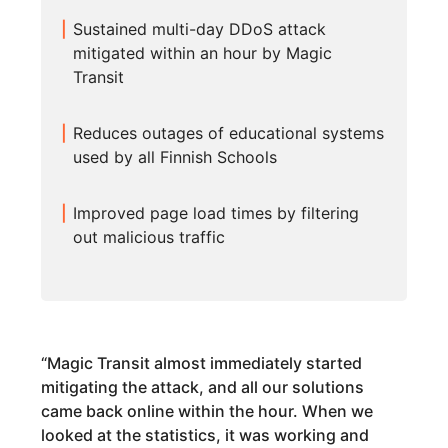
Sustained multi-day DDoS attack
mitigated within an hour by Magic
Transit
Reduces outages of educational systems
used by all Finnish Schools
Improved page load times by filtering
out malicious traffic
“
Magic Transit almost immediately started
mitigating the attack, and all our solutions
came back online within the hour. When we
looked at the statistics, it was working and