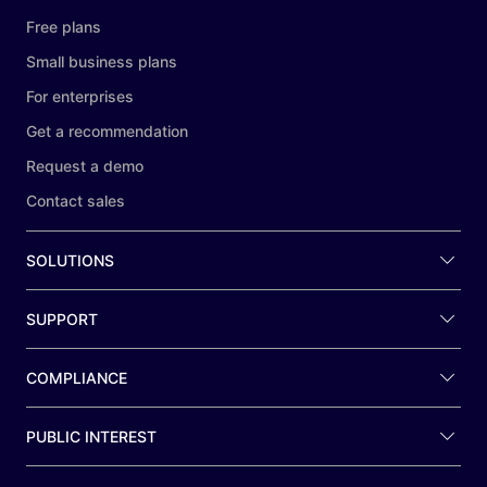
Free plans
Small business plans
For enterprises
Get a recommendation
Request a demo
Contact sales
SOLUTIONS
SUPPORT
COMPLIANCE
PUBLIC INTEREST