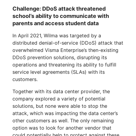
Challenge: DDoS attack threatened
school’s ability to communicate with
parents and access student data
In April 2021, Wilma was targeted by a
distributed denial-of-service (DDoS) attack that
overwhelmed Visma Enterprise’s then-existing
DDoS prevention solutions, disrupting its
operations and threatening its ability to fulfill
service level agreements (SLAs) with its
customers.
Together with its data center provider, the
company explored a variety of potential
solutions, but none were able to stop the
attack, which was impacting the data center’s
other customers as well. The only remaining
option was to look for another vendor that
could potentially help to protect against these