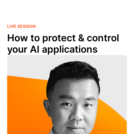
LIVE SESSION
How to protect & control
your AI applications