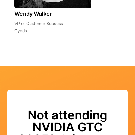
Wendy Walker
VP of Customer Success
Cyndx
Not attending
NVIDIA GTC