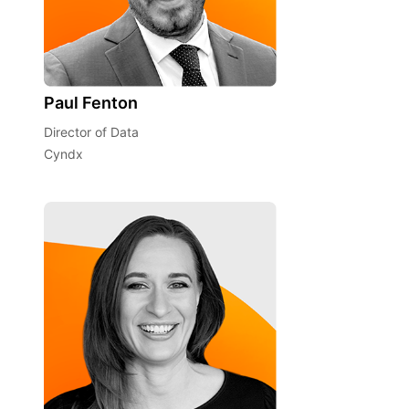
Paul Fenton
Director of Data
Cyndx