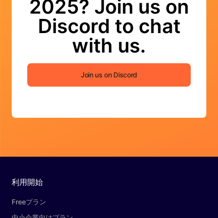
2025? Join us on
Discord to chat
with us.
Join us on Discord
利用開始
Freeプラン
中小企業向けプラン