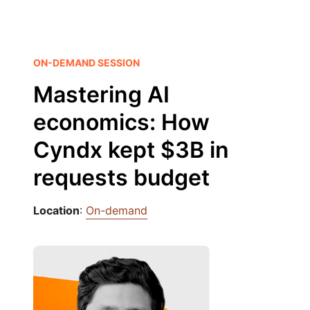
ON-DEMAND SESSION
Mastering AI
economics: How
Cyndx kept $3B in
requests budget
Location
:
On-demand