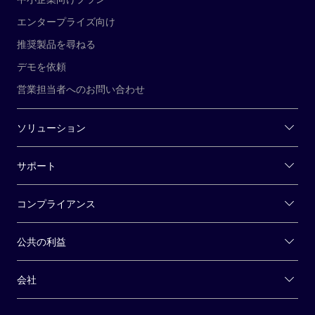
エンタープライズ向け
推奨製品を尋ねる
デモを依頼
営業担当者へのお問い合わせ
ソリューション
サポート
コンプライアンス
公共の利益
会社