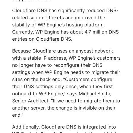
Cloudflare DNS has significantly reduced DNS-
related support tickets and improved the
stability of WP Engine’s hosting platform.
Currently, WP Engine has about 4.7 million DNS
entries on Cloudflare DNS.
Because Cloudflare uses an anycast network
with a stable IP address, WP Engine’s customers
no longer have to reconfigure their DNS
settings when WP Engine needs to migrate their
sites on the back end. “Customers configure
their DNS settings only once, when they first
onboard to WP Engine,” says Michael Smith,
Senior Architect. “If we need to migrate them to
another server, the change is invisible on their
end.”
Additionally, Cloudflare DNS is integrated into