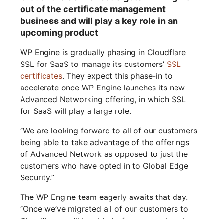
out of the certificate management
business and will play a key role in an
upcoming product
WP Engine is gradually phasing in Cloudflare
SSL for SaaS to manage its customers’
SSL
certificates
. They expect this phase-in to
accelerate once WP Engine launches its new
Advanced Networking offering, in which SSL
for SaaS will play a large role.
“We are looking forward to all of our customers
being able to take advantage of the offerings
of Advanced Network as opposed to just the
customers who have opted in to Global Edge
Security.”
The WP Engine team eagerly awaits that day.
“Once we’ve migrated all of our customers to