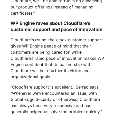
Cloudflare, we’ll be able to focus on enhancing
our product offerings instead of managing
certificates.”
WP Engine raves about Cloudflare’s
customer support and pace of innovation
Cloudflare's round-the-clock customer support
gives WP Engine peace of mind that their
customers are being cared for, while
Cloudflare’s rapid pace of innovation makes WP
Engine confident that its partnership with
Cloudflare will help further its vision and
organizational goals.
“Cloudflare support is excellent,” Serrao says.
“Whenever we’ve encountered an issue, with
Global Edge Security or otherwise, Cloudflare
has always been very responsive and has
generally helped us solve the problem quickly.”