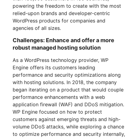
powering the freedom to create with the most
relied-upon brands and developer-centric
WordPress products for companies and
agencies of all sizes.
Challenges: Enhance and offer a more
robust managed hosting solution
As a WordPress technology provider, WP
Engine offers its customers leading
performance and security optimizations along
with hosting solutions. In 2018, the company
began iterating on a product that would couple
performance enhancements with a web
application firewall (WAF) and DDoS mitigation.
WP Engine focused on how to protect
customers against emerging threats and high-
volume DDoS attacks, while exploring a chance
to optimize performance and security internally,