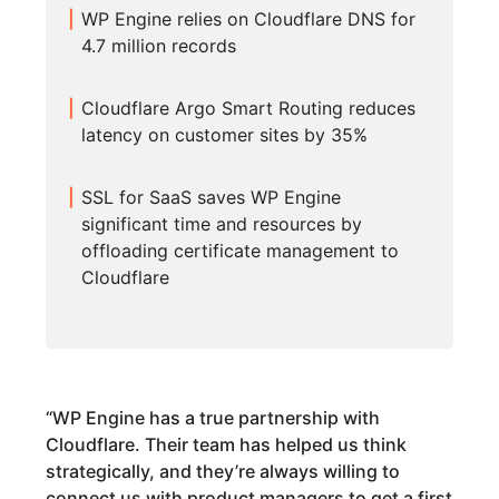
WP Engine relies on Cloudflare DNS for
4.7 million records
Cloudflare Argo Smart Routing reduces
latency on customer sites by 35%
SSL for SaaS saves WP Engine
significant time and resources by
offloading certificate management to
Cloudflare
“
WP Engine has a true partnership with
Cloudflare. Their team has helped us think
strategically, and they’re always willing to
connect us with product managers to get a first