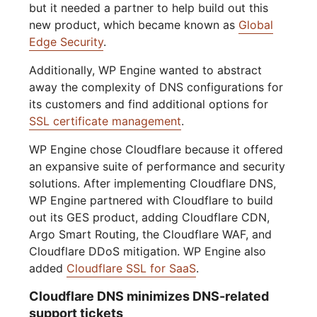
but it needed a partner to help build out this
new product, which became known as
Global
Edge Security
.
Additionally, WP Engine wanted to abstract
away the complexity of DNS configurations for
its customers and find additional options for
SSL certificate management
.
WP Engine chose Cloudflare because it offered
an expansive suite of performance and security
solutions. After implementing Cloudflare DNS,
WP Engine partnered with Cloudflare to build
out its GES product, adding Cloudflare CDN,
Argo Smart Routing, the Cloudflare WAF, and
Cloudflare DDoS mitigation. WP Engine also
added
Cloudflare SSL for SaaS
.
Cloudflare DNS minimizes DNS-related
support tickets