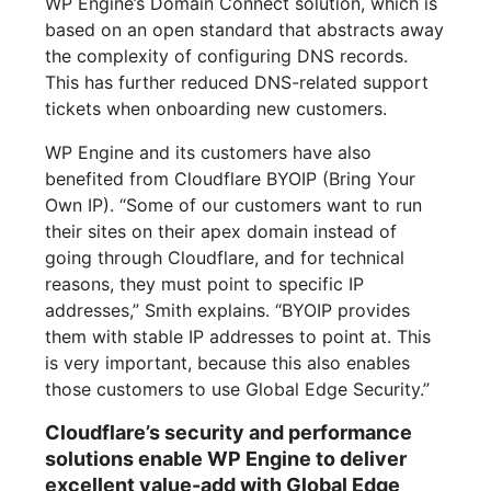
WP Engine’s Domain Connect solution, which is
based on an open standard that abstracts away
the complexity of configuring DNS records.
This has further reduced DNS-related support
tickets when onboarding new customers.
WP Engine and its customers have also
benefited from Cloudflare BYOIP (Bring Your
Own IP). “Some of our customers want to run
their sites on their apex domain instead of
going through Cloudflare, and for technical
reasons, they must point to specific IP
addresses,” Smith explains. “BYOIP provides
them with stable IP addresses to point at. This
is very important, because this also enables
those customers to use Global Edge Security.”
Cloudflare’s security and performance
solutions enable WP Engine to deliver
excellent value-add with Global Edge