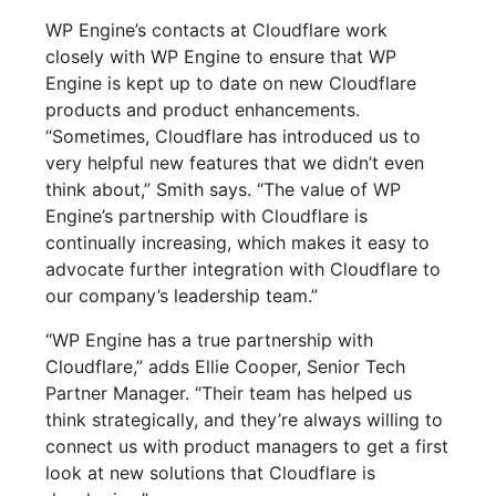
WP Engine’s contacts at Cloudflare work
closely with WP Engine to ensure that WP
Engine is kept up to date on new Cloudflare
products and product enhancements.
“Sometimes, Cloudflare has introduced us to
very helpful new features that we didn’t even
think about,” Smith says. “The value of WP
Engine’s partnership with Cloudflare is
continually increasing, which makes it easy to
advocate further integration with Cloudflare to
our company’s leadership team.”
“WP Engine has a true partnership with
Cloudflare,” adds Ellie Cooper, Senior Tech
Partner Manager. “Their team has helped us
think strategically, and they’re always willing to
connect us with product managers to get a first
look at new solutions that Cloudflare is