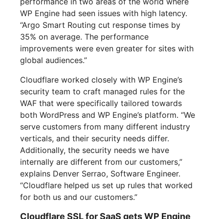
performance in two areas of the world where
WP Engine had seen issues with high latency.
“Argo Smart Routing cut response times by
35% on average. The performance
improvements were even greater for sites with
global audiences.”
Cloudflare worked closely with WP Engine’s
security team to craft managed rules for the
WAF that were specifically tailored towards
both WordPress and WP Engine’s platform. “We
serve customers from many different industry
verticals, and their security needs differ.
Additionally, the security needs we have
internally are different from our customers,”
explains Denver Serrao, Software Engineer.
“Cloudflare helped us set up rules that worked
for both us and our customers.”
Cloudflare SSL for SaaS gets WP Engine