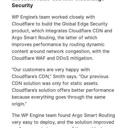
Security
WP Engine’s team worked closely with
Cloudflare to build the Global Edge Security
product, which integrates Cloudflare CDN and
Argo Smart Routing, the latter of which
improves performance by routing dynamic
content around network congestion, with the
Cloudflare WAF and DDoS mitigation.
“Our customers are very happy with
Cloudflare’s CDN,” Smith says. “Our previous
CDN solution was only for static assets.
Cloudflare’s solution offers better performance
because everything goes through the same
origin.”
The WP Engine team found Argo Smart Routing
very easy to deploy, and the solution improved