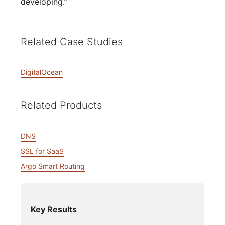
developing.”
Related Case Studies
DigitalOcean
Related Products
DNS
SSL for SaaS
Argo Smart Routing
Key Results