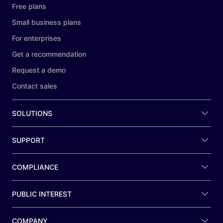
Free plans
Small business plans
For enterprises
Get a recommendation
Request a demo
Contact sales
SOLUTIONS
SUPPORT
COMPLIANCE
PUBLIC INTEREST
COMPANY