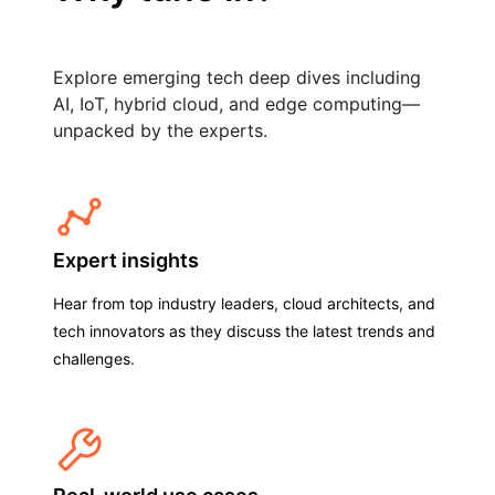
Explore emerging tech deep dives including
AI, IoT, hybrid cloud, and edge computing—
unpacked by the experts.
Expert insights
Hear from top industry leaders, cloud architects, and
tech innovators as they discuss the latest trends and
challenges.