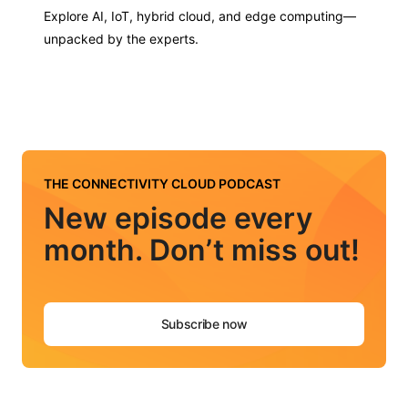
Explore AI, IoT, hybrid cloud, and edge computing—
unpacked by the experts.
THE CONNECTIVITY CLOUD PODCAST
New episode every
month. Don’t miss out!
Subscribe now