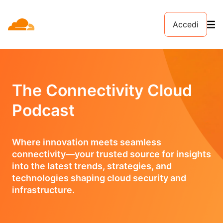
Accedi
The Connectivity Cloud
Podcast
Where innovation meets seamless
connectivity—your trusted source for insights
into the latest trends, strategies, and
technologies shaping cloud security and
infrastructure.