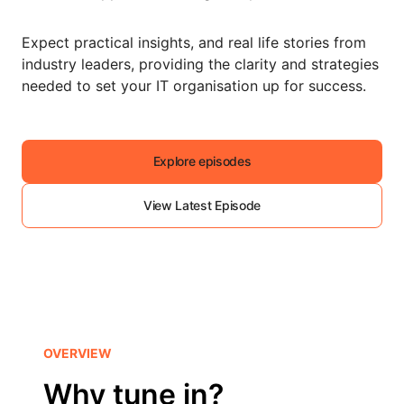
Expect practical insights, and real life stories from
industry leaders, providing the clarity and strategies
needed to set your IT organisation up for success.
Explore episodes
View Latest Episode
OVERVIEW
Why tune in?