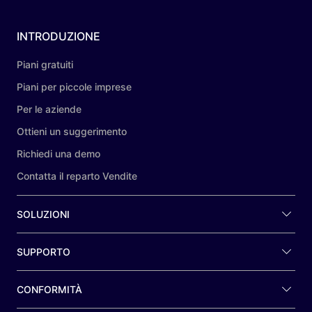
INTRODUZIONE
Piani gratuiti
Piani per piccole imprese
Per le aziende
Ottieni un suggerimento
Richiedi una demo
Contatta il reparto Vendite
SOLUZIONI
SUPPORTO
CONFORMITÀ