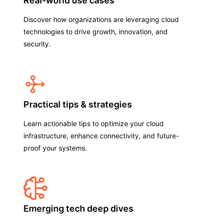
Real-world use cases
Discover how organizations are leveraging cloud
technologies to drive growth, innovation, and
security.
Practical tips & strategies
Learn actionable tips to optimize your cloud
infrastructure, enhance connectivity, and future-
proof your systems.
Emerging tech deep dives