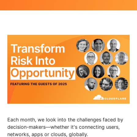
Each month, we look into the challenges faced by
decision-makers—whether it's connecting users,
networks, apps or clouds, globally.