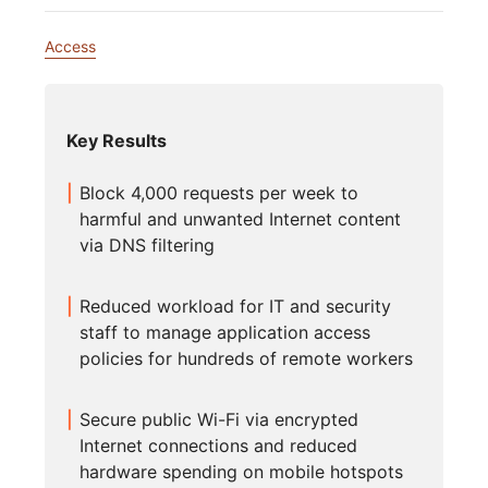
Access
Key Results
Block 4,000 requests per week to
harmful and unwanted Internet content
via DNS filtering
Reduced workload for IT and security
staff to manage application access
policies for hundreds of remote workers
Secure public Wi-Fi via encrypted
Internet connections and reduced
hardware spending on mobile hotspots