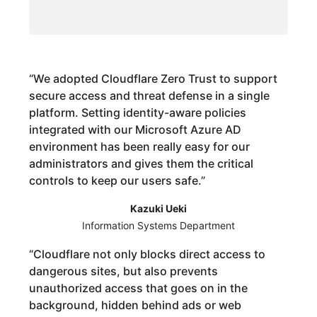
“
We adopted Cloudflare Zero Trust to support
secure access and threat defense in a single
platform. Setting identity-aware policies
integrated with our Microsoft Azure AD
environment has been really easy for our
administrators and gives them the critical
controls to keep our users safe.
”
Kazuki Ueki
Information Systems Department
“
Cloudflare not only blocks direct access to
dangerous sites, but also prevents
unauthorized access that goes on in the
background, hidden behind ads or web