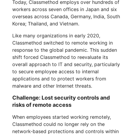
Today, Classmethod employs over hundreds of
workers across seven offices in Japan and six
overseas across Canada, Germany, India, South
Korea; Thailand, and Vietnam.
Like many organizations in early 2020,
Classmethod switched to remote working in
response to the global pandemic. This sudden
shift forced Classmethod to reevaluate its
overall approach to IT and security, particularly
to secure employee access to internal
applications and to protect workers from
malware and other Internet threats.
Challenge: Lost security controls and
risks of remote access
When employees started working remotely,
Classmethod could no longer rely on the
network-based protections and controls within