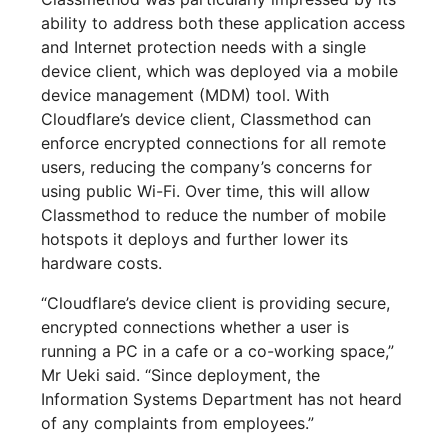
ability to address both these application access
and Internet protection needs with a single
device client, which was deployed via a mobile
device management (MDM) tool. With
Cloudflare’s device client, Classmethod can
enforce encrypted connections for all remote
users, reducing the company’s concerns for
using public Wi-Fi. Over time, this will allow
Classmethod to reduce the number of mobile
hotspots it deploys and further lower its
hardware costs.
“Cloudflare’s device client is providing secure,
encrypted connections whether a user is
running a PC in a cafe or a co-working space,”
Mr Ueki said. “Since deployment, the
Information Systems Department has not heard
of any complaints from employees.”