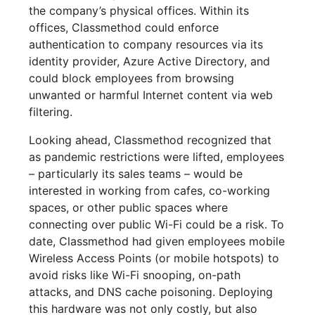
the company’s physical offices. Within its
offices, Classmethod could enforce
authentication to company resources via its
identity provider, Azure Active Directory, and
could block employees from browsing
unwanted or harmful Internet content via web
filtering.
Looking ahead, Classmethod recognized that
as pandemic restrictions were lifted, employees
– particularly its sales teams – would be
interested in working from cafes, co-working
spaces, or other public spaces where
connecting over public Wi-Fi could be a risk. To
date, Classmethod had given employees mobile
Wireless Access Points (or mobile hotspots) to
avoid risks like Wi-Fi snooping, on-path
attacks, and DNS cache poisoning. Deploying
this hardware was not only costly, but also