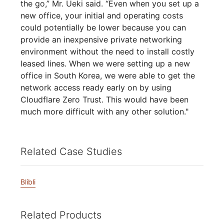
the go,” Mr. Ueki said. “Even when you set up a
new office, your initial and operating costs
could potentially be lower because you can
provide an inexpensive private networking
environment without the need to install costly
leased lines. When we were setting up a new
office in South Korea, we were able to get the
network access ready early on by using
Cloudflare Zero Trust. This would have been
much more difficult with any other solution."
Related Case Studies
Blibli
Related Products