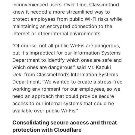
inconvenienced users. Over time, Classmethod
knew it needed a more streamlined way to
protect employees from public Wi-Fi risks while
maintaining an encrypted connection to the
Internet or other internal environments.
“Of course, not all public Wi-Fis are dangerous,
but it's impractical for our Information Systems
Department to identify which ones are safe and
which ones are dangerous,” said Mr. Kazuki
Ueki from Classmethod’s Information Systems
Department. “We wanted to create a stress-free
working environment for our employees, so we
need an approach that could provide secure
access to our internal systems that could be
available over public Wi-Fis."
Consolidating secure access and threat
protection with Cloudflare