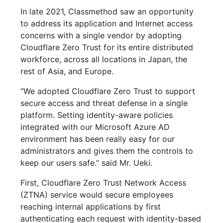
In late 2021, Classmethod saw an opportunity
to address its application and Internet access
concerns with a single vendor by adopting
Cloudflare Zero Trust for its entire distributed
workforce, across all locations in Japan, the
rest of Asia, and Europe.
“We adopted Cloudflare Zero Trust to support
secure access and threat defense in a single
platform. Setting identity-aware policies
integrated with our Microsoft Azure AD
environment has been really easy for our
administrators and gives them the controls to
keep our users safe.” said Mr. Ueki.
First, Cloudflare Zero Trust Network Access
(ZTNA) service would secure employees
reaching internal applications by first
authenticating each request with identity-based