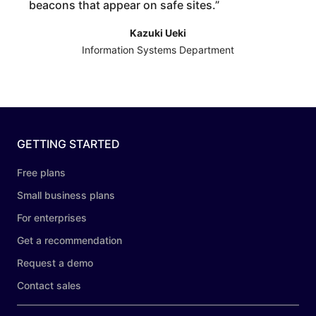
beacons that appear on safe sites.
”
Kazuki Ueki
Information Systems Department
GETTING STARTED
Free plans
Small business plans
For enterprises
Get a recommendation
Request a demo
Contact sales