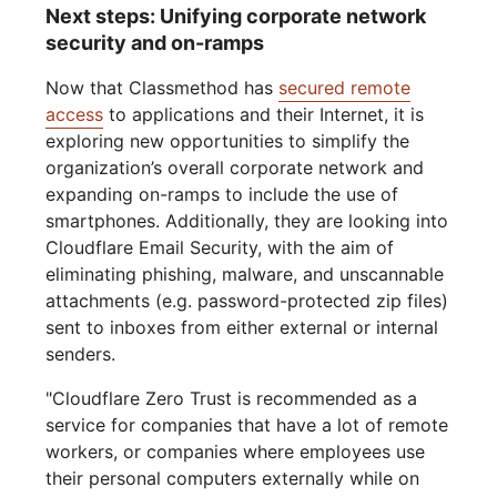
Next steps: Unifying corporate network
security and on-ramps
Now that Classmethod has
secured remote
access
to applications and their Internet, it is
exploring new opportunities to simplify the
organization’s overall corporate network and
expanding on-ramps to include the use of
smartphones. Additionally, they are looking into
Cloudflare Email Security, with the aim of
eliminating phishing, malware, and unscannable
attachments (e.g. password-protected zip files)
sent to inboxes from either external or internal
senders.
"Cloudflare Zero Trust is recommended as a
service for companies that have a lot of remote
workers, or companies where employees use
their personal computers externally while on