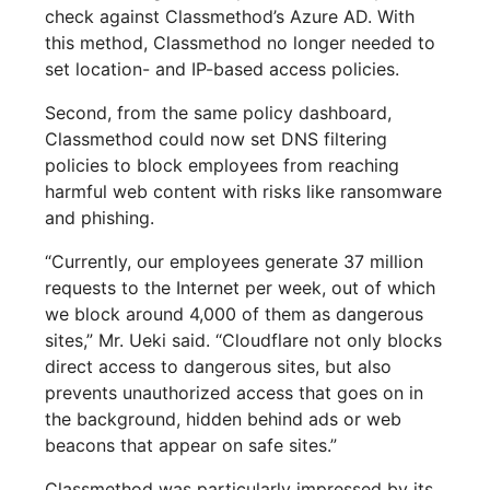
check against Classmethod’s Azure AD. With
this method, Classmethod no longer needed to
set location- and IP-based access policies.
Second, from the same policy dashboard,
Classmethod could now set DNS filtering
policies to block employees from reaching
harmful web content with risks like ransomware
and phishing.
“Currently, our employees generate 37 million
requests to the Internet per week, out of which
we block around 4,000 of them as dangerous
sites,” Mr. Ueki said. “Cloudflare not only blocks
direct access to dangerous sites, but also
prevents unauthorized access that goes on in
the background, hidden behind ads or web
beacons that appear on safe sites.”
Classmethod was particularly impressed by its