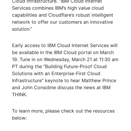
Cloud Infrastructure. “IBM Cloud Internet
Services combines IBM’s high value cloud
capabilities and Cloudflare’s robust intelligent
network to offer our customers an innovative
solution.”
Early access to IBM Cloud Internet Services will
be available in the IBM Cloud portal on March
19. Tune in on Wednesday, March 21 at 11:30 am
PT during the “Building Future-Proof Cloud
Solutions with an Enterprise-First Cloud
Infrastructure” keynote to hear Matthew Prince
and John Considine discuss the news at IBM
THINK.
To learn more, please check out the resources
below: