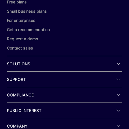
Free plans
Small business plans
For enterprises
Get a recommendation
Request a demo
Contact sales
SOLUTIONS
SUPPORT
COMPLIANCE
PUBLIC INTEREST
COMPANY