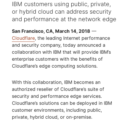
IBM customers using public, private,
or hybrid cloud can address security
and performance at the network edge
San Francisco, CA, March 14, 2018
—
Cloudflare
, the leading Internet performance
and security company, today announced a
collaboration with IBM that will provide IBM’s
enterprise customers with the benefits of
Cloudflare’s edge computing solutions.
With this collaboration, IBM becomes an
authorized reseller of Cloudflare’s suite of
security and performance edge services.
Cloudflare’s solutions can be deployed in IBM
customer environments, including public,
private, hybrid cloud, or on-premise.