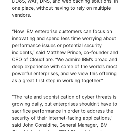
DDoS, WAF, DNS, and web caching solutions, in
one place, without having to rely on multiple
vendors.
“Now IBM enterprise customers can focus on
innovating and spend less time worrying about
performance issues or potential security
incidents,” said Matthew Prince, co-founder and
CEO of Cloudflare. “We admire IBM’s broad and
deep experience with some of the world’s most
powerful enterprises, and we view this offering
as a great first step in working together.”
“The rate and sophistication of cyber threats is
growing daily, but enterprises shouldn’t have to
sacrifice performance in order to address the
security of their Internet-facing applications,”
said John Considine, General Manager, IBM