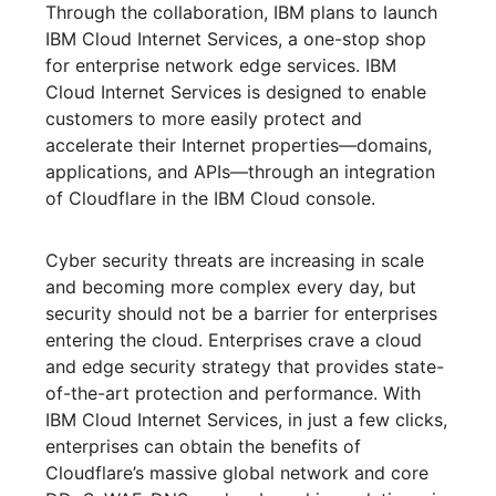
Through the collaboration, IBM plans to launch
IBM Cloud Internet Services, a one-stop shop
for enterprise network edge services. IBM
Cloud Internet Services is designed to enable
customers to more easily protect and
accelerate their Internet properties—domains,
applications, and APIs—through an integration
of Cloudflare in the IBM Cloud console.
Cyber security threats are increasing in scale
and becoming more complex every day, but
security should not be a barrier for enterprises
entering the cloud. Enterprises crave a cloud
and edge security strategy that provides state-
of-the-art protection and performance. With
IBM Cloud Internet Services, in just a few clicks,
enterprises can obtain the benefits of
Cloudflare’s massive global network and core