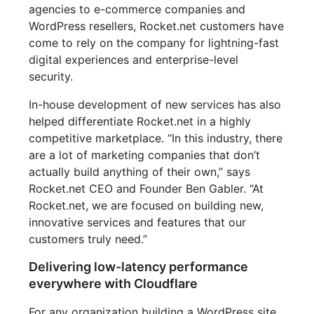
agencies to e-commerce companies and
WordPress resellers, Rocket.net customers have
come to rely on the company for lightning-fast
digital experiences and enterprise-level
security.
In-house development of new services has also
helped differentiate Rocket.net in a highly
competitive marketplace. “In this industry, there
are a lot of marketing companies that don’t
actually build anything of their own,” says
Rocket.net CEO and Founder Ben Gabler. “At
Rocket.net, we are focused on building new,
innovative services and features that our
customers truly need.”
Delivering low-latency performance
everywhere with Cloudflare
For any organization building a WordPress site