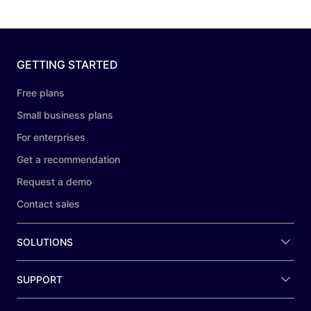
GETTING STARTED
Free plans
Small business plans
For enterprises
Get a recommendation
Request a demo
Contact sales
SOLUTIONS
SUPPORT