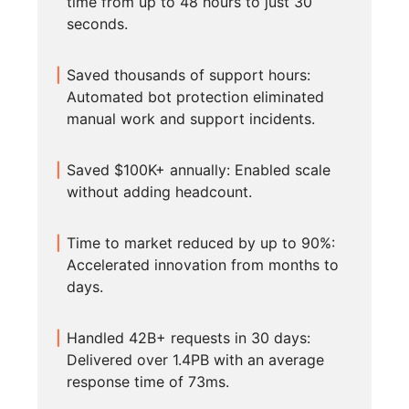
time from up to 48 hours to just 30
seconds.
Saved thousands of support hours:
Automated bot protection eliminated
manual work and support incidents.
Saved $100K+ annually: Enabled scale
without adding headcount.
Time to market reduced by up to 90%:
Accelerated innovation from months to
days.
Handled 42B+ requests in 30 days:
Delivered over 1.4PB with an average
response time of 73ms.