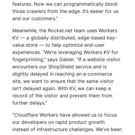
features. Now we can programmatically block
those crawlers from the edge. It’s easier for us
and our customers.”
Meanwhile, the Rocket.net team uses Workers
KV — a globally distributed, edge-based key-
value store — to help optimize end-user
experiences. “We’re leveraging Workers KV for
fingerprinting,” says Gabler. “If a website visitor
encounters our ShopShield service and is
slightly delayed in reaching an e-commerce
site, we want to ensure that the same visitor
isn’t delayed again. With KV, we can keep a
record of the visitor and prevent them from
further delays.”
“Cloudflare Workers have allowed us to focus
our developers on rapid product growth
instead of infrastructure challenges. We’ve been