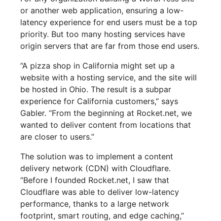
or another web application, ensuring a low-
latency experience for end users must be a top
priority. But too many hosting services have
origin servers that are far from those end users.
“A pizza shop in California might set up a
website with a hosting service, and the site will
be hosted in Ohio. The result is a subpar
experience for California customers,” says
Gabler. “From the beginning at Rocket.net, we
wanted to deliver content from locations that
are closer to users.”
The solution was to implement a content
delivery network (CDN) with Cloudflare.
“Before I founded Rocket.net, I saw that
Cloudflare was able to deliver low-latency
performance, thanks to a large network
footprint, smart routing, and edge caching,”