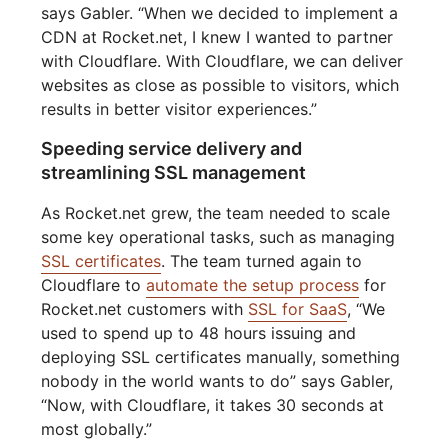
says Gabler. “When we decided to implement a
CDN at Rocket.net, I knew I wanted to partner
with Cloudflare. With Cloudflare, we can deliver
websites as close as possible to visitors, which
results in better visitor experiences.”
Speeding service delivery and
streamlining SSL management
As Rocket.net grew, the team needed to scale
some key operational tasks, such as managing
SSL certificates
. The team turned again to
Cloudflare to
automate the setup process
for
Rocket.net customers with
SSL for SaaS
, “We
used to spend up to 48 hours issuing and
deploying SSL certificates manually, something
nobody in the world wants to do” says Gabler,
“Now, with Cloudflare, it takes 30 seconds at
most globally.”