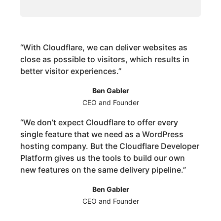
“
With Cloudflare, we can deliver websites as
close as possible to visitors, which results in
better visitor experiences.
”
Ben Gabler
CEO and Founder
“
We don’t expect Cloudflare to offer every
single feature that we need as a WordPress
hosting company. But the Cloudflare Developer
Platform gives us the tools to build our own
new features on the same delivery pipeline.
”
Ben Gabler
CEO and Founder