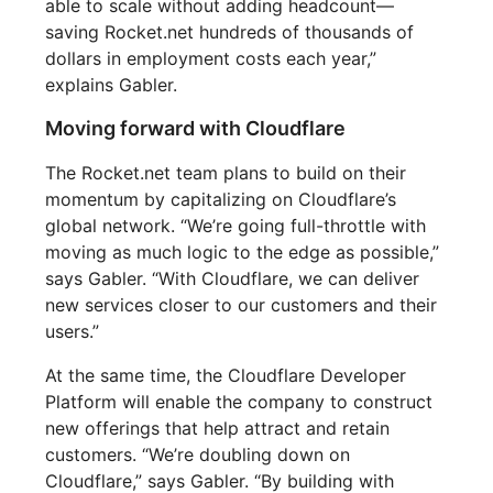
able to scale without adding headcount—
saving Rocket.net hundreds of thousands of
dollars in employment costs each year,”
explains Gabler.
Moving forward with Cloudflare
The Rocket.net team plans to build on their
momentum by capitalizing on Cloudflare’s
global network. “We’re going full-throttle with
moving as much logic to the edge as possible,”
says Gabler. “With Cloudflare, we can deliver
new services closer to our customers and their
users.”
At the same time, the Cloudflare Developer
Platform will enable the company to construct
new offerings that help attract and retain
customers. “We’re doubling down on
Cloudflare,” says Gabler. “By building with