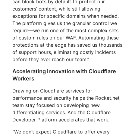
can block bots by default to protect our
customers’ content, while still allowing
exceptions for specific domains when needed.
The platform gives us the granular control we
require—we run one of the most complex sets
of custom rules on our WAF. Automating these
protections at the edge has saved us thousands
of support hours, eliminating costly incidents
before they ever reach our team.”
Accelerating innovation with Cloudflare
Workers
Drawing on Cloudflare services for
performance and security helps the Rocket.net
team stay focused on developing new,
differentiating services. And the Cloudflare
Developer Platform accelerates that work.
“We don’t expect Cloudflare to offer every