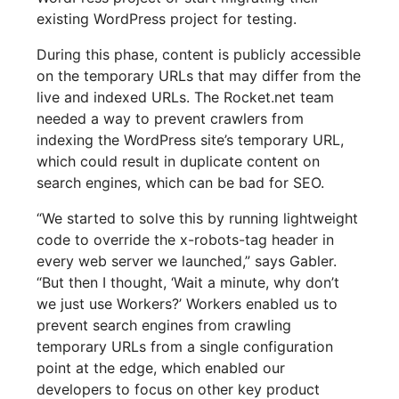
existing WordPress project for testing.
During this phase, content is publicly accessible
on the temporary URLs that may differ from the
live and indexed URLs. The Rocket.net team
needed a way to prevent crawlers from
indexing the WordPress site’s temporary URL,
which could result in duplicate content on
search engines, which can be bad for SEO.
“We started to solve this by running lightweight
code to override the x-robots-tag header in
every web server we launched,” says Gabler.
“But then I thought, ‘Wait a minute, why don’t
we just use Workers?’ Workers enabled us to
prevent search engines from crawling
temporary URLs from a single configuration
point at the edge, which enabled our
developers to focus on other key product