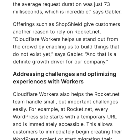
the average request duration was just 73
milliseconds, which is incredible,” says Gabler.
Offerings such as ShopShield give customers
another reason to rely on Rocket.net.
“Cloudflare Workers helps us stand out from
the crowd by enabling us to build things that
do not exist yet,” says Gabler. “And that is a
definite growth driver for our company.”
Addressing challenges and optimizing
experiences with Workers
Cloudflare Workers also helps the Rocket.net
team handle small, but important challenges
easily. For example, at Rocket.net, every
WordPress site starts with a temporary URL
and is immediately accessible. This allows
customers to immediately begin creating their
WordPress project or start migrating their