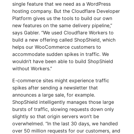
single feature that we need as a WordPress
hosting company. But the Cloudflare Developer
Platform gives us the tools to build our own
new features on the same delivery pipeline,”
says Gabler. “We used Cloudflare Workers to
build a new offering called ShopShield, which
helps our WooCommerce customers to
accommodate sudden spikes in traffic. We
wouldn’t have been able to build ShopShield
without Workers.”
E-commerce sites might experience traffic
spikes after sending a newsletter that
announces a large sale, for example.
ShopShield intelligently manages those large
bursts of traffic, slowing requests down only
slightly so that origin servers won’t be
overwhelmed. “In the last 30 days, we handled
over 50 million requests for our customers, and