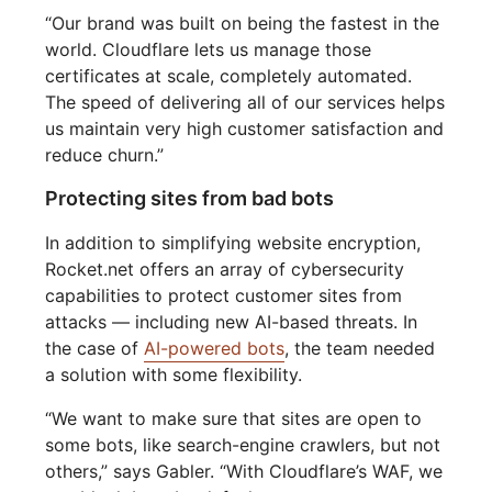
“Our brand was built on being the fastest in the
world. Cloudflare lets us manage those
certificates at scale, completely automated.
The speed of delivering all of our services helps
us maintain very high customer satisfaction and
reduce churn.”
Protecting sites from bad bots
In addition to simplifying website encryption,
Rocket.net offers an array of cybersecurity
capabilities to protect customer sites from
attacks — including new AI-based threats. In
the case of
AI-powered bots
, the team needed
a solution with some flexibility.
“We want to make sure that sites are open to
some bots, like search-engine crawlers, but not
others,” says Gabler. “With Cloudflare’s WAF, we