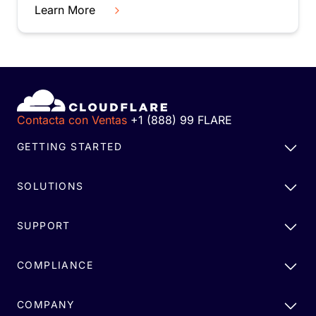
Learn More
Contacta con Ventas
+1 (888) 99 FLARE
GETTING STARTED
SOLUTIONS
SUPPORT
COMPLIANCE
COMPANY