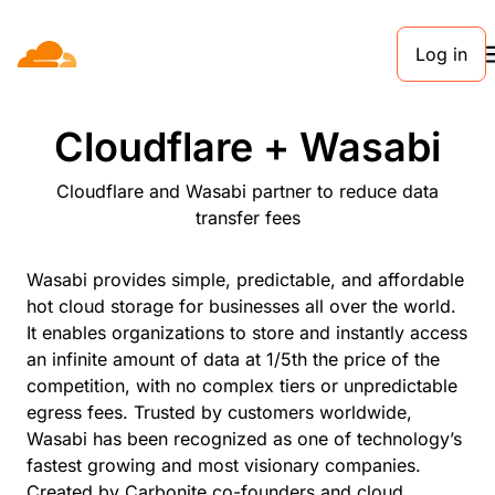
Log in
PARTNERS
Cloudflare + Wasabi
Cloudflare and Wasabi partner to reduce data
transfer fees
Wasabi provides simple, predictable, and affordable
hot cloud storage for businesses all over the world.
It enables organizations to store and instantly access
an infinite amount of data at 1/5th the price of the
competition, with no complex tiers or unpredictable
egress fees. Trusted by customers worldwide,
Wasabi has been recognized as one of technology’s
fastest growing and most visionary companies.
Created by Carbonite co-founders and cloud