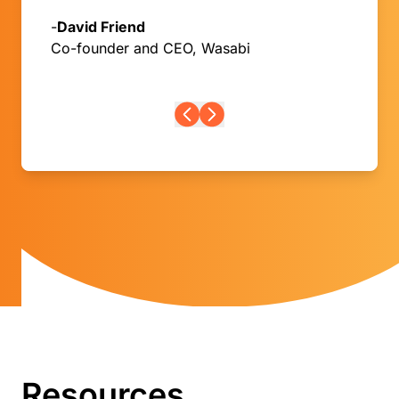
-
David Friend
Co-founder and CEO, Wasabi
Resources