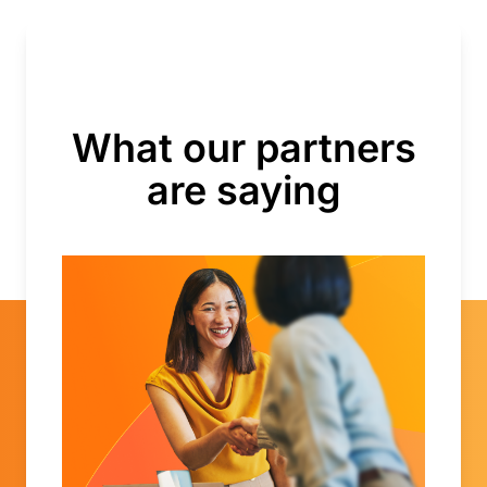
What our partners
are saying