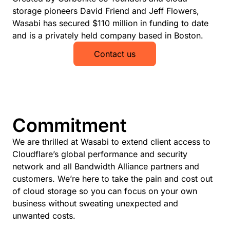
storage pioneers David Friend and Jeff Flowers,
Wasabi has secured $110 million in funding to date
and is a privately held company based in Boston.
Contact us
Commitment
We are thrilled at Wasabi to extend client access to
Cloudflare’s global performance and security
network and all Bandwidth Alliance partners and
customers. We’re here to take the pain and cost out
of cloud storage so you can focus on your own
business without sweating unexpected and
unwanted costs.