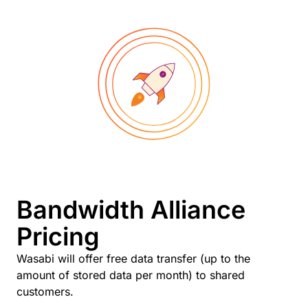
Bandwidth Alliance
Pricing
Wasabi will offer free data transfer (up to the
amount of stored data per month) to shared
customers.