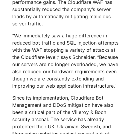
performance gains. The Cloudflare WAF has
substantially reduced the company’s server
loads by automatically mitigating malicious
server traffic.
“We immediately saw a huge difference in
reduced bot traffic and SQL injection attempts
with the WAF stopping a variety of attacks at
the Cloudflare level,” says Schneider. “Because
our servers are no longer overloaded, we have
also reduced our hardware requirements even
though we are constantly extending and
improving our web application infrastructure.”
Since its implementation, Cloudflare Bot
Management and DDoS mitigation have also
been a critical part of the Villeroy & Boch
security arsenal. The service has already
protected their UK, Ukrainian, Swedish, and
Norwegian websites against several out-of-