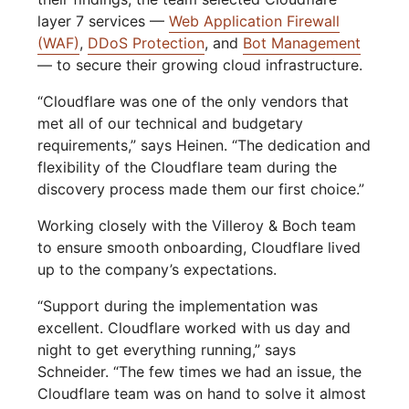
layer 7 services —
Web Application Firewall
(WAF)
,
DDoS Protection
, and
Bot Management
— to secure their growing cloud infrastructure.
“Cloudflare was one of the only vendors that
met all of our technical and budgetary
requirements,” says Heinen. “The dedication and
flexibility of the Cloudflare team during the
discovery process made them our first choice.”
Working closely with the Villeroy & Boch team
to ensure smooth onboarding, Cloudflare lived
up to the company’s expectations.
“Support during the implementation was
excellent. Cloudflare worked with us day and
night to get everything running,” says
Schneider. “The few times we had an issue, the
Cloudflare team was on hand to solve it almost