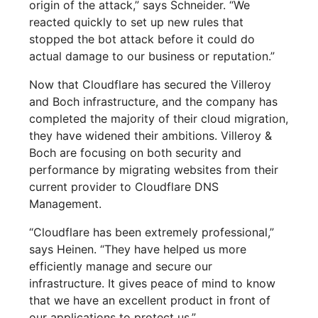
origin of the attack,” says Schneider. “We
reacted quickly to set up new rules that
stopped the bot attack before it could do
actual damage to our business or reputation.”
Now that Cloudflare has secured the Villeroy
and Boch infrastructure, and the company has
completed the majority of their cloud migration,
they have widened their ambitions. Villeroy &
Boch are focusing on both security and
performance by migrating websites from their
current provider to Cloudflare DNS
Management.
“Cloudflare has been extremely professional,”
says Heinen. “They have helped us more
efficiently manage and secure our
infrastructure. It gives peace of mind to know
that we have an excellent product in front of
our applications to protect us.”