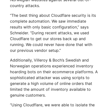
country attacks.
“The best thing about Cloudflare security is its
complete automation. We saw immediate
results with only basic configuration,” says
Schneider. “During recent attacks, we used
Cloudflare to get our stores back up and
running. We could never have done that with
our previous vendor setup.”
Additionally, Villeroy & Boch’s Swedish and
Norwegian operations experienced inventory
hoarding bots on their ecommerce platforms. A
sophisticated attacker was using scripts to
generate a high volume of online orders that
limited the amount of inventory available to
genuine customers.
“Using Cloudflare, we were able to isolate the