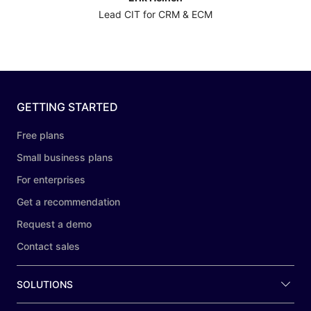
Lead CIT for CRM & ECM
GETTING STARTED
Free plans
Small business plans
For enterprises
Get a recommendation
Request a demo
Contact sales
SOLUTIONS