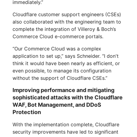
immediately.”
Cloudflare customer support engineers (CSEs)
also collaborated with the engineering team to
complete the integration of Villeroy & Boch’s
Commerce Cloud e-commerce portals.
“Our Commerce Cloud was a complex
application to set up,” says Schneider. “I don't
think it would have been nearly as efficient, or
even possible, to manage its configuration
without the support of Cloudflare CSEs.”
Improving performance and mitigating
sophisticated attacks with the Cloudflare
WAF, Bot Management, and DDoS
Protection
With the implementation complete, Cloudflare
security improvements have led to significant