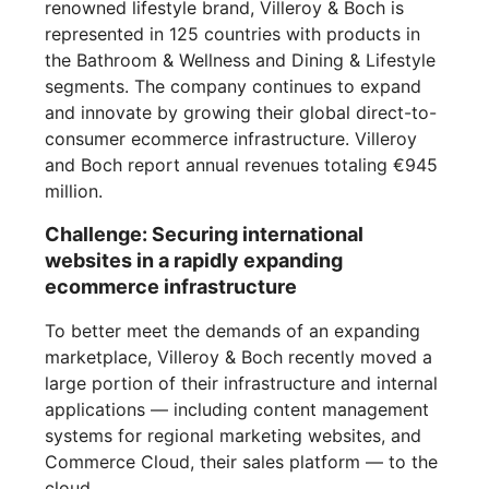
renowned lifestyle brand, Villeroy & Boch is
represented in 125 countries with products in
the Bathroom & Wellness and Dining & Lifestyle
segments. The company continues to expand
and innovate by growing their global direct-to-
consumer ecommerce infrastructure. Villeroy
and Boch report annual revenues totaling €945
million.
Challenge: Securing international
websites in a rapidly expanding
ecommerce infrastructure
To better meet the demands of an expanding
marketplace, Villeroy & Boch recently moved a
large portion of their infrastructure and internal
applications — including content management
systems for regional marketing websites, and
Commerce Cloud, their sales platform — to the
cloud.